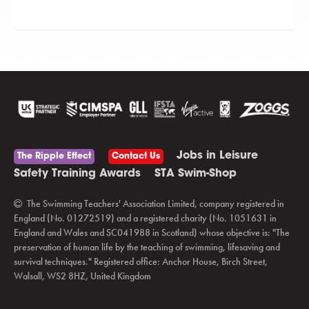
Jobs in Leisure
The Ripple Effect
Contact Us
Safety Training Awards
STA Swim-Shop
The Swimming Teachers' Association Limited, company registered in
England (No. 01272519) and a registered charity (No. 1051631 in
England and Wales and SC041988 in Scotland) whose objective is: "The
preservation of human life by the teaching of swimming, lifesaving and
survival techniques." Registered office: Anchor House, Birch Street,
Walsall, WS2 8HZ, United Kingdom