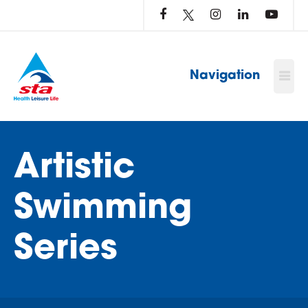
LOG
IN
TO
…
Navigation
Artistic
Swimming
Series