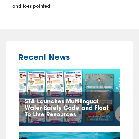
and toes pointed
Recent News
STA Launches Multilingual
Water Safety Code and Float
To Live Resources