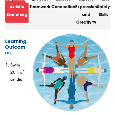
Artistic
Teamwork
Connection
Expression
Safety
Swimming
and
Skills
Creativity
Learning
Outcom
es
Swim
20m of
artistic