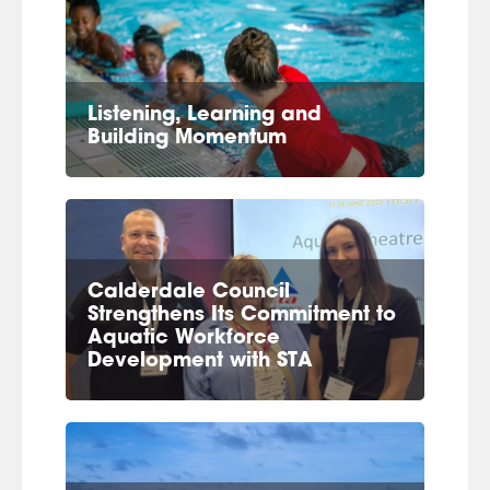
Listening, Learning and
Building Momentum
Calderdale Council
Strengthens Its Commitment to
Aquatic Workforce
Development with STA