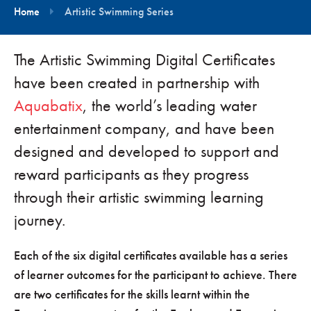
Home
Artistic Swimming Series
The Artistic Swimming Digital Certificates
have been created in partnership with
Aquabatix
, the world’s leading water
entertainment company, and have been
designed and developed to support and
reward participants as they progress
through their artistic swimming learning
journey.
Each of the six digital certificates available has a series
of learner outcomes for the participant to achieve. There
are two certificates for the skills learnt within the