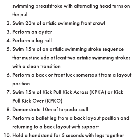
swimming breaststroke with alternating head turns on
the pull
Swim 20m of artistic swimming front crawl
Perform an oyster
Perform a log roll
Swim 15m of an artistic swimming stroke sequence
that must include at least two artistic swimming strokes
with a clean transition
Perform a back or front tuck somersault from a layout
position
Swim 15m of Kick Pull Kick Across (KPKA) or Kick
Pull Kick Over (KPKO)
Demonstrate 10m of torpedo scull
Perform a ballet leg from a back layout position and
returning to a back layout with support
Hold a handstand for 5 seconds with legs together