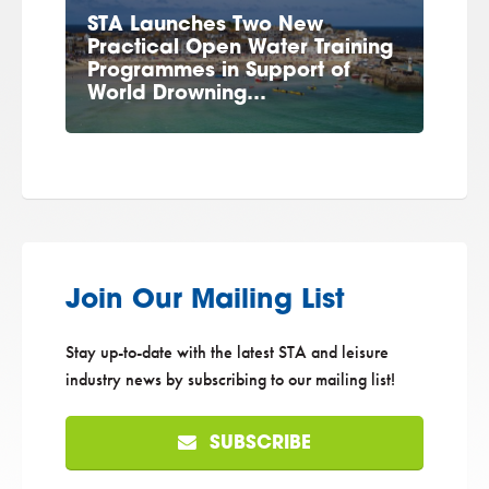
STA Launches Two New
Practical Open Water Training
Programmes in Support of
World Drowning…
Join Our Mailing List
Stay up-to-date with the latest STA and leisure
industry news by subscribing to our mailing list!
SUBSCRIBE