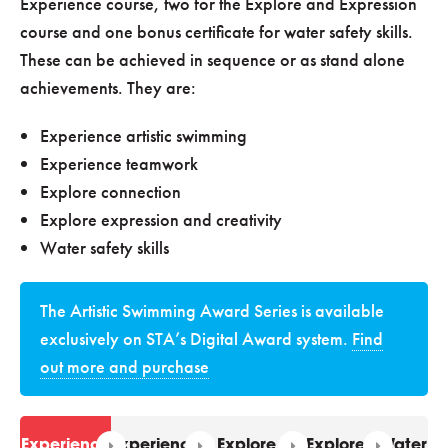
Experience course, two for the Explore and Expression
course and one bonus certificate for water safety skills.
These can be achieved in sequence or as stand alone
achievements. They are:
Experience artistic swimming
Experience teamwork
Explore connection
Explore expression and creativity
Water safety skills
The Artistic Swimming Award Series is available
exclusively on STA’s Digital Award system.
Find
out more and purchase
Experience
Experience
Explore
Explore
Water