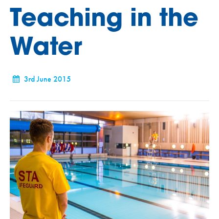
Teaching in the
Water
3rd June 2015