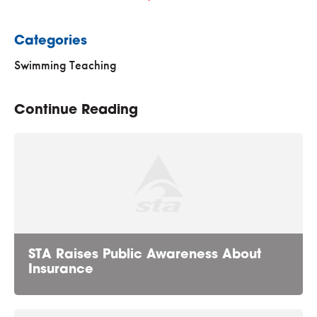
Categories
Swimming Teaching
Continue Reading
STA Raises Public Awareness About
Insurance