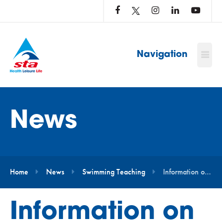
LOG
IN
TO
…
Navigation
News
Home
News
Swimming Teaching
Information on Teaching in the Water
Information on