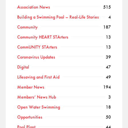
Association News
515
Building a Swimming Pool – Real-Life Stories
4
Community
187
Community HEART STArters
13
CommUNITY STArters
13
Coronavirus Updates
39
Digital
47
Lifesaving and First Aid
49
Member News
194
Members’ News Hub
3
Open Water Swimming
18
Opportunities
50
Pool Plant
44