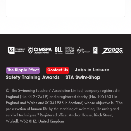
Jobs in Leisure
The Ripple Effect
Contact Us
Safety Training Awards
STA Swim-Shop
The Swimming Teachers' Association Limited, company registered in
England (No. 01272519) and a registered charity (No. 1051631 in
England and Wales and SC041988 in Scotland) whose objective is: "The
preservation of human life by the teaching of swimming, lifesaving and
survival techniques." Registered office: Anchor House, Birch Street,
Walsall, WS2 8HZ, United Kingdom