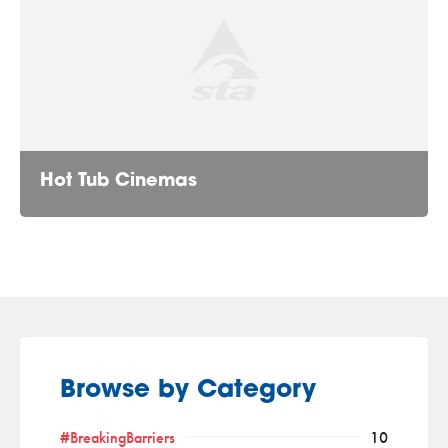
Hot Tub Cinemas
Browse by Category
#BreakingBarriers
10