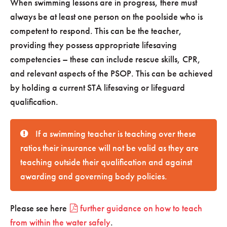
When swimming lessons are in progress, there must
always be at least one person on the poolside who is
competent to respond. This can be the teacher,
providing they possess appropriate lifesaving
competencies – these can include rescue skills, CPR,
and relevant aspects of the PSOP. This can be achieved
by holding a current STA lifesaving or lifeguard
qualification.
If a swimming teacher is teaching over these
ratios their insurance will not be valid as they are
teaching outside their qualification and against
awarding and governing body policies.
Please see here
further guidance on how to teach
from within the water safely
.