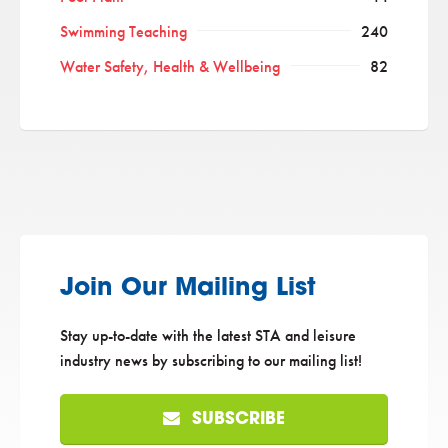
Swimming Teaching
240
Water Safety, Health & Wellbeing
82
Join Our Mailing List
Stay up-to-date with the latest STA and leisure
industry news by subscribing to our mailing list!
SUBSCRIBE