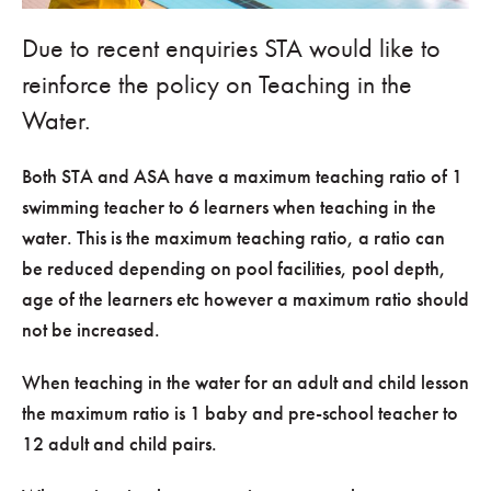
Due to recent enquiries STA would like to
reinforce the policy on Teaching in the
Water.
Both STA and ASA have a maximum teaching ratio of 1
swimming teacher to 6 learners when teaching in the
water. This is the maximum teaching ratio, a ratio can
be reduced depending on pool facilities, pool depth,
age of the learners etc however a maximum ratio should
not be increased.
When teaching in the water for an adult and child lesson
the maximum ratio is 1 baby and pre-school teacher to
12 adult and child pairs.