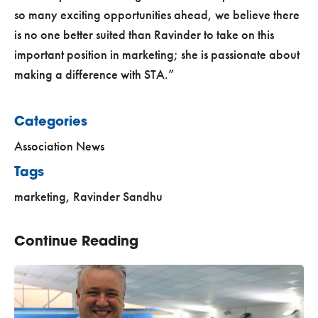
so many exciting opportunities ahead, we believe there
is no one better suited than Ravinder to take on this
important position in marketing; she is passionate about
making a difference with STA.
Categories
Association News
Tags
marketing
,
Ravinder Sandhu
Continue Reading