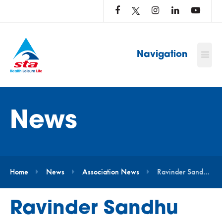
LOG
IN
TO
…
Navigation
News
Home
News
Association News
Ravinder Sandhu Promoted to Head of Marketing at STA
Ravinder Sandhu