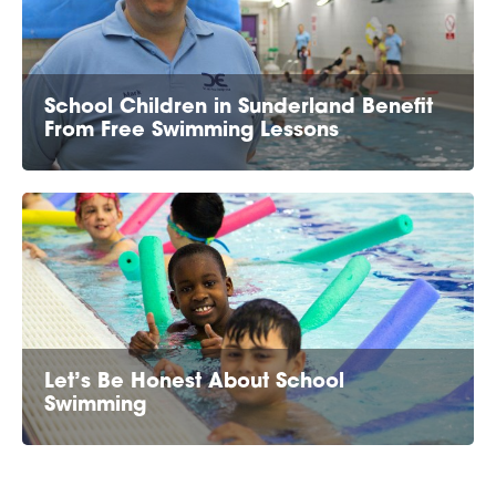
School Children in Sunderland Benefit
From Free Swimming Lessons
Let’s Be Honest About School
Swimming