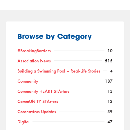
Browse by Category
#BreakingBarriers
10
Association News
515
Building a Swimming Pool – Real-Life Stories
4
Community
187
Community HEART STArters
13
CommUNITY STArters
13
Coronavirus Updates
39
Digital
47