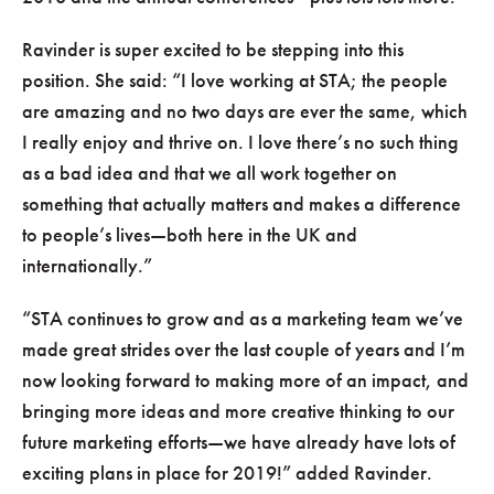
Ravinder is super excited to be stepping into this
position. She said:
I love working at STA; the people
are amazing and no two days are ever the same, which
I really enjoy and thrive on. I love there’s no such thing
as a bad idea and that we all work together on
something that actually matters and makes a difference
to people’s lives—both here in the UK and
internationally.
STA continues to grow and as a marketing team we’ve
made great strides over the last couple of years and I’m
now looking forward to making more of an impact, and
bringing more ideas and more creative thinking to our
future marketing efforts—we have already have lots of
exciting plans in place for 2019!
added Ravinder.