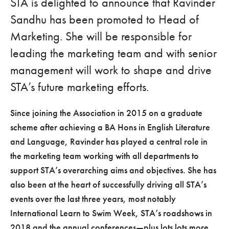
STA is delighted to announce that Ravinder
Sandhu has been promoted to Head of
Marketing. She will be responsible for
leading the marketing team and with senior
management will work to shape and drive
STA’s future marketing efforts.
Since joining the Association in 2015 on a graduate
scheme after achieving a BA Hons in English Literature
and Language, Ravinder has played a central role in
the marketing team working with all departments to
support STA’s overarching aims and objectives. She has
also been at the heart of successfully driving all STA’s
events over the last three years, most notably
International Learn to Swim Week, STA’s roadshows in
2018 and the annual conferences—plus lots lots more.