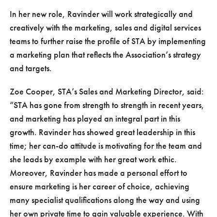
In her new role, Ravinder will work strategically and
creatively with the marketing, sales and digital services
teams to further raise the profile of STA by implementing
a marketing plan that reflects the Association’s strategy
and targets.
Zoe Cooper, STA’s Sales and Marketing Director, said:
STA has gone from strength to strength in recent years,
and marketing has played an integral part in this
growth. Ravinder has showed great leadership in this
time; her can-do attitude is motivating for the team and
she leads by example with her great work ethic.
Moreover, Ravinder has made a personal effort to
ensure marketing is her career of choice, achieving
many specialist qualifications along the way and using
her own private time to gain valuable experience. With