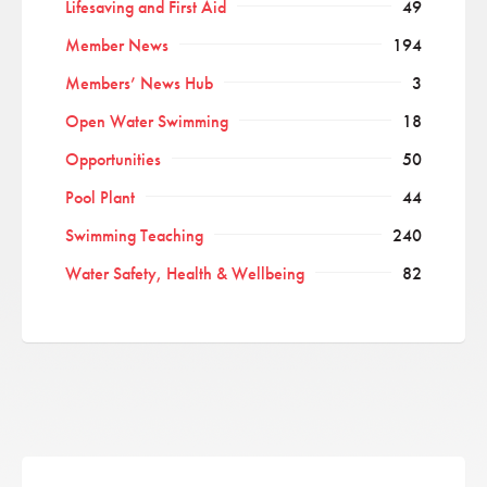
Lifesaving and First Aid
49
Member News
194
Members’ News Hub
3
Open Water Swimming
18
Opportunities
50
Pool Plant
44
Swimming Teaching
240
Water Safety, Health & Wellbeing
82