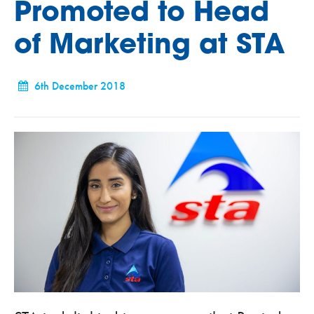
Promoted to Head
of Marketing at STA
6th December 2018