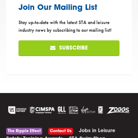
Join Our Mailing List
Stay up-to-date with the latest STA and leisure
industry news by subscribing to our mailing list!
SUBSCRIBE
Jobs in Leisure
The Ripple Effect
Contact Us