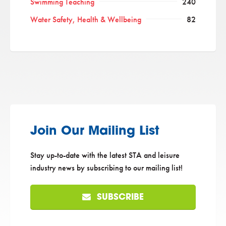
Swimming Teaching
240
Water Safety, Health & Wellbeing
82
Join Our Mailing List
Stay up-to-date with the latest STA and leisure
industry news by subscribing to our mailing list!
SUBSCRIBE