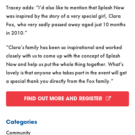
Tracey adds:
I’d also like to mention that Splash Now
was inspired by the story of a very special girl, Clara
Fox, who very sadly passed away aged just 10 months
in 2010.
Clara’s family has been so inspirational and worked
closely with us to come up with the concept of Splash
Now and help us put the whole thing together. What’s
lovely is that anyone who takes part in the event will get
a special thank you directly from the Fox family.
FIND OUT MORE AND REGISTER
Categories
Community