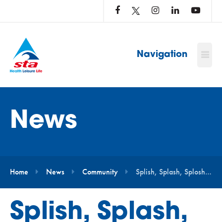
LOG
IN
TO
…
Navigation
News
Home
News
Community
Splish, Splash, Splosh for Meningitis Now
Splish, Splash,