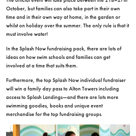
October, but families can also take part in their own
time and in their own way at home, in the garden or
whilst on holiday over the summer. The only rule is that it
must involve water!
In the Splash Now fundraising pack, there are lots of
ideas on how swim schools and families can get
involved at a time that suits them.
Furthermore, the top Splash Now individual fundraiser
will win a family day pass to Alton Towers including
access to Splash Landings—and there are lots more
swimming goodies, books and unique event
merchandise for the top fundraising groups.