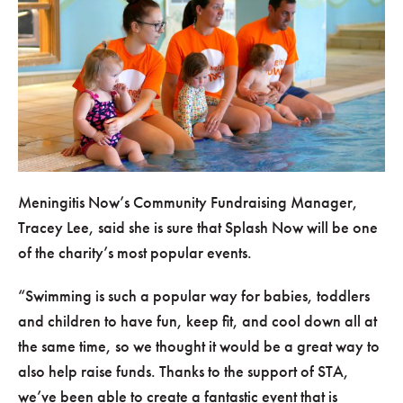
Meningitis Now’s Community Fundraising Manager,
Tracey Lee, said she is sure that Splash Now will be one
of the charity’s most popular events.
Swimming is such a popular way for babies, toddlers
and children to have fun, keep fit, and cool down all at
the same time, so we thought it would be a great way to
also help raise funds. Thanks to the support of STA,
we’ve been able to create a fantastic event that is