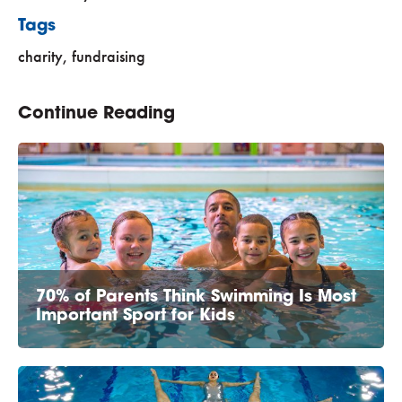
Tags
charity
,
fundraising
Continue Reading
70% of Parents Think Swimming Is Most
Important Sport for Kids