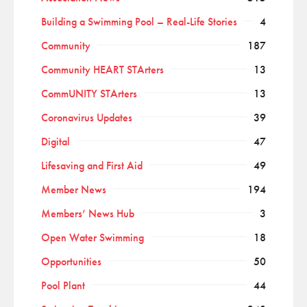
Building a Swimming Pool – Real-Life Stories
4
Community
187
Community HEART STArters
13
CommUNITY STArters
13
Coronavirus Updates
39
Digital
47
Lifesaving and First Aid
49
Member News
194
Members’ News Hub
3
Open Water Swimming
18
Opportunities
50
Pool Plant
44