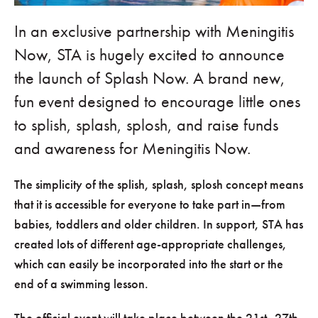
In an exclusive partnership with Meningitis
Now, STA is hugely excited to announce
the launch of Splash Now. A brand new,
fun event designed to encourage little ones
to splish, splash, splosh, and raise funds
and awareness for Meningitis Now.
The simplicity of the splish, splash, splosh concept means
that it is accessible for everyone to take part in—from
babies, toddlers and older children. In support, STA has
created lots of different age-appropriate challenges,
which can easily be incorporated into the start or the
end of a swimming lesson.
The official event will take place between the 21st–27th