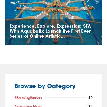
Experience, Explore, Expression: STA
With Aquabatix Launch the First Ever
Series of Online Artistic…
Browse by Category
#BreakingBarriers
10
Association News
515