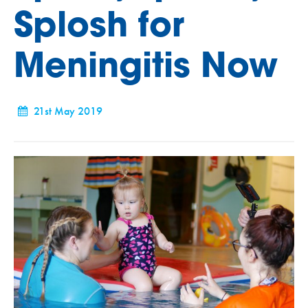
Splosh for
Meningitis Now
21st May 2019