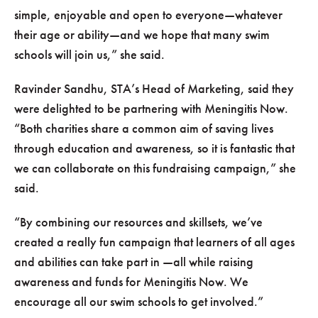
simple, enjoyable and open to everyone—whatever
their age or ability—and we hope that many swim
schools will join us,
she said.
Ravinder Sandhu, STA’s Head of Marketing, said they
were delighted to be partnering with Meningitis Now.
Both charities share a common aim of saving lives
through education and awareness, so it is fantastic that
we can collaborate on this fundraising campaign,
she
said.
By combining our resources and skillsets, we’ve
created a really fun campaign that learners of all ages
and abilities can take part in —all while raising
awareness and funds for Meningitis Now. We
encourage all our swim schools to get involved.