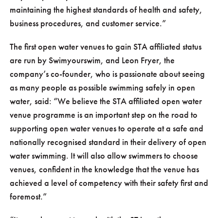
maintaining the highest standards of health and safety,
business procedures, and customer service.”
The first open water venues to gain STA affiliated status
are run by Swimyourswim, and Leon Fryer, the
company’s co-founder, who is passionate about seeing
as many people as possible swimming safely in open
water, said: “We believe the STA affiliated open water
venue programme is an important step on the road to
supporting open water venues to operate at a safe and
nationally recognised standard in their delivery of open
water swimming. It will also allow swimmers to choose
venues, confident in the knowledge that the venue has
achieved a level of competency with their safety first and
foremost.”