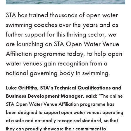
STA has trained thousands of open water
swimming coaches over the years and as
further support for this thriving sector, we
are launching an STA Open Water Venue
Affiliation programme today, to help open
water venues gain recognition from a
national governing body in swimming.
Luke Griffiths, STA’s Technical Qualifications and
Business Development Manager, said:
“The online
STA Open Water Venue Affiliation programme has
been designed to support open water venues operating
at a safe and nationally recognised standard, so that
they can proudly showcase their commitment to