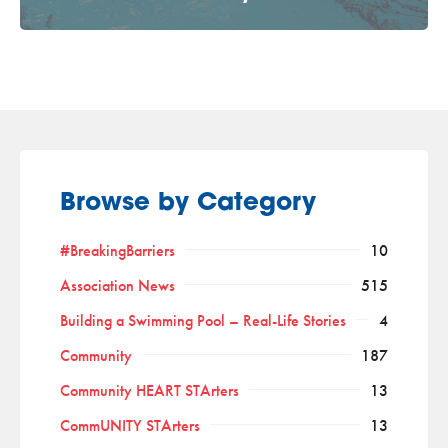
Browse by Category
#BreakingBarriers
10
Association News
515
Building a Swimming Pool – Real-Life Stories
4
Community
187
Community HEART STArters
13
CommUNITY STArters
13