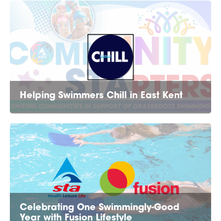
Helping Swimmers Chill in East Kent
Celebrating One Swimmingly-Good
Year with Fusion Lifestyle