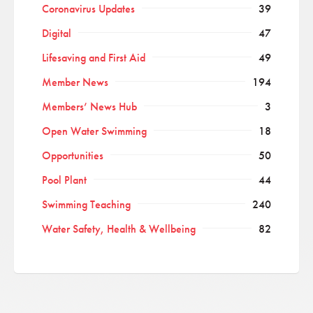
Coronavirus Updates
39
Digital
47
Lifesaving and First Aid
49
Member News
194
Members’ News Hub
3
Open Water Swimming
18
Opportunities
50
Pool Plant
44
Swimming Teaching
240
Water Safety, Health & Wellbeing
82