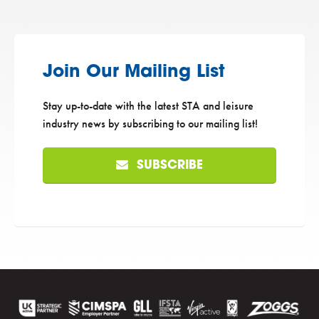
Join Our Mailing List
Stay up-to-date with the latest STA and leisure
industry news by subscribing to our mailing list!
SUBSCRIBE