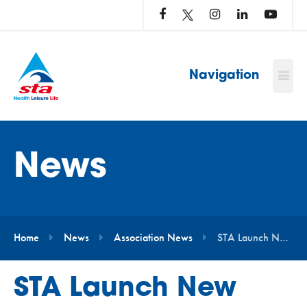
LOG
IN
TO
…
Navigation
News
Home
News
Association News
STA Launch New Affiliation Programme For Open Water Venues
STA Launch New