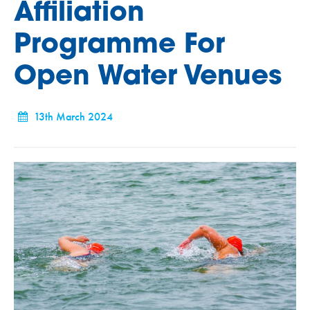
Affiliation
Programme For
Open Water Venues
13th March 2024