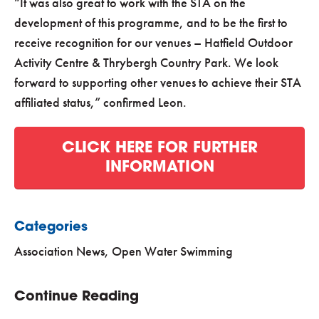
“It was also great to work with the STA on the
development of this programme, and to be the first to
receive recognition for our venues – Hatfield Outdoor
Activity Centre & Thrybergh Country Park. We look
forward to supporting other venues to achieve their STA
affiliated status,” confirmed Leon.
CLICK HERE FOR FURTHER
INFORMATION
Categories
Association News
,
Open Water Swimming
Continue Reading