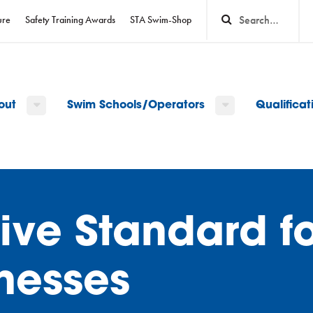
ure
Safety Training Awards
STA Swim-Shop
out
Swim Schools/Operators
Qualifica
itive Standard f
nesses