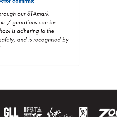
ctor confirms:
 through our STAmark
nts / guardians can be
chool is adhering to the
safety, and is recognised by
”