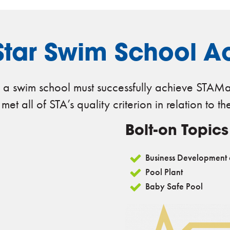
tar Swim School Ac
 a swim school must successfully achieve STAMar
t all of STA’s quality criterion in relation to th
Bolt-on Topics
Business Development
Pool Plant
Baby Safe Pool