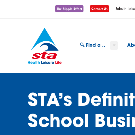
Jobs in Leis
The Ripple Effect
Contact Us
🔍 Find a ..
Ab
STA’s Defin
School Busi