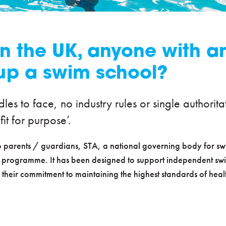
n the UK, anyone with an 
up a swim school?
rdles to face, no industry rules or single author
fit for purpose’.
 to parents / guardians, STA, a national governing body for 
 programme. It has been designed to support independent swi
 their commitment to maintaining the highest standards of hea