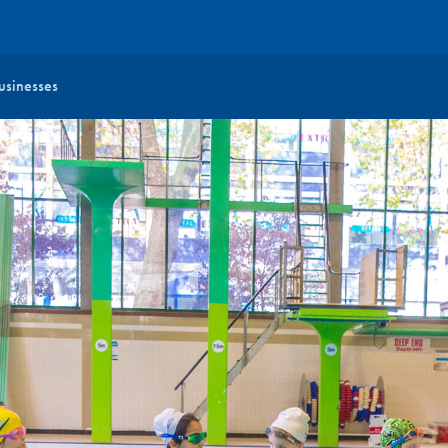
usinesses