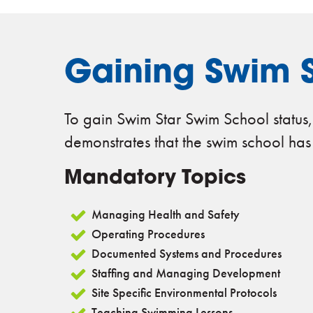
Gaining Swim S
To gain Swim Star Swim School status,
demonstrates that the swim school has me
Mandatory Topics
Managing Health and Safety
Operating Procedures
Documented Systems and Procedures
Staffing and Managing Development
Site Specific Environmental Protocols
Teaching Swimming Lessons