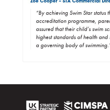
Zoe Cooper – STA Commercial Dire
“By achieving Swim Star status
accreditation programme, pare
assured that their child’s swim s
highest standards of health and 
a governing body of swimming.