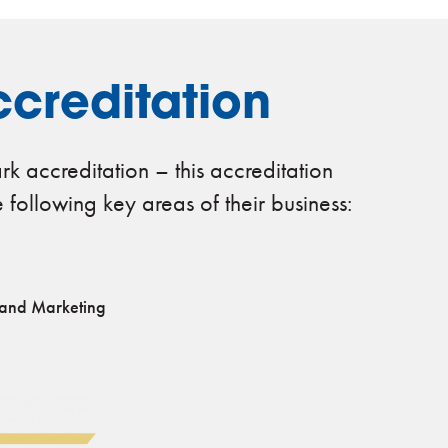
creditation
k accreditation – this accreditation
e following key areas of their business:
 and Marketing