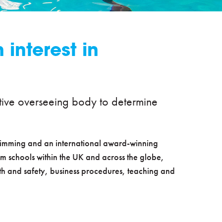
interest in
itative overseeing body to determine
swimming and an international award-winning
m schools within the UK and across the globe,
lth and safety, business procedures, teaching and