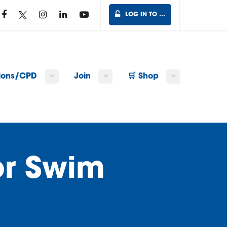
LOG IN TO …
tions/CPD
Join
🛒 Shop
or Swim