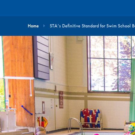
Home
STA’s Definitive Standard for Swim School B