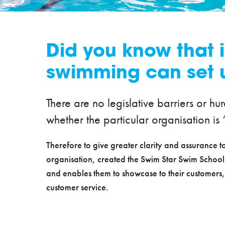
Did you know that i
swimming can set 
There are no legislative barriers or hu
whether the particular organisation is ‘
Therefore to give greater clarity and assurance
organisation, created the Swim Star Swim School
and enables them to showcase to their customers,
customer service.