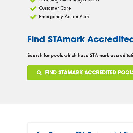
Customer Care
Emergency Action Plan
Find STAmark Accredite
Search for pools which have STAmark accreditati
FIND STAMARK ACCREDITED POOL