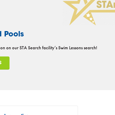
d Pools
on on our STA Search facility’s Swim Lessons search!
S