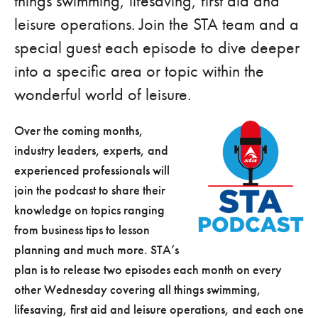
things swimming, lifesaving, first aid and
leisure operations. Join the STA team and a
special guest each episode to dive deeper
into a specific area or topic within the
wonderful world of leisure.
Over the coming months,
industry leaders, experts, and
experienced professionals will
join the podcast to share their
knowledge on topics ranging
from business tips to lesson
planning and much more. STA’s
plan is to release two episodes each month on every
other Wednesday covering all things swimming,
lifesaving, first aid and leisure operations, and each one