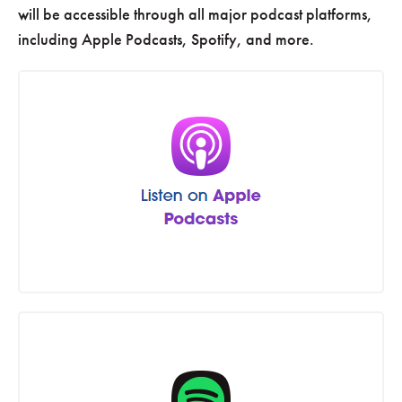
will be accessible through all major podcast platforms,
including Apple Podcasts, Spotify, and more.