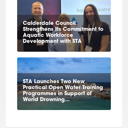
Calderdale Council
Strengthens Its Commitment to
Aquatic Workforce
Development with STA
STA Launches Two New
Practical Open Water Training
Programmes in Support of
World Drowning…