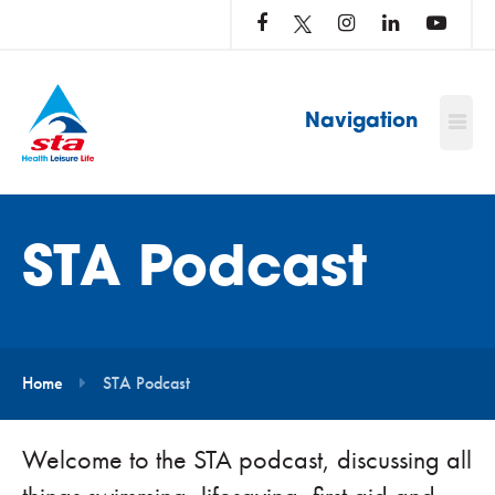
LOG
IN
TO
…
Navigation
STA Podcast
Home
STA Podcast
Welcome to the STA podcast, discussing all