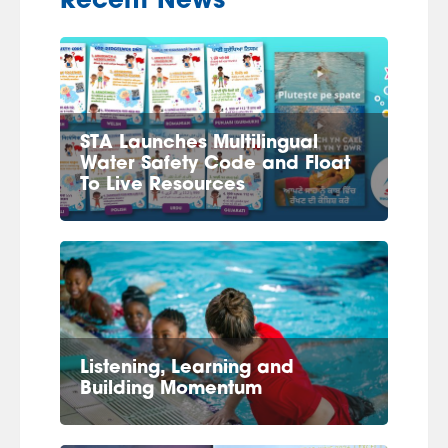
Recent News
STA Launches Multilingual
Water Safety Code and Float
To Live Resources
Listening, Learning and
Building Momentum