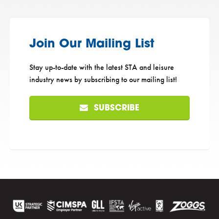
Join Our Mailing List
Stay up-to-date with the latest STA and leisure
industry news by subscribing to our mailing list!
SUBSCRIBE