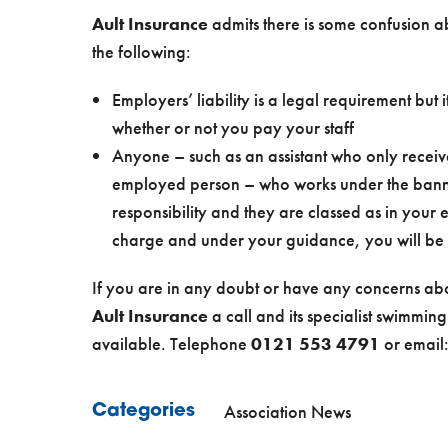
Ault Insurance
admits there is some confusion ab
the following:
Employers’ liability is a legal requirement but it
whether or not you pay your staff
Anyone – such as an assistant who only receive
employed person – who works under the banne
responsibility and they are classed as in your
charge and under your guidance, you will be e
If you are in any doubt or have any concerns abo
Ault Insurance
a call and its specialist swimming
available. Telephone
0121 553 4791
or email
Association News
Categories