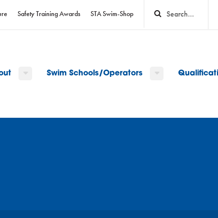
ure
Safety Training Awards
STA Swim-Shop
out
Swim Schools/Operators
Qualifica