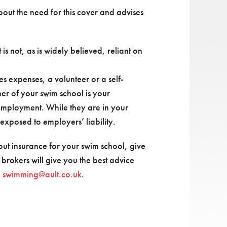
out the need for this cover and advises
 is not, as is widely believed, reliant on
s expenses, a volunteer or a self-
r of your swim school is your
 employment. While they are in your
xposed to employers’ liability.
ut insurance for your swim school, give
 brokers will give you the best advice
:
swimming@ault.co.uk
.