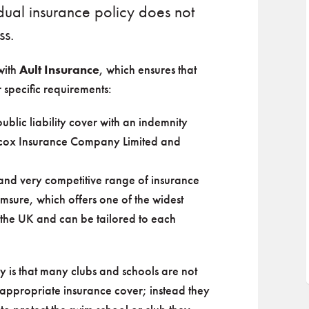
dual insurance policy does not
ss.
with
Ault Insurance
, which ensures that
 specific requirements:
ublic liability cover with an indemnity
Hiscox Insurance Company Limited and
and very competitive range of insurance
msure, which offers one of the widest
 the UK and can be tailored to each
 is that many clubs and schools are not
e appropriate insurance cover; instead they