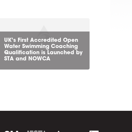
UK’s First Accredited Open
Water Swimming Coaching
Qualification is Launched by
STA and NOWCA