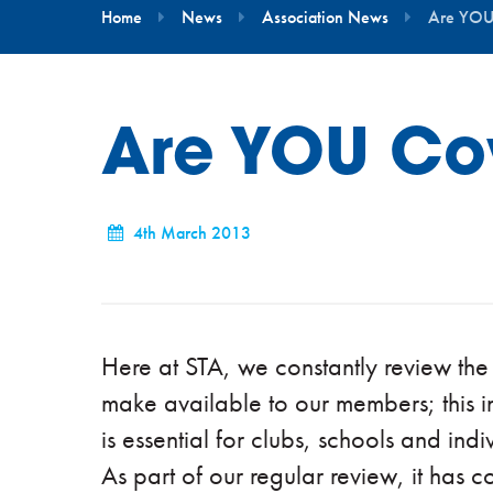
Home
News
Association News
Are YOU
Are YOU Co
4th March 2013
Here at STA, we constantly review the
make available to our members; this i
is essential for clubs, schools and indi
As part of our regular review, it has 