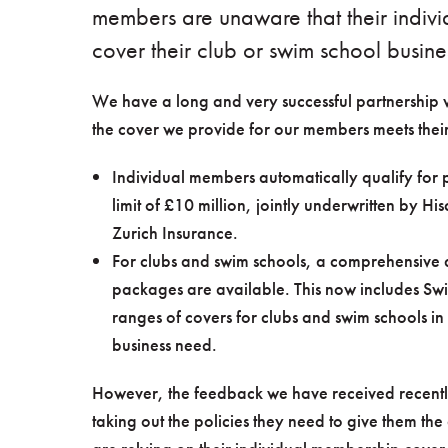
members are unaware that their indivi
cover their club or swim school busine
We have a long and very successful partnership 
the cover we provide for our members meets their
Individual members automatically qualify for p
limit of £10 million, jointly underwritten by 
Zurich Insurance.
For clubs and swim schools, a comprehensive 
packages are available. This now includes Swi
ranges of covers for clubs and swim schools in
business need.
However, the feedback we have received recently
taking out the policies they need to give them th