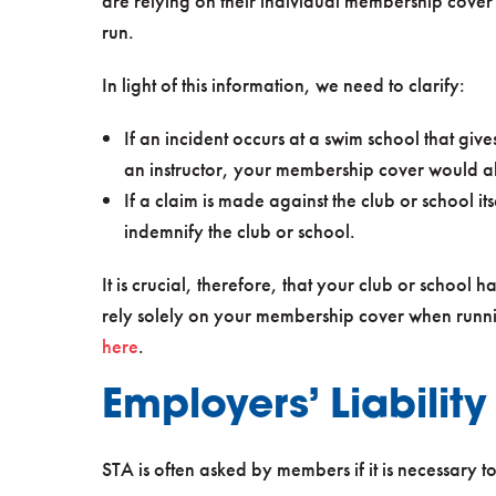
are relying on their individual membership cover 
run.
In light of this information, we need to clarify:
If an incident occurs at a swim school that give
an instructor, your membership cover would al
If a claim is made against the club or school it
indemnify the club or school.
It is crucial, therefore, that your club or school 
rely solely on your membership cover when runni
here
.
Employers’ Liabilit
STA is often asked by members if it is necessary t