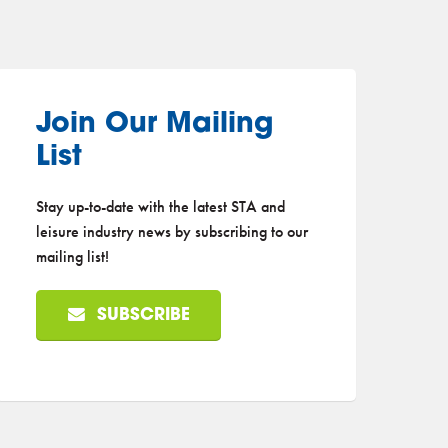
Join Our Mailing
List
Stay up-to-date with the latest STA and
leisure industry news by subscribing to our
mailing list!
SUBSCRIBE