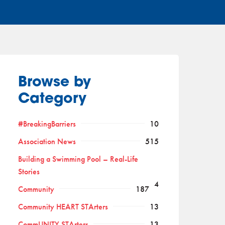
Browse by
Category
#BreakingBarriers
10
Association News
515
Building a Swimming Pool – Real-Life
Stories
4
Community
187
Community HEART STArters
13
CommUNITY STArters
13