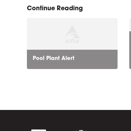
Continue Reading
Pool Plant Alert