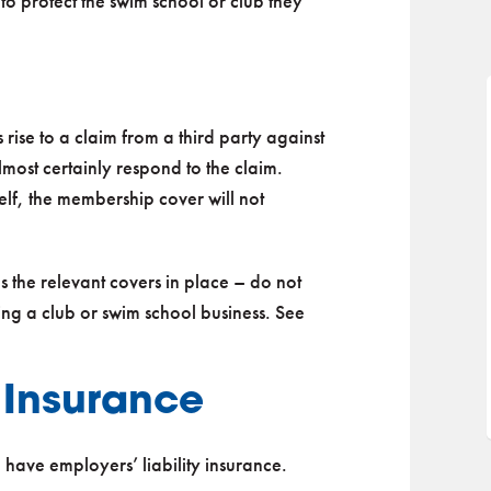
to protect the swim school or club they
s rise to a claim from a third party against
most certainly respond to the claim.
self, the membership cover will not
has the relevant covers in place – do not
ng a club or swim school business. See
y Insurance
o have employers’ liability insurance.