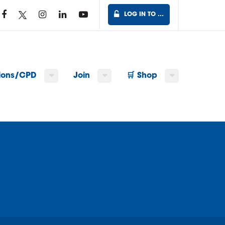
LOG IN TO …
tions/CPD
Join
🛒 Shop