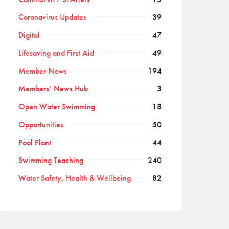
Coronavirus Updates
39
Digital
47
Lifesaving and First Aid
49
Member News
194
Members’ News Hub
3
Open Water Swimming
18
Opportunities
50
Pool Plant
44
Swimming Teaching
240
Water Safety, Health & Wellbeing
82