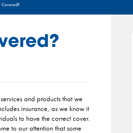
 Covered?
vered?
 services and products that we
ncludes insurance, as we know it
viduals to have the correct cover.
come to our attention that some