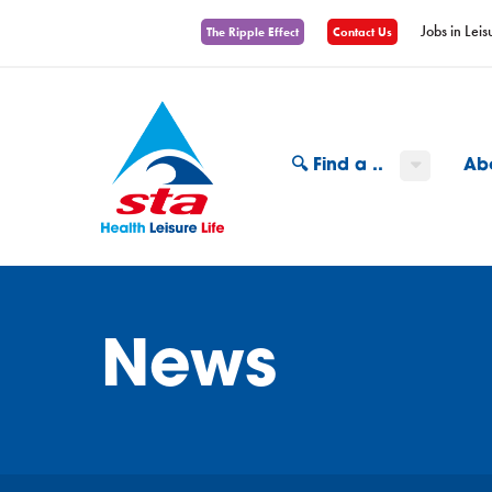
Jobs in Leis
The Ripple Effect
Contact Us
🔍 Find a ..
Ab
News