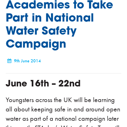
Academies to Take
Part in National
Water Safety
Campaign
9th June 2014
June 16th – 22nd
Youngsters across the UK will be learning
all about keeping safe in and around open
water as part of a national campaign later