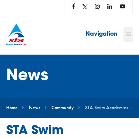
LOG
IN
TO
…
Navigation
News
Home
News
Community
STA Swim Academies to Take Part in National Water Safety Campaign
STA Swim