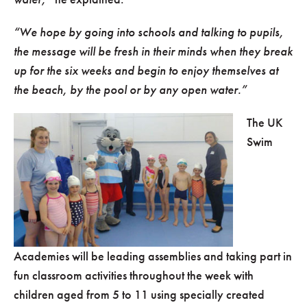
“We hope by going into schools and talking to pupils,
the message will be fresh in their minds when they break
up for the six weeks and begin to enjoy themselves at
the beach, by the pool or by any open water.”
The UK
Swim
Academies will be leading assemblies and taking part in
fun classroom activities throughout the week with
children aged from 5 to 11 using specially created