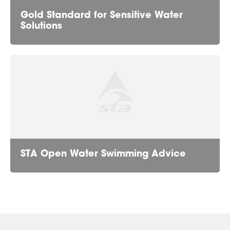
Gold Standard for Sensitive Water
Solutions
STA Open Water Swimming Advice