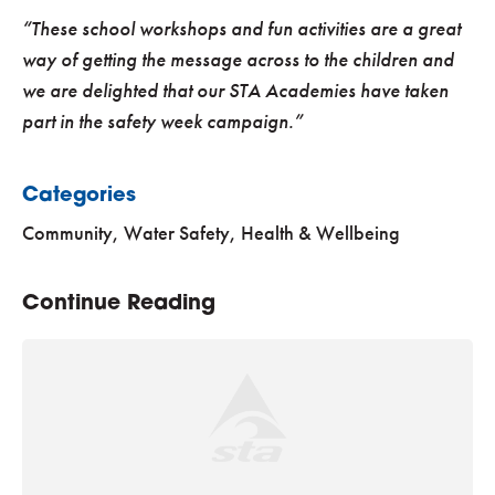
“These school workshops and fun activities are a great
way of getting the message across to the children and
we are delighted that our STA Academies have taken
part in the safety week campaign.”
Categories
Community
,
Water Safety, Health & Wellbeing
Continue Reading