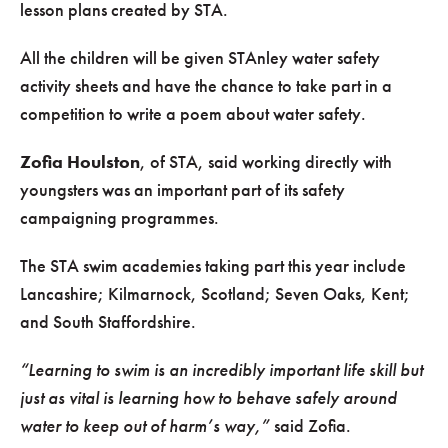
lesson plans created by STA.
All the children will be given STAnley water safety
activity sheets and have the chance to take part in a
competition to write a poem about water safety.
Zofia Houlston
, of STA, said working directly with
youngsters was an important part of its safety
campaigning programmes.
The STA swim academies taking part this year include
Lancashire; Kilmarnock, Scotland; Seven Oaks, Kent;
and South Staffordshire.
“Learning to swim is an incredibly important life skill but
just as vital is learning how to behave safely around
water to keep out of harm’s way,”
said Zofia.