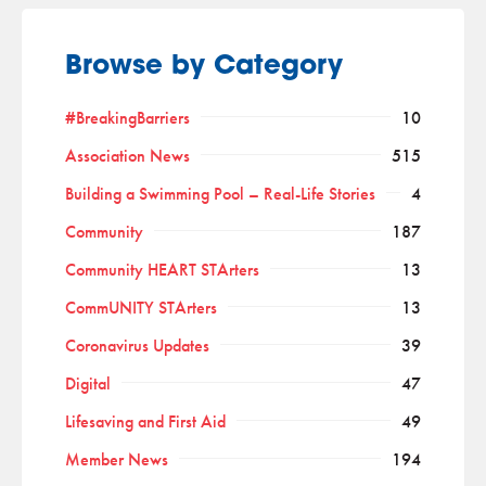
Browse by Category
#BreakingBarriers
10
Association News
515
Building a Swimming Pool – Real-Life Stories
4
Community
187
Community HEART STArters
13
CommUNITY STArters
13
Coronavirus Updates
39
Digital
47
Lifesaving and First Aid
49
Member News
194