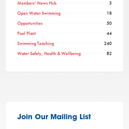
Members’ News Hub
3
Open Water Swimming
18
Opportunities
50
Pool Plant
44
Swimming Teaching
240
Water Safety, Health & Wellbeing
82
Join Our Mailing List