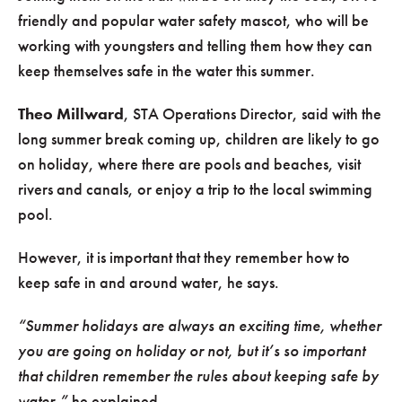
friendly and popular water safety mascot, who will be
working with youngsters and telling them how they can
keep themselves safe in the water this summer.
Theo Millward
, STA Operations Director, said with the
long summer break coming up, children are likely to go
on holiday, where there are pools and beaches, visit
rivers and canals, or enjoy a trip to the local swimming
pool.
However, it is important that they remember how to
keep safe in and around water, he says.
“Summer holidays are always an exciting time, whether
you are going on holiday or not, but it’s so important
that children remember the rules about keeping safe by
water,”
he explained.