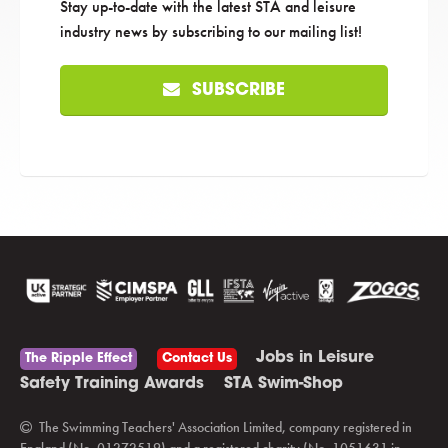
Stay up-to-date with the latest STA and leisure
industry news by subscribing to our mailing list!
SUBSCRIBE
Jobs in Leisure
The Ripple Effect
Contact Us
Safety Training Awards
STA Swim-Shop
The Swimming Teachers' Association Limited, company registered in