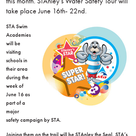
this month. STAnley’s Water Safety Tour will
take place June 16th- 22nd.
STA Swim
Academies
will be
visiting
schools in
their area
during the
week of
June 16 as
part of a
major
safety campaign by STA.
Joining them on the trail will be STAnley the Seal, STA’s