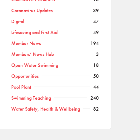
Coronavirus Updates
39
Digital
47
Lifesaving and First Aid
49
Member News
194
Members’ News Hub
3
Open Water Swimming
18
Opportunities
50
Pool Plant
44
Swimming Teaching
240
Water Safety, Health & Wellbeing
82