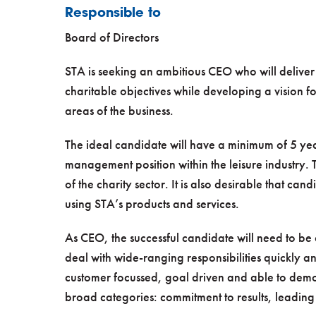
Responsible to
Board of Directors
STA is seeking an ambitious CEO who will deliver 
charitable objectives while developing a vision fo
areas of the business.
The ideal candidate will have a minimum of 5 yea
management position within the leisure industry
of the charity sector. It is also desirable that 
using STA’s products and services.
As CEO, the successful candidate will need to be
deal with wide-ranging responsibilities quickly an
customer focussed, goal driven and able to demon
broad categories: commitment to results, leadin