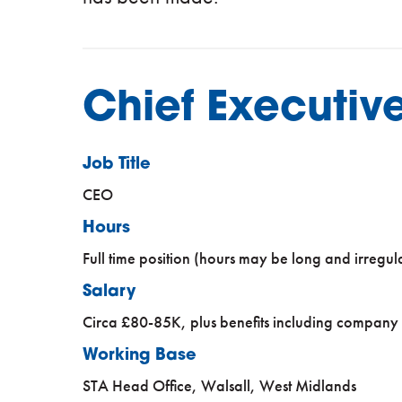
Chief Executive
Job Title
CEO
Hours
Full time position (hours may be long and irregul
Salary
Circa £80-85K, plus benefits including company
Working Base
STA Head Office, Walsall, West Midlands