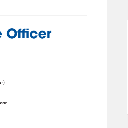
 Officer
ar)
 car