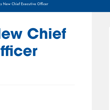
s New Chief Executive Officer
New Chief
fficer