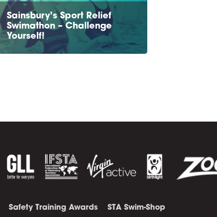
Sainsbury’s Sport Relief
Swimathon – Challenge
Yourself!
Safety Training Awards
STA Swim-Shop