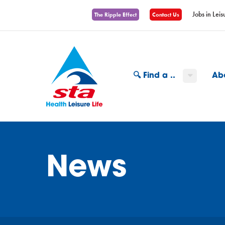
Jobs in Leis
The Ripple Effect
Contact Us
🔍 Find a ..
Ab
News