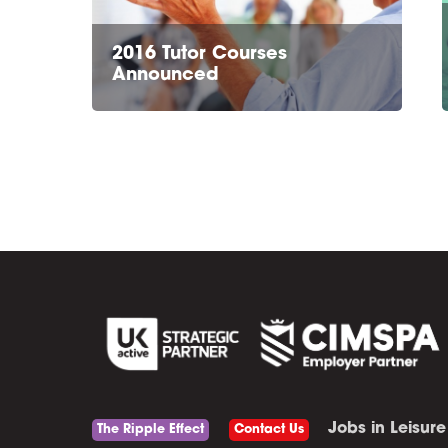
2016 Tutor Courses
Announced
Jobs in Leisure
The Ripple Effect
Contact Us