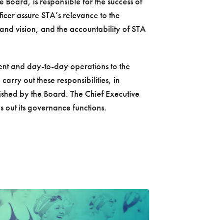
e Board, is responsible for the success of
icer assure STA’s relevance to the
and vision, and the accountability of STA
nt and day-to-day operations to the
carry out these responsibilities, in
lished by the Board. The Chief Executive
es out its governance functions.