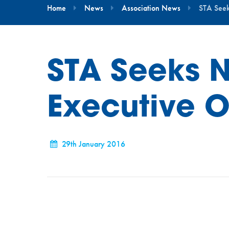
Home
News
Association News
STA Seek
STA Seeks 
Executive O
29th January 2016