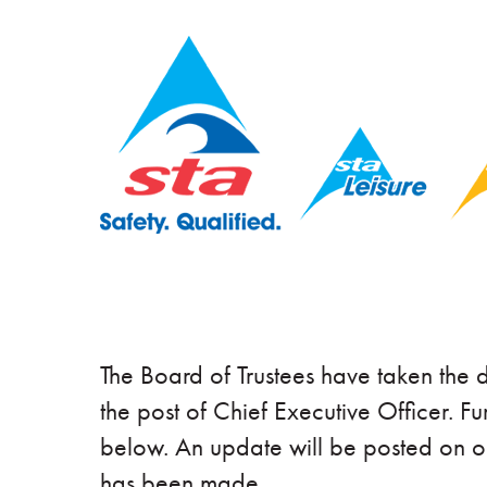
The Board of Trustees have taken the d
the post of Chief Executive Officer. Fu
below. An update will be posted on 
has been made.