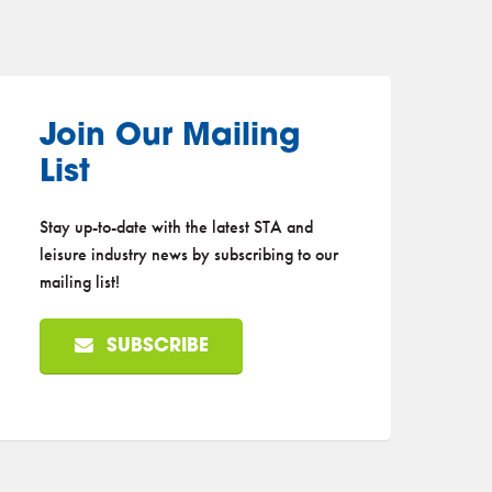
Join Our Mailing
List
Stay up-to-date with the latest STA and
leisure industry news by subscribing to our
mailing list!
SUBSCRIBE