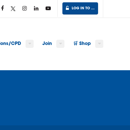
LOG IN TO …
tions/CPD
Join
🛒 Shop