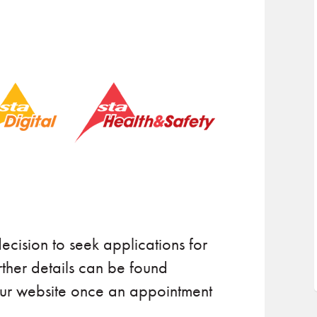
ecision to seek applications for
rther details can be found
our website once an appointment