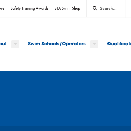
ure
Safety Training Awards
STA Swim-Shop
out
Swim Schools/Operators
Qualifica