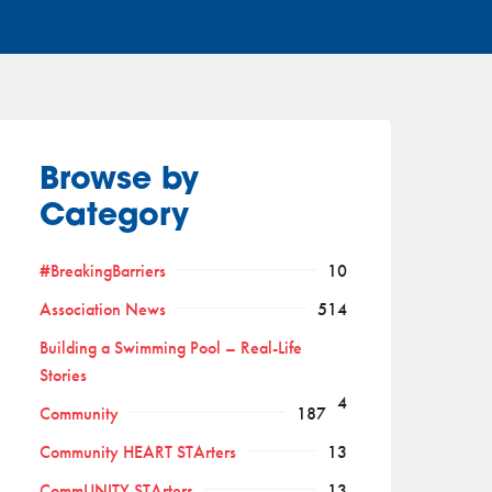
Browse by
Category
#BreakingBarriers
10
Association News
514
Building a Swimming Pool – Real-Life
Stories
4
Community
187
Community HEART STArters
13
CommUNITY STArters
13