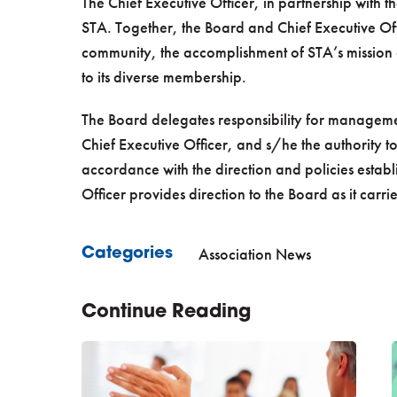
The Chief Executive Officer, in partnership with th
STA. Together, the Board and Chief Executive Off
community, the accomplishment of STA’s mission 
to its diverse membership.
The Board delegates responsibility for manageme
Chief Executive Officer, and s/he the authority to 
accordance with the direction and policies estab
Officer provides direction to the Board as it carri
Association News
Categories
Continue Reading