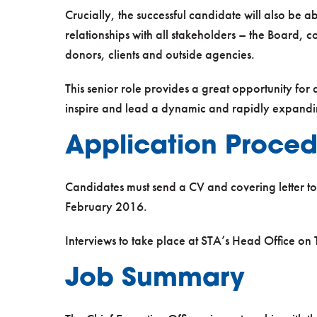
Crucially, the successful candidate will also be 
relationships with all stakeholders – the Board, 
donors, clients and outside agencies.
This senior role provides a great opportunity for
inspire and lead a dynamic and rapidly expandin
Application Proce
Candidates must send a CV and covering letter t
February 2016.
Interviews to take place at STA’s Head Office o
Job Summary