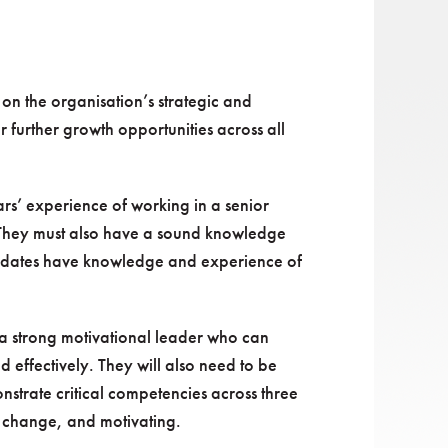
on the organisation’s strategic and
r further growth opportunities across all
rs’ experience of working in a senior
. They must also have a sound knowledge
candidates have knowledge and experience of
 a strong motivational leader who can
d effectively. They will also need to be
strate critical competencies across three
g change, and motivating.