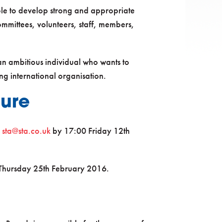
able to develop strong and appropriate
committees, volunteers, staff, members,
 an ambitious individual who wants to
g international organisation.
dure
o
sta@sta.co.uk
by 17:00 Friday 12th
n Thursday 25th February 2016.