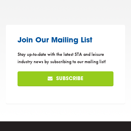
Join Our Mailing List
Stay up-to-date with the latest STA and leisure
industry news by subscribing to our mailing list!
SUBSCRIBE