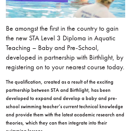
Be amongst the first in the country to gain
the new STA Level 3 Diploma in Aquatic
Teaching – Baby and Pre-School,
developed in partnership with Birthlight, by
registering on to your nearest course today.
The qualification, created as a result of the exciting
partnership between STA and Birthlight, has been
developed to expand and develop a baby and pre-
school swimming teacher’s current technical knowledge
and provide them with the latest academic research and
theories, which they can then integrate into their
swimming lessons.