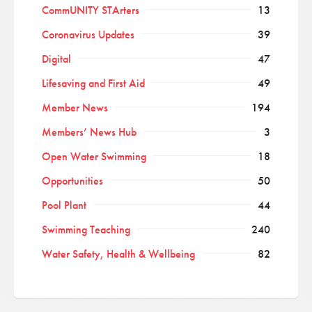
CommUNITY STArters
13
Coronavirus Updates
39
Digital
47
Lifesaving and First Aid
49
Member News
194
Members’ News Hub
3
Open Water Swimming
18
Opportunities
50
Pool Plant
44
Swimming Teaching
240
Water Safety, Health & Wellbeing
82