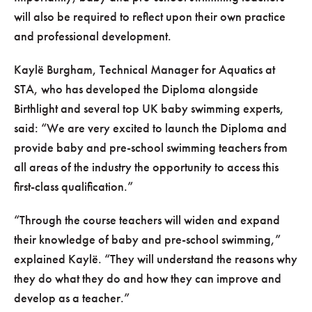
will also be required to reflect upon their own practice
and professional development.
Kaylë Burgham, Technical Manager for Aquatics at
STA, who has developed the Diploma alongside
Birthlight and several top UK baby swimming experts,
said:
We are very excited to launch the Diploma and
provide baby and pre-school swimming teachers from
all areas of the industry the opportunity to access this
first-class qualification.
Through the course teachers will widen and expand
their knowledge of baby and pre-school swimming,
explained Kaylë.
They will understand the reasons why
they do what they do and how they can improve and
develop as a teacher.