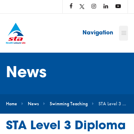
LOG
IN
TO
…
Navigation
News
Home
News
Swimming Teaching
STA Level 3 Diploma in Aquatic Teaching – Baby and Pre-School Course Bookings Now Open
STA Level 3 Diploma