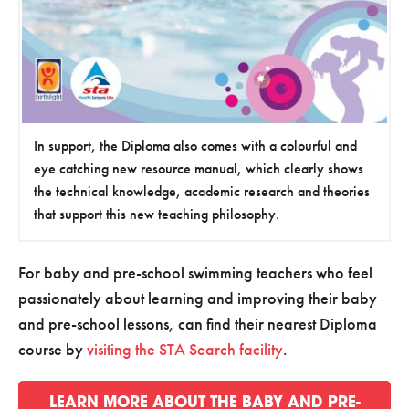
In support, the Diploma also comes with a colourful and
eye catching new resource manual, which clearly shows
the technical knowledge, academic research and theories
that support this new teaching philosophy.
For baby and pre-school swimming teachers who feel
passionately about learning and improving their baby
and pre-school lessons, can find their nearest Diploma
course by
visiting the STA Search facility
.
LEARN MORE ABOUT THE BABY AND PRE-