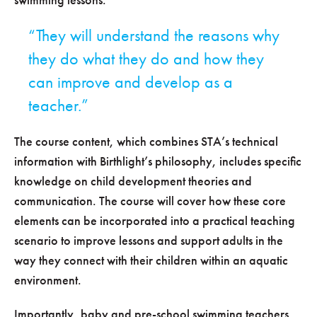
They will understand the reasons why
they do what they do and how they
can improve and develop as a
teacher.
The course content, which combines STA’s technical
information with Birthlight’s philosophy, includes specific
knowledge on child development theories and
communication. The course will cover how these core
elements can be incorporated into a practical teaching
scenario to improve lessons and support adults in the
way they connect with their children within an aquatic
environment.
Importantly, baby and pre-school swimming teachers