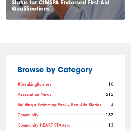
Status for CIMSPA Endorsed First Aid
Qualifications
Browse by Category
#BreakingBarriers
10
Association News
515
Building a Swimming Pool – Real-Life Stories
4
Community
187
Community HEART STArters
13