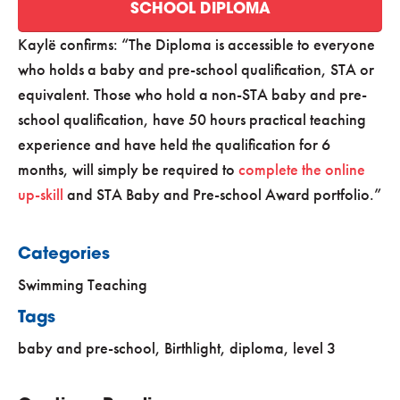
SCHOOL DIPLOMA
Kaylë confirms:
The Diploma is accessible to everyone
who holds a baby and pre-school qualification, STA or
equivalent. Those who hold a non-STA baby and pre-
school qualification, have 50 hours practical teaching
experience and have held the qualification for 6
months, will simply be required to
complete the online
up-skill
and STA Baby and Pre-school Award portfolio.
Categories
Swimming Teaching
Tags
baby and pre-school
,
Birthlight
,
diploma
,
level 3