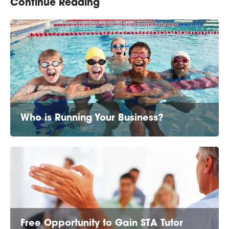
Continue Reading
Who is Running Your Business?
Free Opportunity to Gain STA Tutor