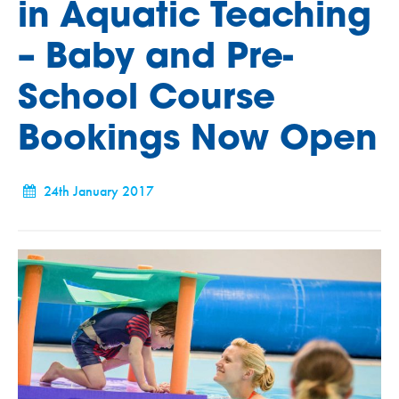
in Aquatic Teaching
– Baby and Pre-
School Course
Bookings Now Open
24th January 2017