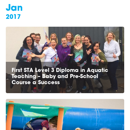
Jan
2017
First STA Level 3 Diploma in Aquatic
Teaching – Baby and Pre-School
Course a Success