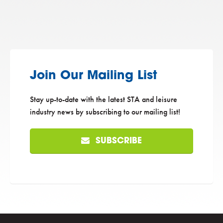
Join Our Mailing List
Stay up-to-date with the latest STA and leisure
industry news by subscribing to our mailing list!
SUBSCRIBE