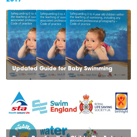
Updated Guide for Baby Swimming