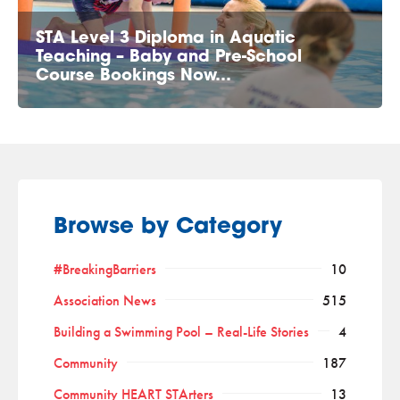
STA Level 3 Diploma in Aquatic
Teaching – Baby and Pre-School
Course Bookings Now…
Browse by Category
#BreakingBarriers
10
Association News
515
Building a Swimming Pool – Real-Life Stories
4
Community
187
Community HEART STArters
13