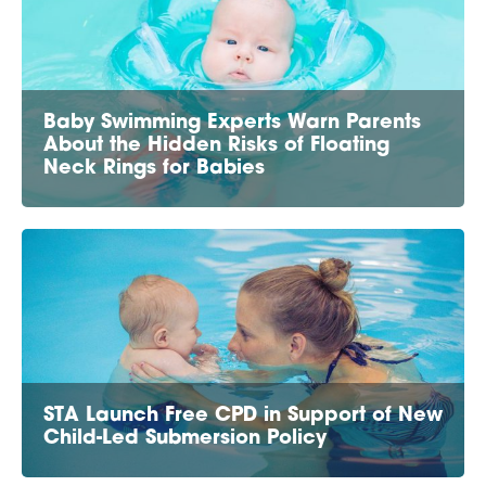
Baby Swimming Experts Warn Parents
About the Hidden Risks of Floating
Neck Rings for Babies
STA Launch Free CPD in Support of New
Child-Led Submersion Policy