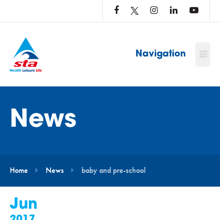
LOG
IN
TO
…
Navigation
News
Home
News
baby and pre-school
Jun
2017