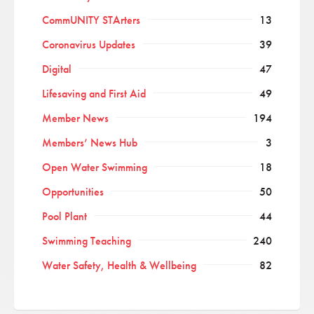
CommUNITY STArters
13
Coronavirus Updates
39
Digital
47
Lifesaving and First Aid
49
Member News
194
Members’ News Hub
3
Open Water Swimming
18
Opportunities
50
Pool Plant
44
Swimming Teaching
240
Water Safety, Health & Wellbeing
82