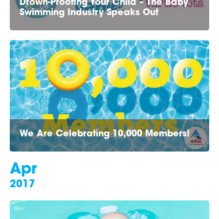
Drown-Proofing Your Child – The Baby
Swimming Industry Speaks Out
We Are Celebrating 10,000 Members!
Apr
2017