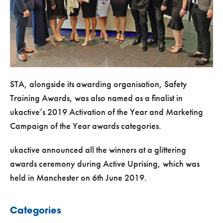
STA, alongside its awarding organisation, Safety
Training Awards, was also named as a finalist in
ukactive’s 2019 Activation of the Year and Marketing
Campaign of the Year awards categories.
ukactive announced all the winners at a glittering
awards ceremony during Active Uprising, which was
held in Manchester on 6th June 2019.
Categories