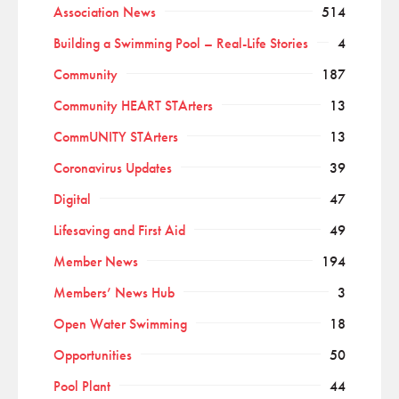
Association News
514
Building a Swimming Pool – Real-Life Stories
4
Community
187
Community HEART STArters
13
CommUNITY STArters
13
Coronavirus Updates
39
Digital
47
Lifesaving and First Aid
49
Member News
194
Members’ News Hub
3
Open Water Swimming
18
Opportunities
50
Pool Plant
44