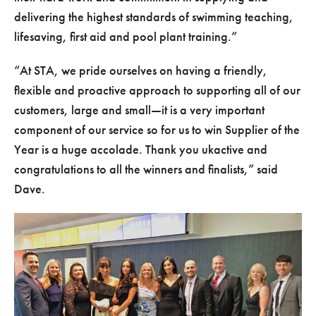
delivering the highest standards of swimming teaching,
lifesaving, first aid and pool plant training.
At STA, we pride ourselves on having a friendly,
flexible and proactive approach to supporting all of our
customers, large and small—it is a very important
component of our service so for us to win Supplier of the
Year is a huge accolade. Thank you ukactive and
congratulations to all the winners and finalists,
said
Dave.