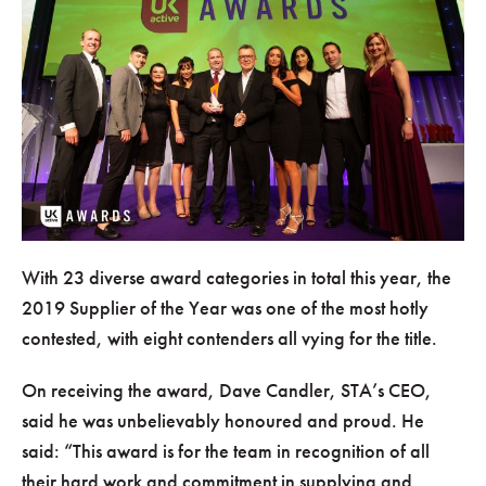
With 23 diverse award categories in total this year, the
2019 Supplier of the Year was one of the most hotly
contested, with eight contenders all vying for the title.
On receiving the award, Dave Candler, STA’s CEO,
said he was unbelievably honoured and proud. He
said:
This award is for the team in recognition of all
their hard work and commitment in supplying and