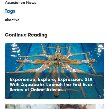
Association News
Tags
ukactive
Continue Reading
Experience, Explore, Expression: STA
With Aquabatix Launch the First Ever
Series of Online Artistic…