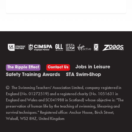
Jobs in Leisure
The Ripple Effect
Contact Us
Safety Training Awards
STA Swim-Shop
The Swimming Teachers' Association Limited, company registered in
England (No. 01272519) and a registered charity (No. 1051631 in
England and Wales and SC041988 in Scotland) whose objective is: "The
preservation of human life by the teaching of swimming, lifesaving and
survival techniques." Registered office: Anchor House, Birch Street,
Walsall, WS2 8HZ, United Kingdom