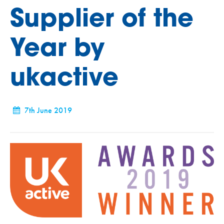
Supplier of the
Year by
ukactive
7th June 2019