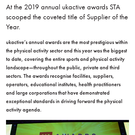
At the 2019 annual ukactive awards STA
scooped the coveted title of Supplier of the
Year.
ukactive’s annual awards are the most prestigious within
the physical activity sector and this year was the biggest
to date, covering the entire sports and physical activity
landscape—throughout the public, private and third
sectors. The awards recognise facilities, suppliers,
operators, educational institutes, health practitioners
and large corporations that have demonstrated
exceptional standards in driving forward the physical
activity agenda.