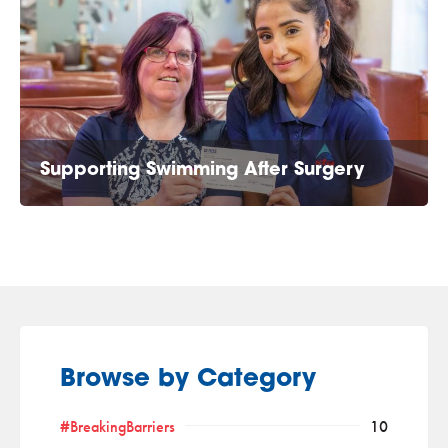
Supporting Swimming After Surgery
Browse by Category
#BreakingBarriers
10