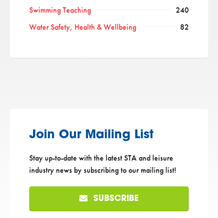
Swimming Teaching
240
Water Safety, Health & Wellbeing
82
Join Our Mailing List
Stay up-to-date with the latest STA and leisure
industry news by subscribing to our mailing list!
SUBSCRIBE