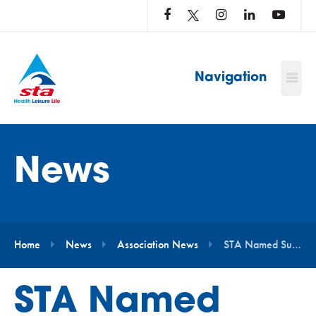
LOG
IN
TO
…
Navigation
News
Home
News
Association News
STA Named Supplier of the Year by ukactive
STA Named