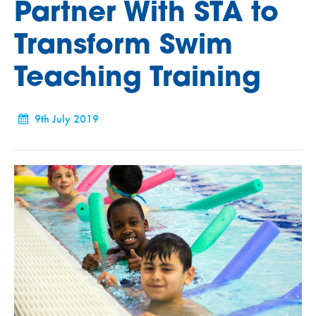
Partner With STA to
Transform Swim
Teaching Training
9th July 2019