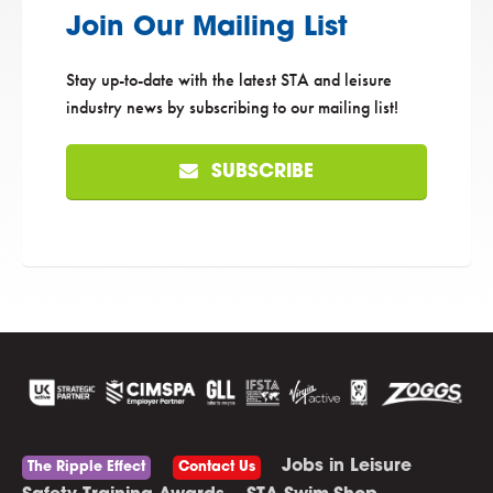
Join Our Mailing List
Stay up-to-date with the latest STA and leisure
industry news by subscribing to our mailing list!
SUBSCRIBE
Jobs in Leisure
The Ripple Effect
Contact Us