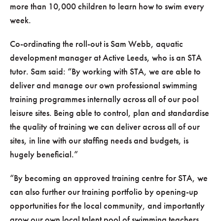
more than 10,000 children to learn how to swim every
week.
Co-ordinating the roll-out is Sam Webb, aquatic
development manager at Active Leeds, who is an STA
tutor. Sam said:
By working with STA, we are able to
deliver and manage our own professional swimming
training programmes internally across all of our pool
leisure sites. Being able to control, plan and standardise
the quality of training we can deliver across all of our
sites, in line with our staffing needs and budgets, is
hugely beneficial.
By becoming an approved training centre for STA, we
can also further our training portfolio by opening-up
opportunities for the local community, and importantly
grow our own local talent pool of swimming teachers.