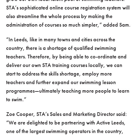
STA’s sophisticated online course registration system will
also streamline the whole process by making the
administration of courses so much simpler,
added Sam.
In Leeds, like in many towns and cities across the
country, there is a shortage of qualified swimming
teachers. Therefore, by being able to co-ordinate and
deliver our own STA training courses locally, we can
start to address the skills shortage, employ more
teachers and further expand our swimming lesson
programmes—ultimately teaching more people to learn
to swim.
Zoe Cooper, STA’s Sales and Marketing Director said:
We are delighted to be partnering with Active Leeds,
one of the largest swimming operators in the country,