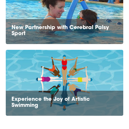
New Partnership with Cerebral Palsy
Sport
Experience the Joy of Artistic
Swimming