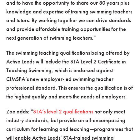
and to have the opportunity to share our 80 years plus
knowledge and expertise of training swimming teachers
and tutors. By working together we can drive standards
and provide affordable training opportunities for the
next generation of swimming teachers.
The swimming teaching qualifications being offered by
Active Leeds will include the STA Level 2 Certificate in
Teaching Swimming, which is endorsed against
CIMSPA’s new employer-led swimming teacher
professional standard. This ensures the qualification is of
the highest quality and meets the needs of employers.
Zoe adds:
STA’s level 2 qualifications
not only meet
industry standards, but provide an all-encompassing
curriculum for learning and teaching—programmes that
will enable Active Leeds’ STA-trained swimming