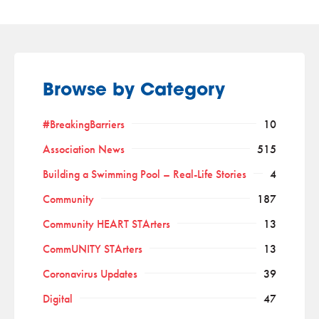
Browse by Category
#BreakingBarriers
10
Association News
515
Building a Swimming Pool – Real-Life Stories
4
Community
187
Community HEART STArters
13
CommUNITY STArters
13
Coronavirus Updates
39
Digital
47