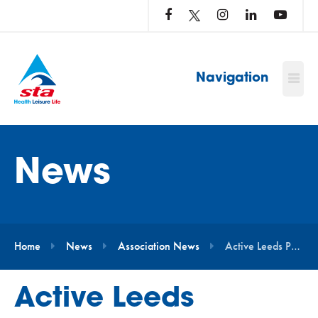
LOG
IN
TO
…
Navigation
News
Home
News
Association News
Active Leeds Partner With STA to Transform Swim Teaching Training
Active Leeds