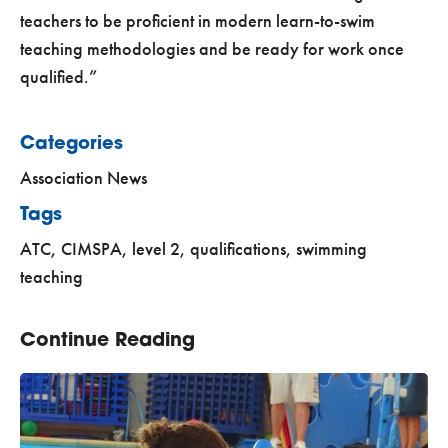
teachers to be proficient in modern learn-to-swim
teaching methodologies and be ready for work once
qualified.
Categories
Association News
Tags
ATC
,
CIMSPA
,
level 2
,
qualifications
,
swimming
teaching
Continue Reading