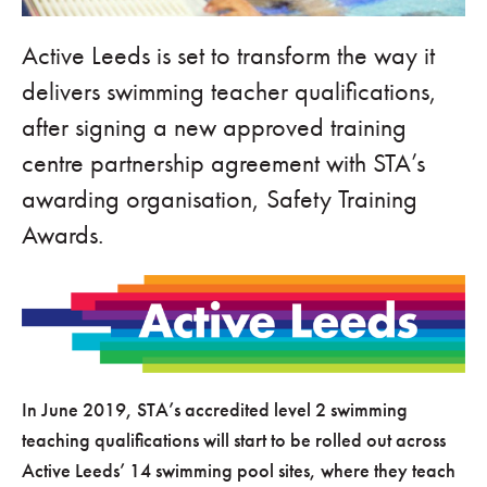
Active Leeds is set to transform the way it
delivers swimming teacher qualifications,
after signing a new approved training
centre partnership agreement with STA’s
awarding organisation, Safety Training
Awards.
In June 2019, STA’s accredited level 2 swimming
teaching qualifications will start to be rolled out across
Active Leeds’ 14 swimming pool sites, where they teach