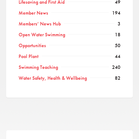
Lifesaving and First Aid
49
Member News
194
Members’ News Hub
3
Open Water Swimming
18
Opportunities
50
Pool Plant
44
Swimming Teaching
240
Water Safety, Health & Wellbeing
82