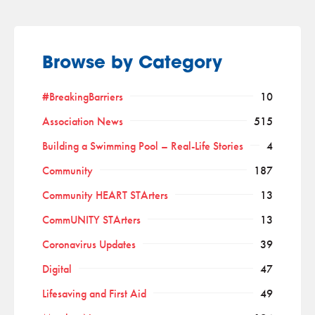
Browse by Category
#BreakingBarriers
10
Association News
515
Building a Swimming Pool – Real-Life Stories
4
Community
187
Community HEART STArters
13
CommUNITY STArters
13
Coronavirus Updates
39
Digital
47
Lifesaving and First Aid
49