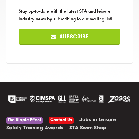
Stay up-to-date with the latest STA and leisure
industry news by subscribing to our mailing list!
SUBSCRIBE
Jobs in Leisure
The Ripple Effect
Contact Us
Safety Training Awards
STA Swim-Shop