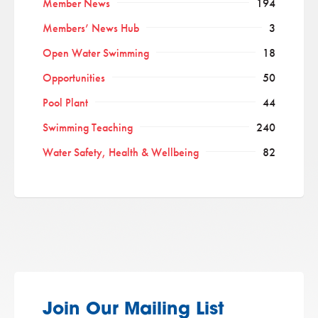
Member News
194
Members’ News Hub
3
Open Water Swimming
18
Opportunities
50
Pool Plant
44
Swimming Teaching
240
Water Safety, Health & Wellbeing
82
Join Our Mailing List