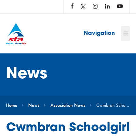
LOG
IN
TO
…
Navigation
News
Home
News
Association News
Cwmbran Schoolgirl Becomes STA’s Youngest Water Safety Ambassador
Cwmbran Schoolgirl