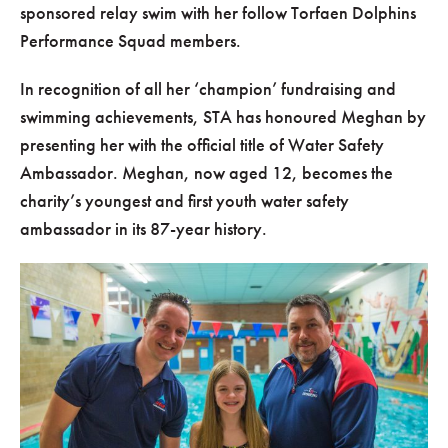
sponsored relay swim with her follow Torfaen Dolphins
Performance Squad members.
In recognition of all her ‘champion’ fundraising and
swimming achievements, STA has honoured Meghan by
presenting her with the official title of Water Safety
Ambassador. Meghan, now aged 12, becomes the
charity’s youngest and first youth water safety
ambassador in its 87-year history.