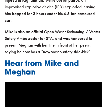
injured in Afghanistan. While out on patrol, an
improvised explosive device (IED) exploded leaving
him trapped for 3 hours under his 4.5-ton armoured
car.
Mike is also an official Open Water Swimming / Water
Safety Ambassador for STA, and was honoured to
present Meghan with her title in front of her peers,
saying he now has a “new water-safety side-kick”.
Hear from Mike and
Meghan