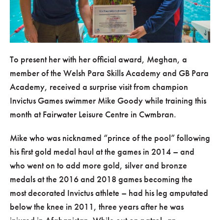
To present her with her official award, Meghan, a
member of the Welsh Para Skills Academy and GB Para
Academy, received a surprise visit from champion
Invictus Games swimmer Mike Goody while training this
month at Fairwater Leisure Centre in Cwmbran.
Mike who was nicknamed “prince of the pool” following
his first gold medal haul at the games in 2014 – and
who went on to add more gold, silver and bronze
medals at the 2016 and 2018 games becoming the
most decorated Invictus athlete – had his leg amputated
below the knee in 2011, three years after he was