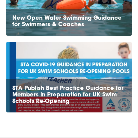
New Open Water Swimming Guidance
for Swimmers & Coaches
STA Publish Best Practice Guidance for
Members in Preparation for UK Swim
Schools Re-Opening