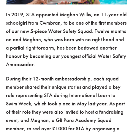
In 2019, STA appointed Meghan Willis, an 11-year old
schoolgirl from Cwmbran, to be one of the first members
of our new 5-piece Water Safety Squad. Twelve months
on and Meghan, who was born with no right hand and
a partial right forearm, has been bestowed another
honour by becoming our youngest official Water Safety
Ambassador.
During their 12-month ambassadorship, each squad
member shared their unique stories and played a key
role representing STA during International Learn to
Swim Week, which took place in May last year. As part
of their role they were also invited to host a fundraising
event, and Meghan, a GB Para Academy Squad
member, raised over £1000 for STA by organising a