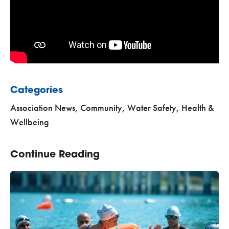
Categories
Association News
,
Community
,
Water Safety, Health &
Wellbeing
Continue Reading