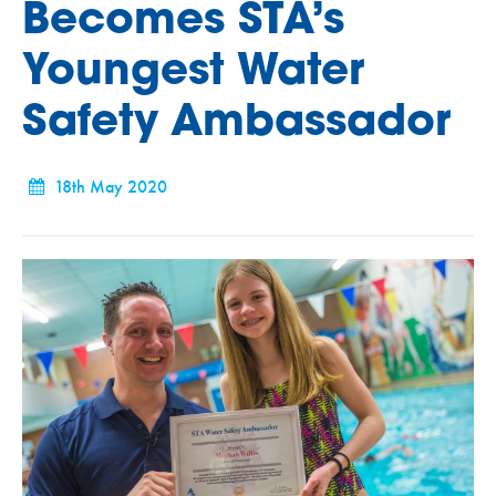
Becomes STA’s
Youngest Water
Safety Ambassador
18th May 2020