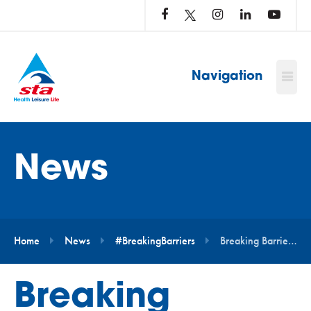
LOG
IN
TO
…
Navigation
News
Home
News
#BreakingBarriers
Breaking Barriers – Real Life Stories
Breaking