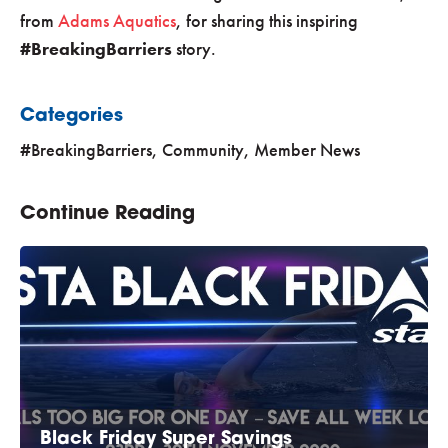
from
Adams Aquatics
, for sharing this inspiring
#BreakingBarriers
story.
Categories
#BreakingBarriers
,
Community
,
Member News
Continue Reading
Black Friday Super Savings