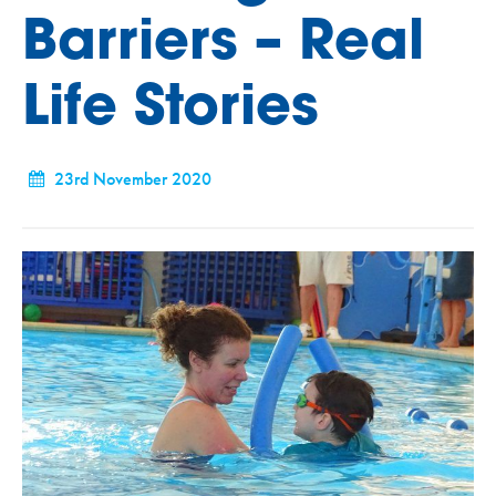
Barriers – Real
Life Stories
23rd November 2020