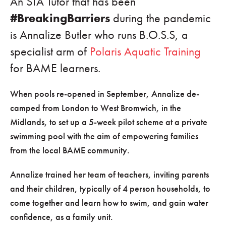
An STA Tutor that has been
#BreakingBarriers
during the pandemic
is Annalize Butler who runs B.O.S.S, a
specialist arm of
Polaris Aquatic Training
for BAME learners.
When pools re-opened in September, Annalize de-
camped from London to West Bromwich, in the
Midlands, to set up a 5-week pilot scheme at a private
swimming pool with the aim of empowering families
from the local BAME community.
Annalize trained her team of teachers, inviting parents
and their children, typically of 4 person households, to
come together and learn how to swim, and gain water
confidence, as a family unit.