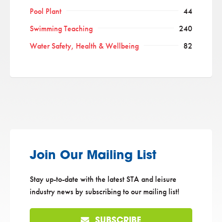
Pool Plant
44
Swimming Teaching
240
Water Safety, Health & Wellbeing
82
Join Our Mailing List
Stay up-to-date with the latest STA and leisure
industry news by subscribing to our mailing list!
SUBSCRIBE