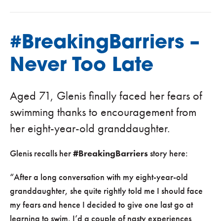
#BreakingBarriers –
Never Too Late
Aged 71, Glenis finally faced her fears of
swimming thanks to encouragement from
her eight-year-old granddaughter.
Glenis recalls her
#BreakingBarriers
story here:
“After a long conversation with my eight-year-old
granddaughter, she quite rightly told me I should face
my fears and hence I decided to give one last go at
learning to swim. I’d a couple of nasty experiences