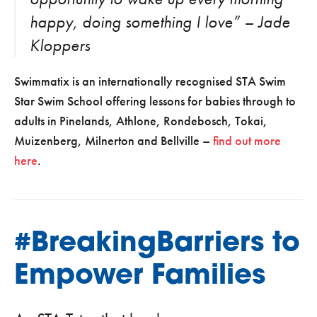
happy, doing something I love” – Jade
Kloppers
Swimmatix is an internationally recognised STA Swim
Star Swim School offering lessons for babies through to
adults in Pinelands, Athlone, Rondebosch, Tokai,
Muizenberg, Milnerton and Bellville –
find out more
here
.
#BreakingBarriers to
Empower Families