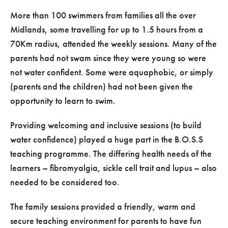
More than 100 swimmers from families all the over
Midlands, some travelling for up to 1.5 hours from a
70Km radius, attended the weekly sessions. Many of the
parents had not swam since they were young so were
not water confident. Some were aquaphobic, or simply
(parents and the children) had not been given the
opportunity to learn to swim.
Providing welcoming and inclusive sessions (to build
water confidence) played a huge part in the B.O.S.S
teaching programme. The differing health needs of the
learners – fibromyalgia, sickle cell trait and lupus – also
needed to be considered too.
The family sessions provided a friendly, warm and
secure teaching environment for parents to have fun