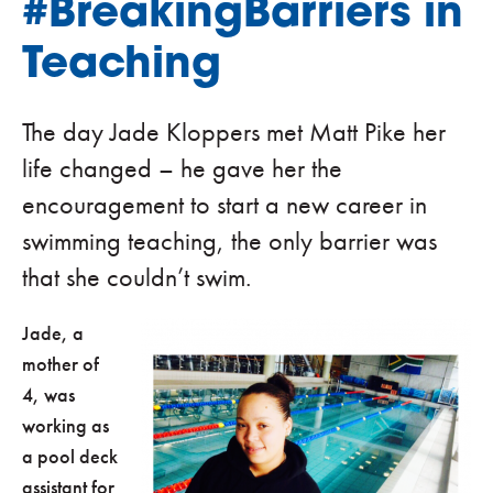
#BreakingBarriers in
Teaching
The day Jade Kloppers met Matt Pike her
life changed – he gave her the
encouragement to start a new career in
swimming teaching, the only barrier was
that she couldn’t swim.
Jade, a
mother of
4, was
working as
a pool deck
assistant for