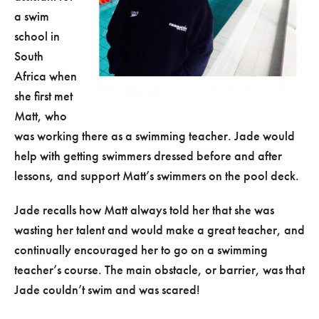
a swim
school in
South
Africa when
she first met
Matt, who
was working there as a swimming teacher. Jade would
help with getting swimmers dressed before and after
lessons, and support Matt’s swimmers on the pool deck.
Jade recalls how Matt always told her that she was
wasting her talent and would make a great teacher, and
continually encouraged her to go on a swimming
teacher’s course. The main obstacle, or barrier, was that
Jade couldn’t swim and was scared!