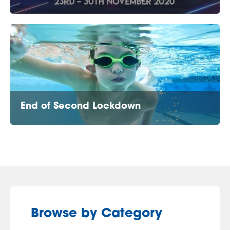
End of Second Lockdown
Browse by Category