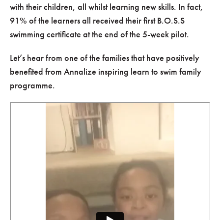
with their children, all whilst learning new skills. In fact,
91% of the learners all received their first B.O.S.S
swimming certificate at the end of the 5-week pilot.
Let’s hear from one of the families that have positively
benefited from Annalize inspiring learn to swim family
programme.