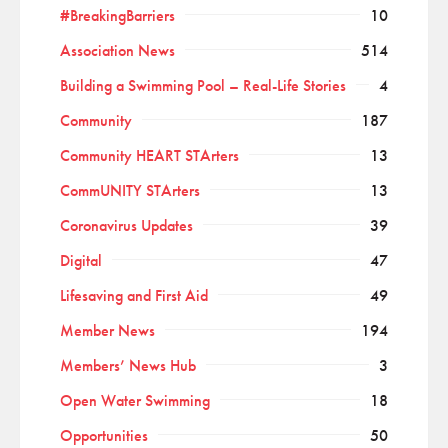
#BreakingBarriers
10
Association News
514
Building a Swimming Pool – Real-Life Stories
4
Community
187
Community HEART STArters
13
CommUNITY STArters
13
Coronavirus Updates
39
Digital
47
Lifesaving and First Aid
49
Member News
194
Members’ News Hub
3
Open Water Swimming
18
Opportunities
50