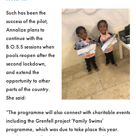
Such has been the
success of the pilot,
Annalize plans to
continue with the
B.O.S.S sessions when
pools reopen after the
second lockdown,
and extend the
opportunity to other
parts of the country.
She said:
“The programme will also connect with charitable events
including the Grenfell project ‘Family Swims’
programme, which was due to take place this year.