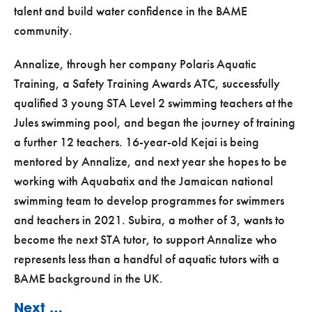
talent and build water confidence in the BAME
community.
Annalize, through her company Polaris Aquatic
Training, a Safety Training Awards ATC, successfully
qualified 3 young STA Level 2 swimming teachers at the
Jules swimming pool, and began the journey of training
a further 12 teachers. 16-year-old Kejai is being
mentored by Annalize, and next year she hopes to be
working with Aquabatix and the Jamaican national
swimming team to develop programmes for swimmers
and teachers in 2021. Subira, a mother of 3, wants to
become the next STA tutor, to support Annalize who
represents less than a handful of aquatic tutors with a
BAME background in the UK.
Next …