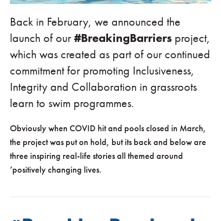
Back in February, we announced the
launch of our
#BreakingBarriers
project,
which was created as part of our continued
commitment for promoting Inclusiveness,
Integrity and Collaboration in grassroots
learn to swim programmes.
Obviously when COVID hit and pools closed in March,
the project was put on hold, but its back and below are
three inspiring real-life stories all themed around
‘positively changing lives.