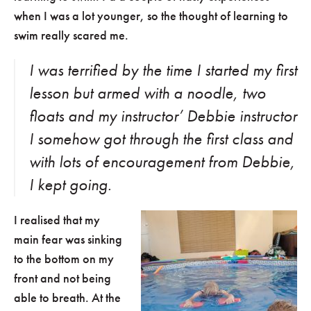
when I was a lot younger, so the thought of learning to
swim really scared me.
I was terrified by the time I started my first
lesson but armed with a noodle, two
floats and my instructor’ Debbie instructor
I somehow got through the first class and
with lots of encouragement from Debbie,
I kept going.
I realised that my
main fear was sinking
to the bottom on my
front and not being
able to breath. At the