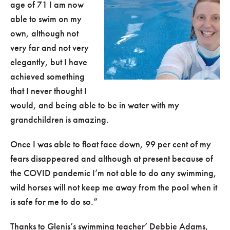
age of 71 I am now
able to swim on my
own, although not
very far and not very
elegantly, but I have
achieved something
that I never thought I
would, and being able to be in water with my
grandchildren is amazing.
Once I was able to float face down, 99 per cent of my
fears disappeared and although at present because of
the COVID pandemic I’m not able to do any swimming,
wild horses will not keep me away from the pool when it
is safe for me to do so.”
Thanks to Glenis’s swimming teacher’ Debbie Adams,