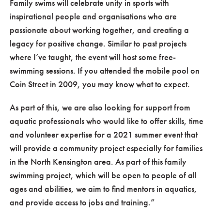
Family swims will celebrate unity in sports with
inspirational people and organisations who are
passionate about working together, and creating a
legacy for positive change. Similar to past projects
where I’ve taught, the event will host some free-
swimming sessions. If you attended the mobile pool on
Coin Street in 2009, you may know what to expect.
As part of this, we are also looking for support from
aquatic professionals who would like to offer skills, time
and volunteer expertise for a 2021 summer event that
will provide a community project especially for families
in the North Kensington area. As part of this family
swimming project, which will be open to people of all
ages and abilities, we aim to find mentors in aquatics,
and provide access to jobs and training.”