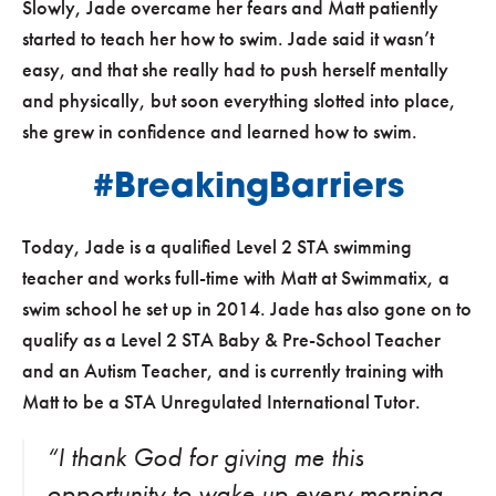
Slowly, Jade overcame her fears and Matt patiently
started to teach her how to swim. Jade said it wasn’t
easy, and that she really had to push herself mentally
and physically, but soon everything slotted into place,
she grew in confidence and learned how to swim.
#BreakingBarriers
Today, Jade is a qualified Level 2 STA swimming
teacher and works full-time with Matt at Swimmatix, a
swim school he set up in 2014. Jade has also gone on to
qualify as a Level 2 STA Baby & Pre-School Teacher
and an Autism Teacher, and is currently training with
Matt to be a STA Unregulated International Tutor.
“I thank God for giving me this
opportunity to wake up every morning