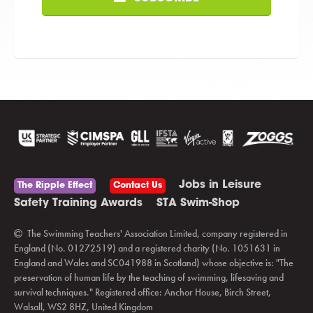
Jobs in Leisure
The Ripple Effect
Contact Us
Safety Training Awards
STA Swim-Shop
The Swimming Teachers' Association Limited, company registered in
England (No. 01272519) and a registered charity (No. 1051631 in
England and Wales and SC041988 in Scotland) whose objective is: "The
preservation of human life by the teaching of swimming, lifesaving and
survival techniques." Registered office: Anchor House, Birch Street,
Walsall, WS2 8HZ, United Kingdom