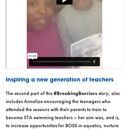
Inspiring a new generation of teachers
The second part of this
#BreakingBarriers
story, also
includes Annalize encouraging the teenagers who
attended the sessions with their parents to train to
become STA swimming teachers – her aim was, and is,
to increase opportunities for BOSS in aquatics, nurture