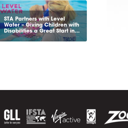
STA Partners with Level
Water – Giving Children with
Disabilities a Great Start in…