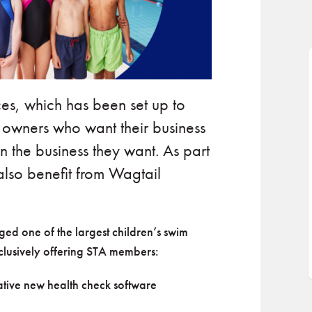
es, which has been set up to
l owners who want their business
n the business they want. As part
also benefit from Wagtail
d one of the largest children’s swim
xclusively offering STA members:
vative new health check software