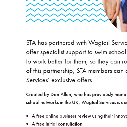
STA has partnered with Wagtail Servic
offer specialist support to swim schoo
to work better for them, so they can ru
of this partnership, STA members can 
Services’ exclusive offers.
Created by Dan Allen, who has previously manage
school networks in the UK, Wagtail Services is e
A free online business review using their inno
A free initial consultation