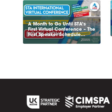
A Month to Go Until STA’s
First Virtual Conference – The
First Speaker Schedule…