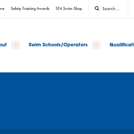
ure
Safety Training Awards
STA Swim-Shop
out
Swim Schools/Operators
Qualifica