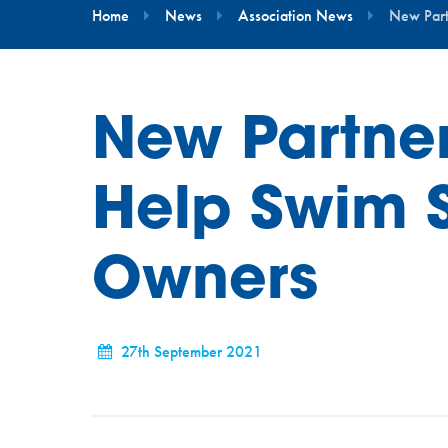
Home
News
Association News
New Part
New Partner
Help Swim 
Owners
27th September 2021