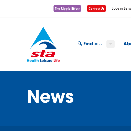
Jobs in Leis
The Ripple Effect
Contact Us
🔍 Find a ..
Ab
News