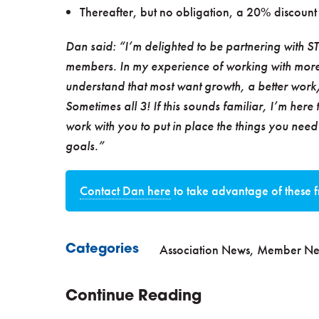
Thereafter, but no obligation, a 20% discount 
Dan said: “I’m delighted to be partnering with STA 
members. In my experience of working with more
understand that most want growth, a better work/
Sometimes all 3! If this sounds familiar, I’m here 
work with you to put in place the things you nee
goals.”
Contact Dan here
to take advantage of these f
Association News
,
Member Ne
Categories
Continue Reading