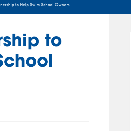
nership to Help Swim School Owners
ship to
School