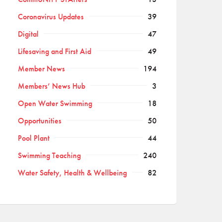
Coronavirus Updates
39
Digital
47
Lifesaving and First Aid
49
Member News
194
Members’ News Hub
3
Open Water Swimming
18
Opportunities
50
Pool Plant
44
Swimming Teaching
240
Water Safety, Health & Wellbeing
82