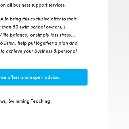
on all business support services.
to bring this exclusive offer to their
 than 50 swim school owners, I
life balance, or simply less stress…
to listen, help put together a plan and
d to achieve your business & personal
ree offers and expert advice.
ws
,
Swimming Teaching