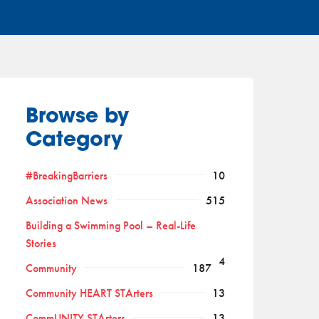
Browse by
Category
#BreakingBarriers
10
Association News
515
Building a Swimming Pool – Real-Life
Stories
4
Community
187
Community HEART STArters
13
CommUNITY STArters
13