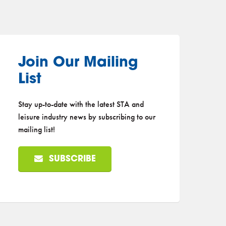
Join Our Mailing
List
Stay up-to-date with the latest STA and
leisure industry news by subscribing to our
mailing list!
SUBSCRIBE