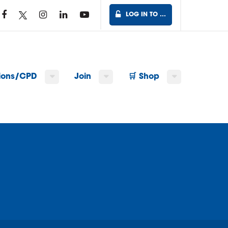
LOG IN TO …
tions/CPD
Join
🛒 Shop