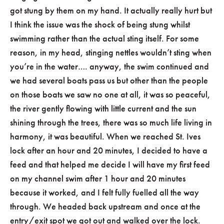
got stung by them on my hand. It actually really hurt but
I think the issue was the shock of being stung whilst
swimming rather than the actual sting itself. For some
reason, in my head, stinging nettles wouldn’t sting when
you’re in the water…. anyway, the swim continued and
we had several boats pass us but other than the people
on those boats we saw no one at all, it was so peaceful,
the river gently flowing with little current and the sun
shining through the trees, there was so much life living in
harmony, it was beautiful. When we reached St. Ives
lock after an hour and 20 minutes, I decided to have a
feed and that helped me decide I will have my first feed
on my channel swim after 1 hour and 20 minutes
because it worked, and I felt fully fuelled all the way
through. We headed back upstream and once at the
entry/exit spot we got out and walked over the lock.