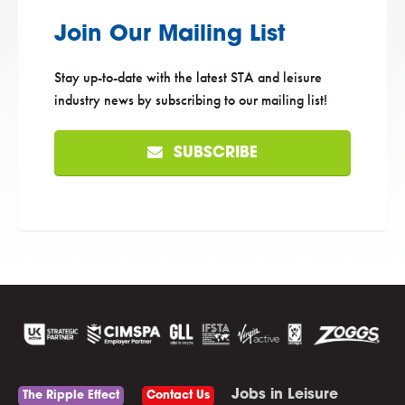
Join Our Mailing List
Stay up-to-date with the latest STA and leisure
industry news by subscribing to our mailing list!
SUBSCRIBE
Jobs in Leisure
The Ripple Effect
Contact Us