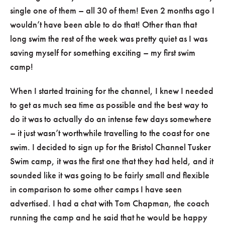
single one of them – all 30 of them! Even 2 months ago I
wouldn’t have been able to do that! Other than that
long swim the rest of the week was pretty quiet as I was
saving myself for something exciting – my first swim
camp!
When I started training for the channel, I knew I needed
to get as much sea time as possible and the best way to
do it was to actually do an intense few days somewhere
– it just wasn’t worthwhile travelling to the coast for one
swim. I decided to sign up for the Bristol Channel Tusker
Swim camp, it was the first one that they had held, and it
sounded like it was going to be fairly small and flexible
in comparison to some other camps I have seen
advertised. I had a chat with Tom Chapman, the coach
running the camp and he said that he would be happy