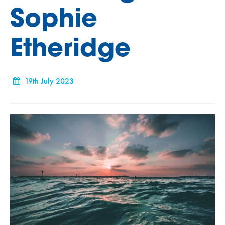
Sophie
Etheridge
19th July 2023