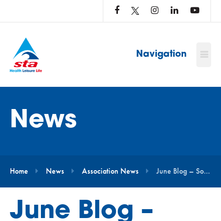
LOG
IN
TO
…
Navigation
News
Home
News
Association News
June Blog – Sophie Etheridge
June Blog –