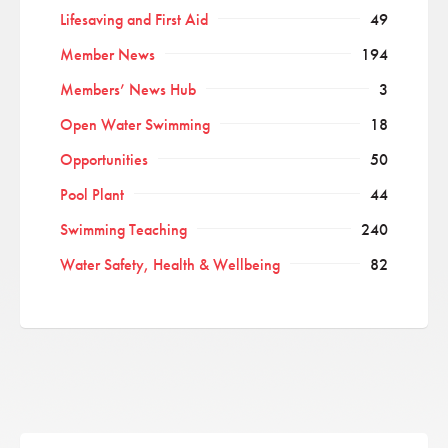
Lifesaving and First Aid
49
Member News
194
Members’ News Hub
3
Open Water Swimming
18
Opportunities
50
Pool Plant
44
Swimming Teaching
240
Water Safety, Health & Wellbeing
82