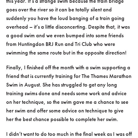
this year. It’s a strange swim because the train bridge
goes over the river so it can be totally silent and
suddenly you have the loud banging of a train going
overhead – it’s a little disconcerting. Despite that, it was
a good swim and we even bumped into some friends
from Huntingdon BRJ Run and Tri Club who were
swimming the same route but in the opposite direction!
Finally, I finished off the month with a swim supporting a
friend that is currently training for The Thames Marathon
Swim in August. She has struggled to get any long
training swims done and needs some work and advice
on her technique, so the swim gave me a chance to see
her swim and offer some advice on technique to give
her the best chance possible to complete her swim.
I didn’t want to do too much in the final week as I was off