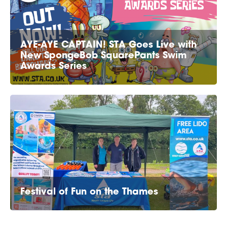
AYE-AYE CAPTAIN! STA Goes Live with
New SpongeBob SquarePants Swim
Awards Series
Festival of Fun on the Thames