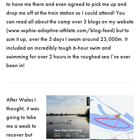
to have me there and even agreed to pick me up and
drop me off at the train station so I could attend! You
can read all about the camp over 3 blogs on my website
(www.sophie-adaptive-athlete.com/blog-feed) but to
sum it up, over the 5 days I swam around 23,000m. It
included an incredibly tough 6-hour swim and
swimming for over 2 hours in the roughest sea I’ve ever
been in!
After Wales I
thought, it was
going to take
me a week to
recover but