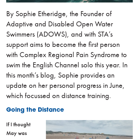
By Sophie Etheridge, the Founder of
Adaptive and Disabled Open Water
Swimmers (ADOWS), and with STA’s
support aims to become the first person
with Complex Regional Pain Syndrome to
swim the English Channel solo this year. In
this month’s blog, Sophie provides an
update on her personal progress in June,
which focussed on distance training.
Going the Distance
If I thought
May was