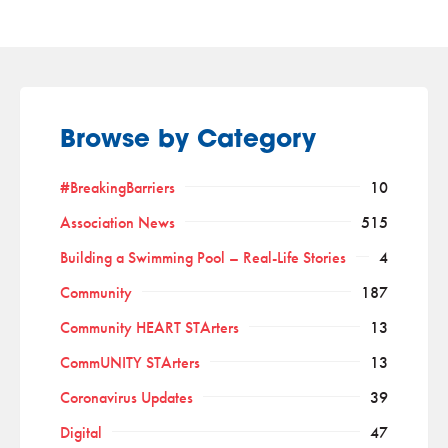
Browse by Category
#BreakingBarriers
10
Association News
515
Building a Swimming Pool – Real-Life Stories
4
Community
187
Community HEART STArters
13
CommUNITY STArters
13
Coronavirus Updates
39
Digital
47