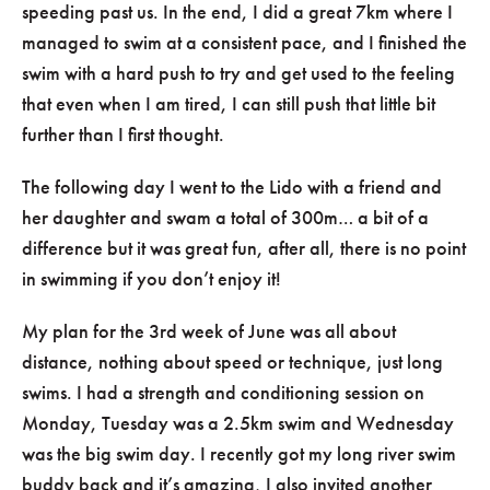
speeding past us. In the end, I did a great 7km where I
managed to swim at a consistent pace, and I finished the
swim with a hard push to try and get used to the feeling
that even when I am tired, I can still push that little bit
further than I first thought.
The following day I went to the Lido with a friend and
her daughter and swam a total of 300m… a bit of a
difference but it was great fun, after all, there is no point
in swimming if you don’t enjoy it!
My plan for the 3rd week of June was all about
distance, nothing about speed or technique, just long
swims. I had a strength and conditioning session on
Monday, Tuesday was a 2.5km swim and Wednesday
was the big swim day. I recently got my long river swim
buddy back and it’s amazing, I also invited another