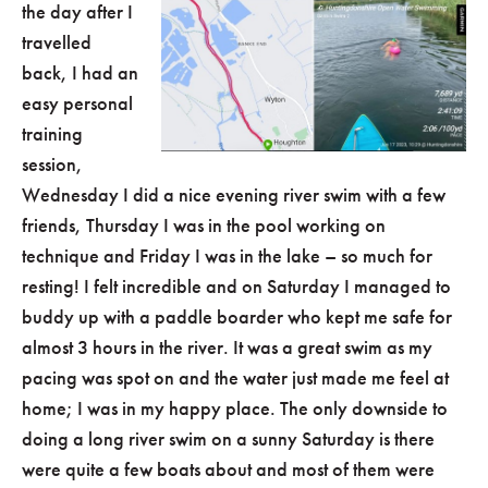
the day after I
travelled
back, I had an
easy personal
training
session,
Wednesday I did a nice evening river swim with a few
friends, Thursday I was in the pool working on
technique and Friday I was in the lake – so much for
resting! I felt incredible and on Saturday I managed to
buddy up with a paddle boarder who kept me safe for
almost 3 hours in the river. It was a great swim as my
pacing was spot on and the water just made me feel at
home; I was in my happy place. The only downside to
doing a long river swim on a sunny Saturday is there
were quite a few boats about and most of them were