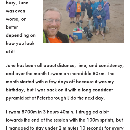
busy, June
was even
worse, or
better
depending on
how you look
at it!
June has been all about distance, time, and consistency,
and over the month I swam an incredible 80km. The
month started with a few days off because it was my
birthday, but I was back on it with a long consistent
pyramid set at Peterborough Lido the next day.
I swam 8700m in 3 hours 40min. I struggled a bit
towards the end of the session with the 100m sprints, but
I managed to stay under 2 minutes 10 seconds for every