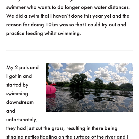
swimmer who wants to do longer open water distances.
We did a swim that I haven’t done this year yet and the
reason for doing 10km was so that I could try out and
practice feeding whilst swimming.
My 2 pals and
I got in and
started by
swimming
downstream
and
unfortunately,
they had just cut the grass, resulting in there being
stinging nettles floating on the surface of the river and I