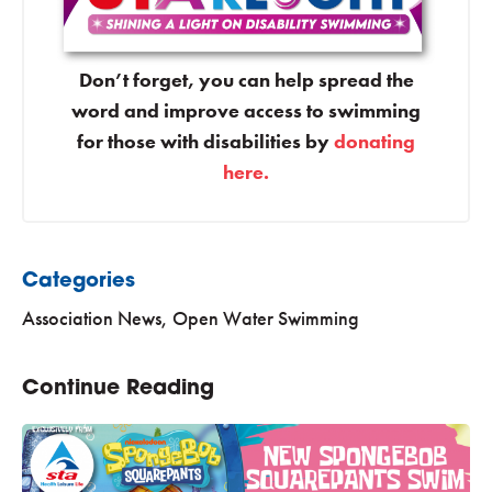
Don’t forget, you can help spread the
word and improve access to swimming
for those with disabilities by
donating
here.
Categories
Association News
,
Open Water Swimming
Continue Reading