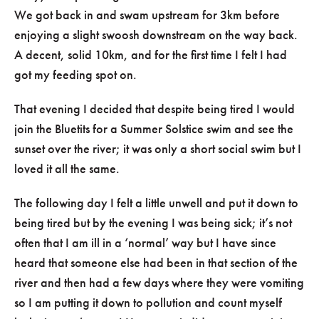
We got back in and swam upstream for 3km before
enjoying a slight swoosh downstream on the way back.
A decent, solid 10km, and for the first time I felt I had
got my feeding spot on.
That evening I decided that despite being tired I would
join the Bluetits for a Summer Solstice swim and see the
sunset over the river; it was only a short social swim but I
loved it all the same.
The following day I felt a little unwell and put it down to
being tired but by the evening I was being sick; it’s not
often that I am ill in a ‘normal’ way but I have since
heard that someone else had been in that section of the
river and then had a few days where they were vomiting
so I am putting it down to pollution and count myself