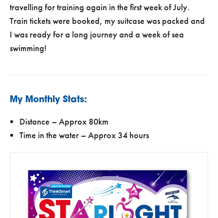
travelling for training again in the first week of July.
Train tickets were booked, my suitcase was packed and
I was ready for a long journey and a week of sea
swimming!
My Monthly Stats:
Distance – Approx 80km
Time in the water – Approx 34 hours