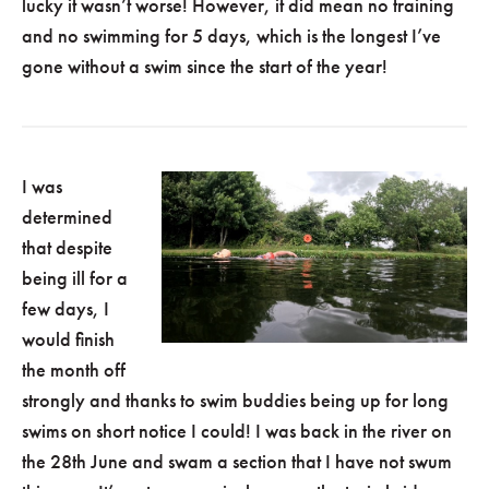
lucky it wasn’t worse! However, it did mean no training
and no swimming for 5 days, which is the longest I’ve
gone without a swim since the start of the year!
I was
determined
that despite
being ill for a
few days, I
would finish
the month off
strongly and thanks to swim buddies being up for long
swims on short notice I could! I was back in the river on
the 28th June and swam a section that I have not swum