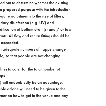
ied out to determine whether the existing
he proposed purpose with the introduction
quire adjustments to the size of filters,
dary disinfection (e.g. UV) and
dification of bottom drain(s) and / or low
ants. All flow and return fittings should be
t exceeded.
(with adequate numbers of nappy change
de, so that people are not changing
ties to cater for the total number of
ups.
s) will undoubtedly be an advantage.
able advice will need to be given to the
wner on how to get to the venue and any