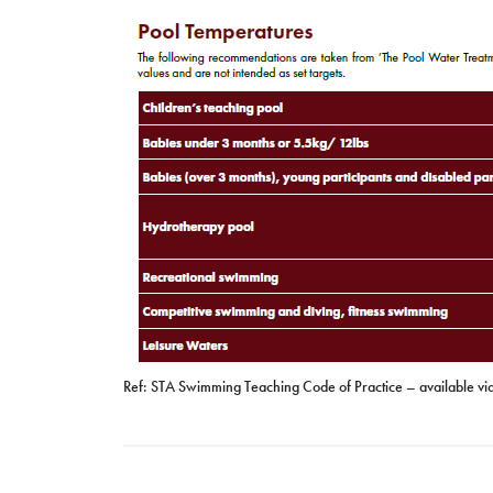
Ref: STA Swimming Teaching Code of Practice – available vi