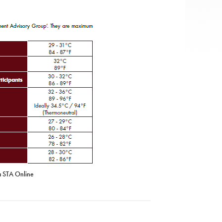
a STA Online