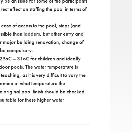
 be an issue for some of the participants
ect effect on staffing the pool in terms of
 ease of access to the pool, steps (and
sible than ladders, but other entry and
 or major building renovation, change of
y be compulsory.
y 29oC – 31oC for children and ideally
door pools. The water temperature is
aching, as it is very difficult to vary the
termine at what temperature the
e original pool finish should be checked
s suitable for these higher water