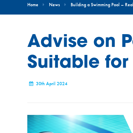
Home
News
Building a Swimming Pool – Real-
Advise on P
Suitable for
30th April 2024