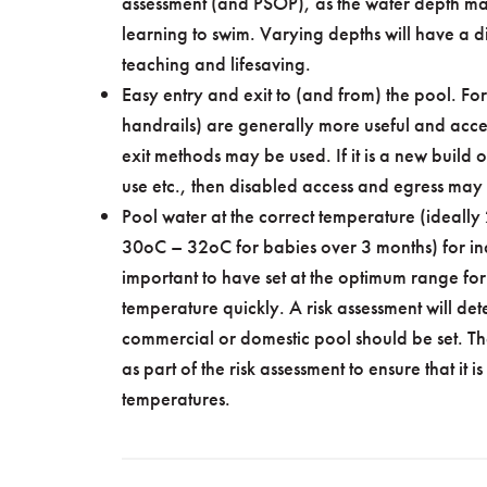
assessment (and PSOP), as the water depth may
learning to swim. Varying depths will have a dir
teaching and lifesaving.
Easy entry and exit to (and from) the pool. For
handrails) are generally more useful and acces
exit methods may be used. If it is a new build
use etc., then disabled access and egress ma
Pool water at the correct temperature (ideall
30oC – 32oC for babies over 3 months) for in
important to have set at the optimum range for te
temperature quickly. A risk assessment will de
commercial or domestic pool should be set. Th
as part of the risk assessment to ensure that it i
temperatures.