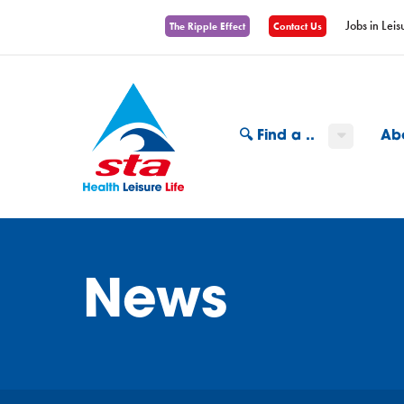
Jobs in Leis
The Ripple Effect
Contact Us
🔍 Find a ..
Ab
News