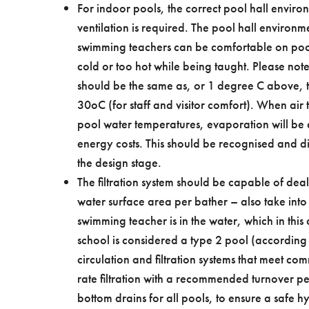
For indoor pools, the correct pool hall envir
ventilation is required. The pool hall environme
swimming teachers can be comfortable on pools
cold or too hot while being taught. Please note
should be the same as, or 1 degree C above, 
30oC (for staff and visitor comfort). When ai
pool water temperatures, evaporation will be e
energy costs. This should be recognised and di
the design stage.
The filtration system should be capable of dea
water surface area per bather – also take into
swimming teacher is in the water, which in thi
school is considered a type 2 pool (according
circulation and filtration systems that meet c
rate filtration with a recommended turnover pe
bottom drains for all pools, to ensure a safe h