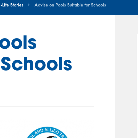
Life Stories
Advise on Pools Suitable for Schools
ools
 Schools