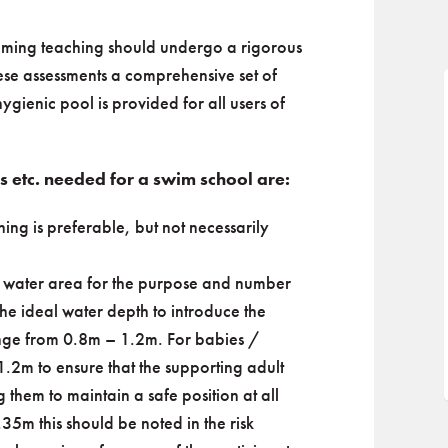
wimming teaching should undergo a rigorous
hese assessments a comprehensive set of
hygienic pool is provided for all users of
es etc. needed for a swim school are:
ing is preferable, but not necessarily
ct water area for the purpose and number
The ideal water depth to introduce the
range from 0.8m – 1.2m. For babies /
1.2m to ensure that the supporting adult
 them to maintain a safe position at all
35m this should be noted in the risk