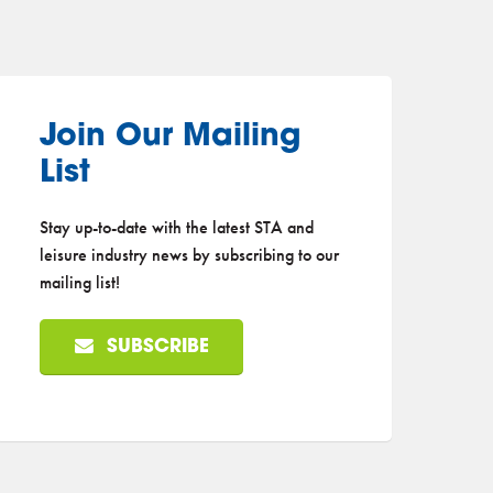
Join Our Mailing
List
Stay up-to-date with the latest STA and
leisure industry news by subscribing to our
mailing list!
SUBSCRIBE