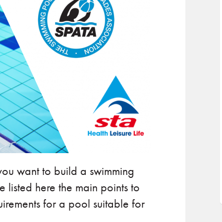
 you want to build a swimming
 listed here the main points to
uirements for a pool suitable for