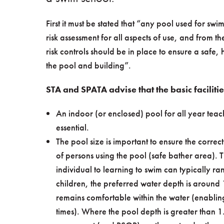
First it must be stated that “any pool used for s
risk assessment for all aspects of use, and from t
risk controls should be in place to ensure a safe, 
the pool and building”.
STA and SPATA advise that the basic faciliti
An indoor (or enclosed) pool for all year teach
essential.
The pool size is important to ensure the corre
of persons using the pool (safe bather area). 
individual to learning to swim can typically 
children, the preferred water depth is around 
remains comfortable within the water (enabling
times). Where the pool depth is greater than 1.