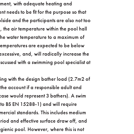
onment, with adequate heating and
nt needs to be fit for the purpose so that
ide and the participants are also not too
, the air temperature within the pool hall
the water temperature to a maximum of
r temperatures are expected to be below
xcessive, and, will radically increase the
scussed with a swimming pool specialist at
ling with the design bather load (2.7m2 of
 the account if a responsible adult and
s case would represent 3 bathers). A swim
 to BS EN 15288-1) and will require
ommercial standards. This includes medium
riod and effective surface draw off, and
ygienic pool. However, where this is not