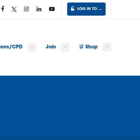
LOG IN TO …
tions/CPD
Join
🛒 Shop