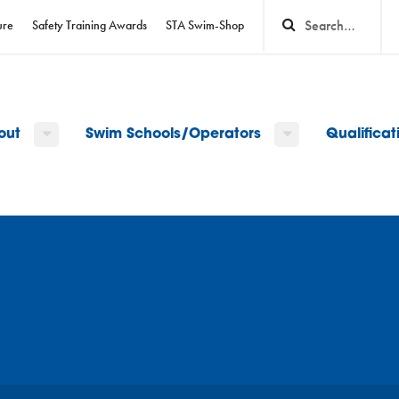
ure
Safety Training Awards
STA Swim-Shop
out
Swim Schools/Operators
Qualifica