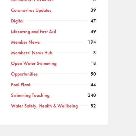
Coronavirus Updates
39
Digital
47
Lifesaving and First Aid
49
Member News
194
Members’ News Hub
3
Open Water Swimming
18
Opportunities
50
Pool Plant
44
Swimming Teaching
240
Water Safety, Health & Wellbeing
82