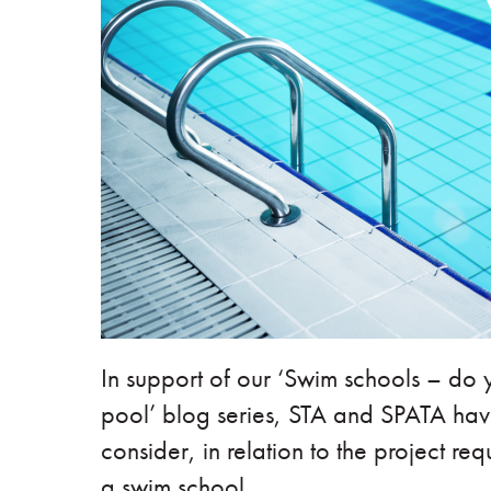
In support of our ‘Swim schools – do
pool’ blog series, STA and SPATA have
consider, in relation to the project req
a swim school.