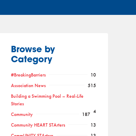
Browse by
Category
#BreakingBarriers
10
Association News
515
Building a Swimming Pool – Real-Life
Stories
4
Community
187
Community HEART STArters
13
CommUNITY STArters
13