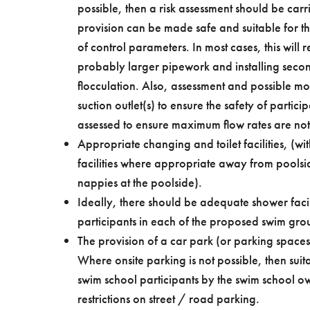
possible, then a risk assessment should be carr
provision can be made safe and suitable for t
of control parameters. In most cases, this will re
probably larger pipework and installing secon
flocculation. Also, assessment and possible mo
suction outlet(s) to ensure the safety of particip
assessed to ensure maximum flow rates are no
Appropriate changing and toilet facilities, 
facilities where appropriate away from poolsi
nappies at the poolside).
Ideally, there should be adequate shower facili
participants in each of the proposed swim gro
The provision of a car park (or parking space
Where onsite parking is not possible, then suit
swim school participants by the swim school o
restrictions on street / road parking.