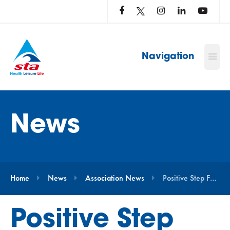
LOG
IN
TO
…
Navigation
News
Home
News
Association News
Positive Step Forward for Swimming
Positive Step