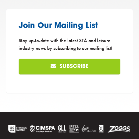
Join Our Mailing List
Stay up-to-date with the latest STA and leisure
industry news by subscribing to our mailing list!
SUBSCRIBE