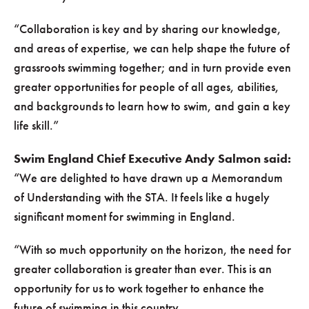
“Collaboration is key and by sharing our knowledge,
and areas of expertise, we can help shape the future of
grassroots swimming together; and in turn provide even
greater opportunities for people of all ages, abilities,
and backgrounds to learn how to swim, and gain a key
life skill.”
Swim England Chief Executive Andy Salmon said:
“We are delighted to have drawn up a Memorandum
of Understanding with the STA. It feels like a hugely
significant moment for swimming in England.
“With so much opportunity on the horizon, the need for
greater collaboration is greater than ever. This is an
opportunity for us to work together to enhance the
future of swimming in this country.