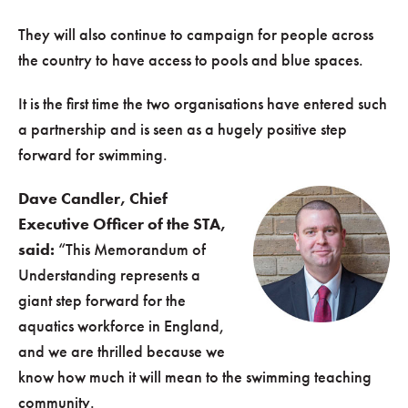
They will also continue to campaign for people across
the country to have access to pools and blue spaces.
It is the first time the two organisations have entered such
a partnership and is seen as a hugely positive step
forward for swimming.
Dave Candler, Chief
Executive Officer of the STA,
said:
“This Memorandum of
Understanding represents a
giant step forward for the
aquatics workforce in England,
and we are thrilled because we
know how much it will mean to the swimming teaching
community.