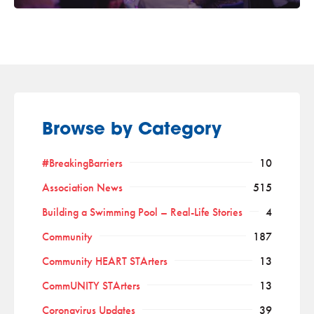
Browse by Category
#BreakingBarriers
10
Association News
515
Building a Swimming Pool – Real-Life Stories
4
Community
187
Community HEART STArters
13
CommUNITY STArters
13
Coronavirus Updates
39