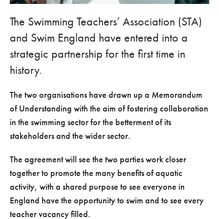
The Swimming Teachers’ Association (STA)
and Swim England have entered into a
strategic partnership for the first time in
history.
The two organisations have drawn up a Memorandum
of Understanding with the aim of fostering collaboration
in the swimming sector for the betterment of its
stakeholders and the wider sector.
The agreement will see the two parties work closer
together to promote the many benefits of aquatic
activity, with a shared purpose to see everyone in
England have the opportunity to swim and to see every
teacher vacancy filled.