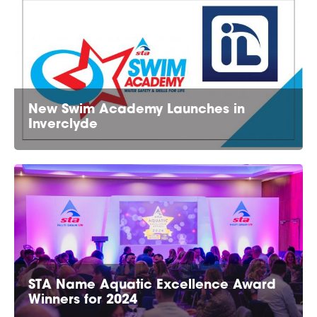
New Swim Academy Launches in
Inverclyde
STA Name Aquatic Excellence Award
Winners for 2024