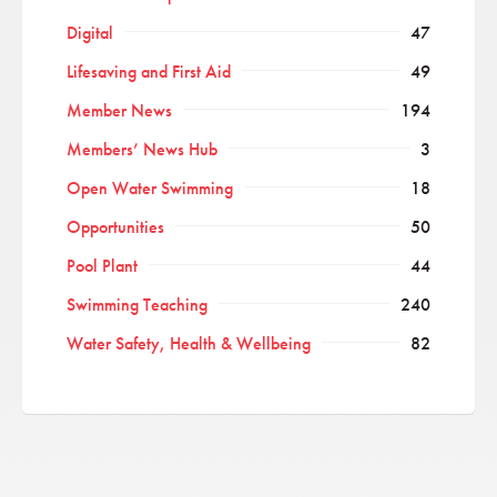
Digital
47
Lifesaving and First Aid
49
Member News
194
Members’ News Hub
3
Open Water Swimming
18
Opportunities
50
Pool Plant
44
Swimming Teaching
240
Water Safety, Health & Wellbeing
82