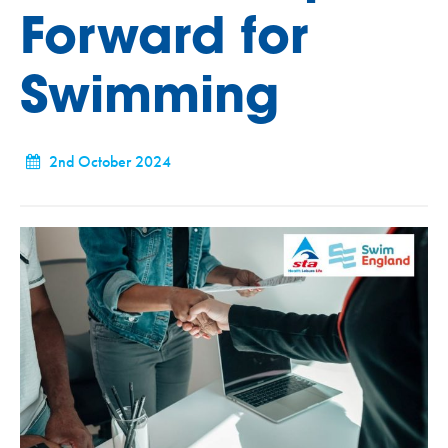
Forward for
Swimming
2nd October 2024