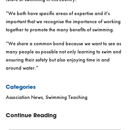
“We both have specific areas of expertise and it’s
important that we recognise the importance of working
together to promote the many benefits of swimming.
“We share a common bond because we want to see as
many people as possible not only learning to swim and
ensuring their safety but also enjoying time in and
around water.”
Categories
Association News
,
Swimming Teaching
Continue Reading