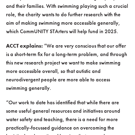
and their families. With swimming playing such a crucial
role, the charity wants to do further research with the
aim of making swimming more accessible generally,
which CommUNITY STArters will help fund in 2025.
ACCT explains:
“We are very conscious that our offer
is a short-term fix for a long-term problem, and through
this new research project we want to make swimming
more accessible overall, so that autistic and
neurodivergent people are more able to access
swimming generally.
“Our work to date has identified that while there are
some useful general resources and initiatives around
water safety and teaching, there is a need for more
practically-focussed guidance on overcoming the