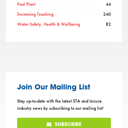
Pool Plant
44
Swimming Teaching
240
Water Safety, Health & Wellbeing
82
Join Our Mailing List
Stay up-to-date with the latest STA and leisure
industry news by subscribing to our mailing list!
SUBSCRIBE