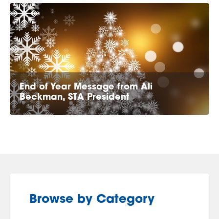
End of Year Message from Ali
Beckman, STA President
Browse by Category