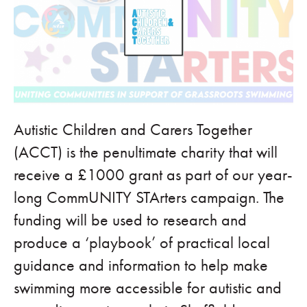
Autistic Children and Carers Together
(ACCT) is the penultimate charity that will
receive a £1000 grant as part of our year-
long CommUNITY STArters campaign. The
funding will be used to research and
produce a ‘playbook’ of practical local
guidance and information to help make
swimming more accessible for autistic and