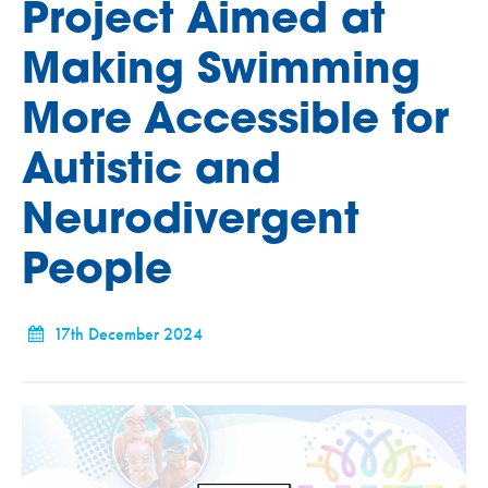
Project Aimed at
Making Swimming
More Accessible for
Autistic and
Neurodivergent
People
17th December 2024