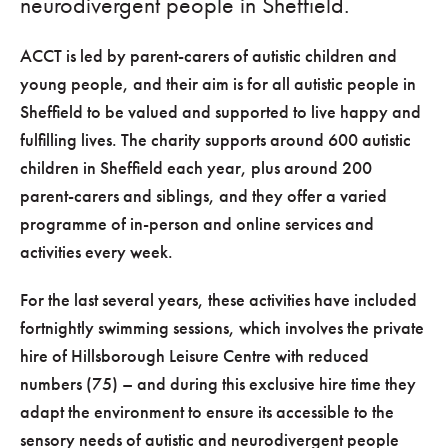
neurodivergent people in Sheffield.
ACCT is led by parent-carers of autistic children and
young people, and their aim is for all autistic people in
Sheffield to be valued and supported to live happy and
fulfilling lives. The charity supports around 600 autistic
children in Sheffield each year, plus around 200
parent-carers and siblings, and they offer a varied
programme of in-person and online services and
activities every week.
For the last several years, these activities have included
fortnightly swimming sessions, which involves the private
hire of Hillsborough Leisure Centre with reduced
numbers (75) – and during this exclusive hire time they
adapt the environment to ensure its accessible to the
sensory needs of autistic and neurodivergent people