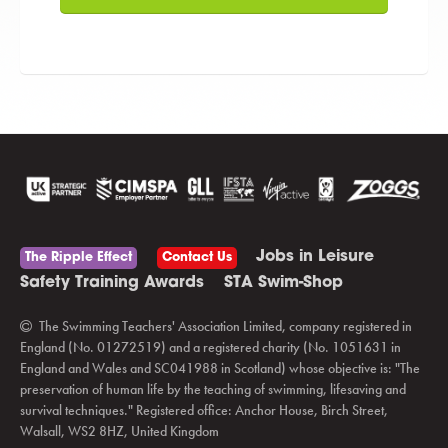
Jobs in Leisure
The Ripple Effect
Contact Us
Safety Training Awards
STA Swim-Shop
The Swimming Teachers' Association Limited, company registered in
England (No. 01272519) and a registered charity (No. 1051631 in
England and Wales and SC041988 in Scotland) whose objective is: "The
preservation of human life by the teaching of swimming, lifesaving and
survival techniques." Registered office: Anchor House, Birch Street,
Walsall, WS2 8HZ, United Kingdom