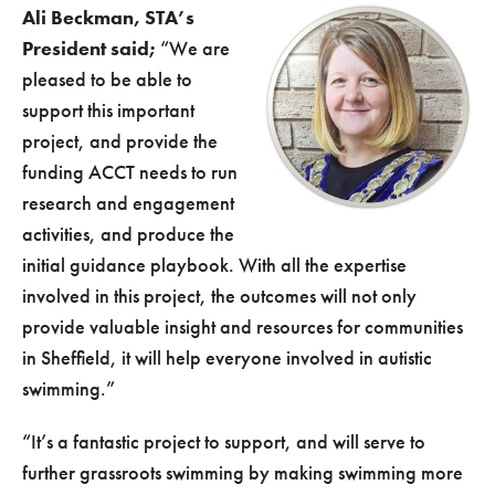
Ali Beckman, STA’s
President said;
“We are
pleased to be able to
support this important
project, and provide the
funding ACCT needs to run
research and engagement
activities, and produce the
initial guidance playbook. With all the expertise
involved in this project, the outcomes will not only
provide valuable insight and resources for communities
in Sheffield, it will help everyone involved in autistic
swimming.”
“It’s a fantastic project to support, and will serve to
further grassroots swimming by making swimming more