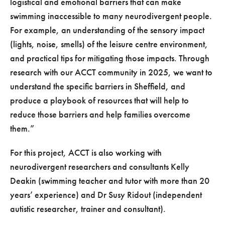
logistical and emotional barriers that can make
swimming inaccessible to many neurodivergent people.
For example, an understanding of the sensory impact
(lights, noise, smells) of the leisure centre environment,
and practical tips for mitigating those impacts. Through
research with our ACCT community in 2025, we want to
understand the specific barriers in Sheffield, and
produce a playbook of resources that will help to
reduce those barriers and help families overcome
them.”
For this project, ACCT is also working with
neurodivergent researchers and consultants Kelly
Deakin (swimming teacher and tutor with more than 20
years’ experience) and Dr Susy Ridout (independent
autistic researcher, trainer and consultant).