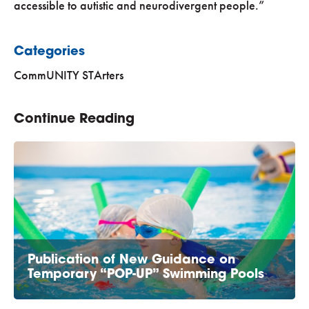
accessible to autistic and neurodivergent people.”
Categories
CommUNITY STArters
Continue Reading
Publication of New Guidance on
Temporary “POP-UP” Swimming Pools