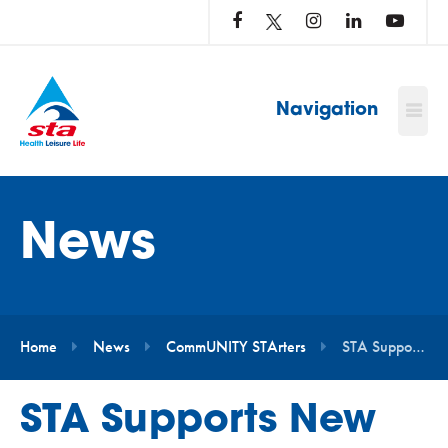
LOG
IN
TO
…
Navigation
News
Home
News
CommUNITY STArters
STA Supports New Project Aimed at Making Swimming More Accessible for Autistic and Neurodivergent People
STA Supports New