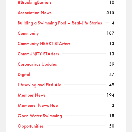
#BreakingBarriers
10
Association News
515
Building a Swimming Pool – Real-Life Stories
4
Community
187
Community HEART STArters
13
CommUNITY STArters
13
Coronavirus Updates
39
Digital
47
Lifesaving and First Aid
49
Member News
194
Members’ News Hub
3
Open Water Swimming
18
Opportunities
50