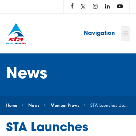
LOG
IN
TO
…
Navigation
News
Home
News
Member News
STA Launches Updated Starfish Awards Programme with New Learning Outcomes and Refreshed Design
STA Launches