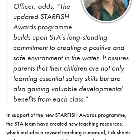
Officer, adds; “The
updated STARFISH
Awards programme
builds upon STA’s long-standing
commitment to creating a positive and
safe environment in the water. It assures
parents that their children are not only
learning essential safety skills but are
also gaining valuable developmental
benefits from each class.”
In support of the new STARFISH Awards programme,
the STA team have created new teaching resources,
which includes a revised teaching e-manual, tick sheets,