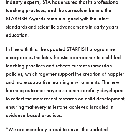
industry experts, STA has ensured that its professional
teaching practices, and the curriculum behind the
STARFISH Awards remain aligned with the latest
standards and scientific advancements in early years
education.
In line with this, the updated STARFISH programme
incorporates the latest holistic approaches to child-led
teaching practices and reflects current submersion
policies, which together support the creation of happier
and more supportive learning environments. The new
learning outcomes have also been carefully developed
to reflect the most recent research on child development,
ensuring that every milestone achieved is rooted in
evidence-based practices.
“We are incredibly proud to unveil the updated