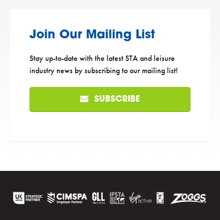
Join Our Mailing List
Stay up-to-date with the latest STA and leisure
industry news by subscribing to our mailing list!
SUBSCRIBE