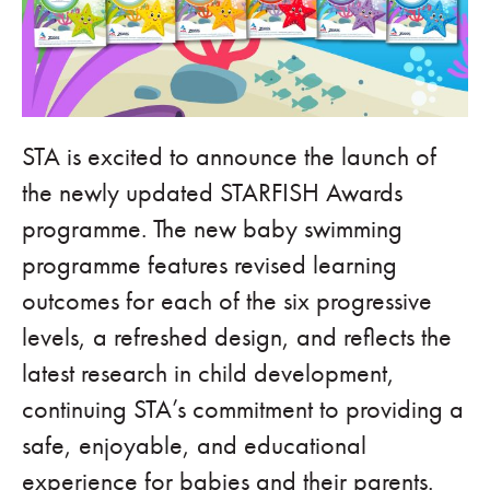
STA is excited to announce the launch of
the newly updated STARFISH Awards
programme. The new baby swimming
programme features revised learning
outcomes for each of the six progressive
levels, a refreshed design, and reflects the
latest research in child development,
continuing STA’s commitment to providing a
safe, enjoyable, and educational
experience for babies and their parents.