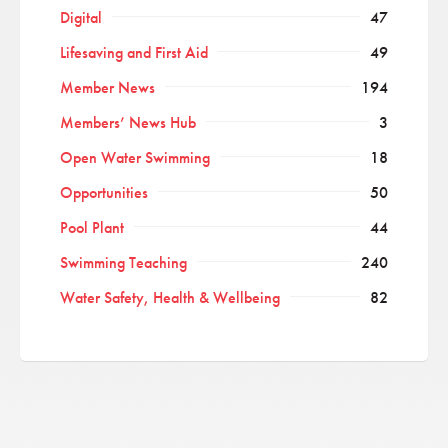
Digital
47
Lifesaving and First Aid
49
Member News
194
Members’ News Hub
3
Open Water Swimming
18
Opportunities
50
Pool Plant
44
Swimming Teaching
240
Water Safety, Health & Wellbeing
82