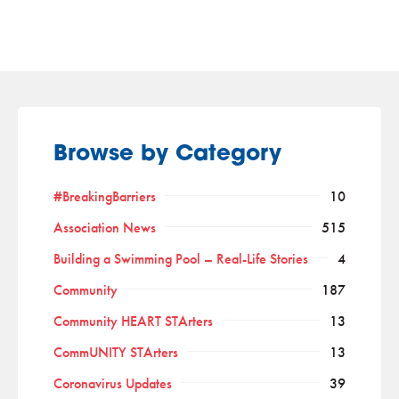
Browse by Category
#BreakingBarriers
10
Association News
515
Building a Swimming Pool – Real-Life Stories
4
Community
187
Community HEART STArters
13
CommUNITY STArters
13
Coronavirus Updates
39