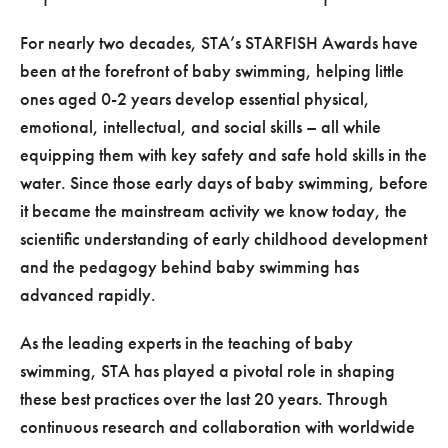
For nearly two decades, STA’s STARFISH Awards have
been at the forefront of baby swimming, helping little
ones aged 0-2 years develop essential physical,
emotional, intellectual, and social skills – all while
equipping them with key safety and safe hold skills in the
water. Since those early days of baby swimming, before
it became the mainstream activity we know today, the
scientific understanding of early childhood development
and the pedagogy behind baby swimming has
advanced rapidly.
As the leading experts in the teaching of baby
swimming, STA has played a pivotal role in shaping
these best practices over the last 20 years. Through
continuous research and collaboration with worldwide