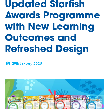
Updated Starfish
Awards Programme
with New Learning
Outcomes and
Refreshed Design
29th January 2025