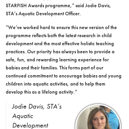
STARFISH Awards programme,” said Jodie Davis,
STA’s Aquatic Development Officer.
“We’ve worked hard to ensure this new version of the
programme reflects both the latest research in child
development and the most effective holistic teaching
practices. Our priority has always been to provide a
safe, fun, and rewarding learning experience for
babies and their families. This forms part of our
continued commitment to encourage babies and young
children into aquatic activities, and to help them
develop this as a lifelong activity.”
Jodie Davis, STA’s
Aquatic
Development