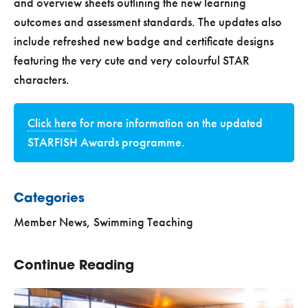
and overview sheets outlining the new learning
outcomes and assessment standards. The updates also
include refreshed new badge and certificate designs
featuring the very cute and very colourful STAR
characters.
Click here
for more information on the updated
STARFISH Awards programme.
Categories
Member News
,
Swimming Teaching
Continue Reading