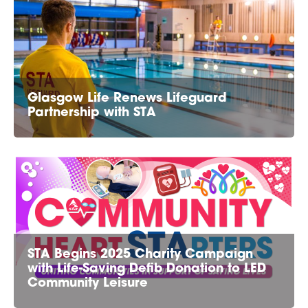
Glasgow Life Renews Lifeguard
Partnership with STA
STA Begins 2025 Charity Campaign
with Life-Saving Defib Donation to LED
Community Leisure