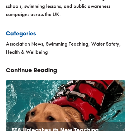
schools, swimming lessons, and public awareness
campaigns across the UK.
Categories
Association News
,
Swimming Teaching
,
Water Safety,
Health & Wellbeing
Continue Reading
STA Unleashes its New Teaching