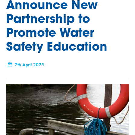
Announce New
Partnership to
Promote Water
Safety Education
7th April 2025