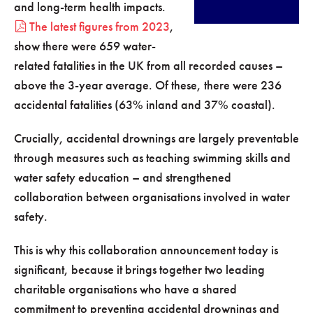
and long-term health impacts.
The latest figures from 2023
,
show there were 659 water-
related fatalities in the UK from all recorded causes –
above the 3-year average. Of these, there were 236
accidental fatalities (63% inland and 37% coastal).
Crucially, accidental drownings are largely preventable
through measures such as teaching swimming skills and
water safety education – and strengthened
collaboration between organisations involved in water
safety.
This is why this collaboration announcement today is
significant, because it brings together two leading
charitable organisations who have a shared
commitment to preventing accidental drownings and