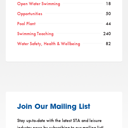
Open Water Swimming
18
Opportunities
50
Pool Plant
44
Swimming Teaching
240
Water Safety, Health & Wellbeing
82
Join Our Mailing List
Stay up-to-date with the latest STA and leisure
industry news by subscribing to our mailing list!