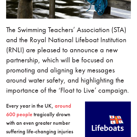
The Swimming Teachers’ Association (STA)
and the Royal National Lifeboat Institution
(RNLI) are pleased to announce a new
partnership, which will be focused on
promoting and aligning key messages
around water safety, and highlighting the
importance of the ‘Float to Live’ campaign.
Every year in the UK,
around
600 people
tragically drown
with an even greater number
suffering life-changing injuries