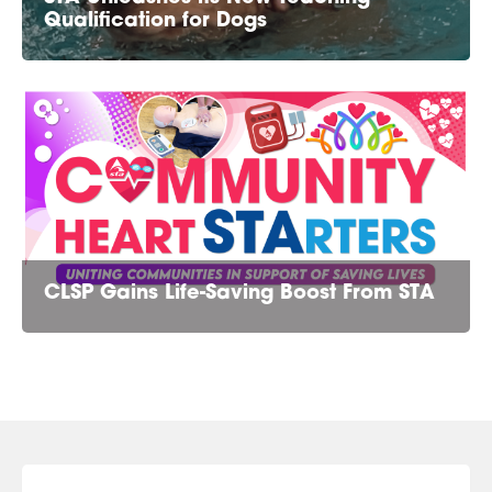
Qualification for Dogs
CLSP Gains Life-Saving Boost From STA