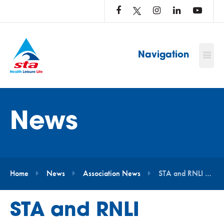
LOG
IN
TO
…
Navigation
News
Home
News
Association News
STA and RNLI Announce New Partnership to Promote Water Safety Education
STA and RNLI