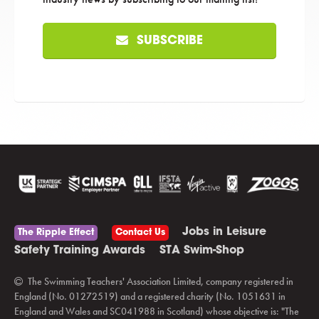
SUBSCRIBE
Jobs in Leisure
The Ripple Effect
Contact Us
Safety Training Awards
STA Swim-Shop
The Swimming Teachers' Association Limited, company registered in
England (No. 01272519) and a registered charity (No. 1051631 in
England and Wales and SC041988 in Scotland) whose objective is: "The