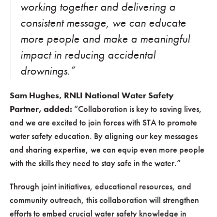
working together and delivering a
consistent message, we can educate
more people and make a meaningful
impact in reducing accidental
drownings.”
Sam Hughes, RNLI National Water Safety
Partner, added:
“Collaboration is key to saving lives,
and we are excited to join forces with STA to promote
water safety education. By aligning our key messages
and sharing expertise, we can equip even more people
with the skills they need to stay safe in the water.”
Through joint initiatives, educational resources, and
community outreach, this collaboration will strengthen
efforts to embed crucial water safety knowledge in