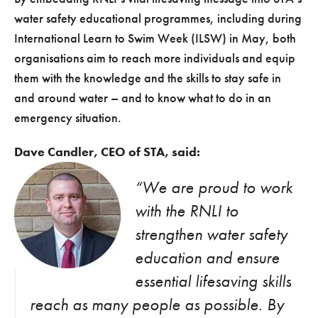
water safety educational programmes, including during
International Learn to Swim Week (ILSW) in May, both
organisations aim to reach more individuals and equip
them with the knowledge and the skills to stay safe in
and around water – and to know what to do in an
emergency situation.
Dave Candler, CEO of STA, said:
“We are proud to work
with the RNLI to
strengthen water safety
education and ensure
essential lifesaving skills
reach as many people as possible. By