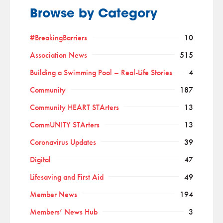
Browse by Category
#BreakingBarriers
10
Association News
515
Building a Swimming Pool – Real-Life Stories
4
Community
187
Community HEART STArters
13
CommUNITY STArters
13
Coronavirus Updates
39
Digital
47
Lifesaving and First Aid
49
Member News
194
Members’ News Hub
3