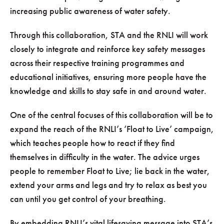
increasing public awareness of water safety.
Through this collaboration, STA and the RNLI will work
closely to integrate and reinforce key safety messages
across their respective training programmes and
educational initiatives, ensuring more people have the
knowledge and skills to stay safe in and around water.
One of the central focuses of this collaboration will be to
expand the reach of the RNLI’s ‘Float to Live’ campaign,
which teaches people how to react if they find
themselves in difficulty in the water. The advice urges
people to remember Float to Live; lie back in the water,
extend your arms and legs and try to relax as best you
can until you get control of your breathing.
By embedding RNLI’s vital lifesaving message into STA’s