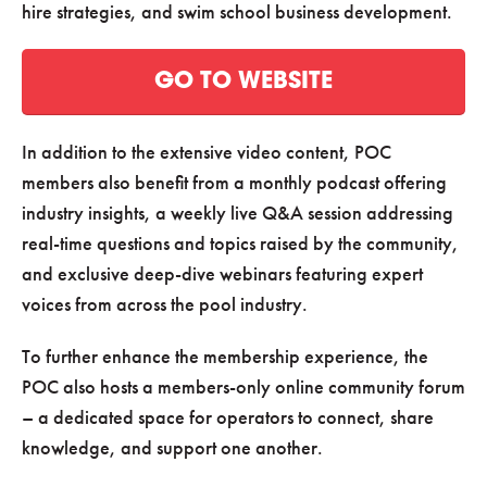
hire strategies, and swim school business development.
GO TO WEBSITE
In addition to the extensive video content, POC
members also benefit from a monthly podcast offering
industry insights, a weekly live Q&A session addressing
real-time questions and topics raised by the community,
and exclusive deep-dive webinars featuring expert
voices from across the pool industry.
To further enhance the membership experience, the
POC also hosts a members-only online community forum
– a dedicated space for operators to connect, share
knowledge, and support one another.