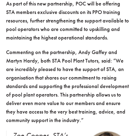
As part of this new partnership, POC will be offering
STA members exclusive discounts on its PPO training
resources, further strengthening the support available to
pool operators who are committed to upskilling and
maintaining the highest operational standards.
Commenting on the partnership, Andy Gaffey and
Martyn Hardy, both STA Pool Plant Tutors, said: “We
are incredibly pleased to have the support of STA, an
organisation that shares our commitment to raising
standards and supporting the professional development
of pool plant operators. This partnership allows us to
deliver even more value to our members and ensure
they have access to the very best training, advice, and
community support in the industry.”
Zoe Cooper, STA’s