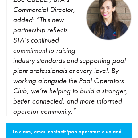
Commercial Director,
added: “This new
partnership reflects
STA’s continued
commitment to raising
industry standards and supporting pool
plant professionals at every level. By
working alongside the Pool Operators
Club, we’re helping to build a stronger,
better-connected, and more informed
operator community.”
To claim, email
contact@pooloperators.club
and