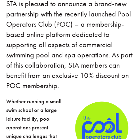
STA is pleased to announce a brand-new
partnership with the recently launched Pool
Operators Club (POC) – a membership-
based online platform dedicated to
supporting all aspects of commercial
swimming pool and spa operations. As part
of this collaboration, STA members can
benefit from an exclusive 10% discount on
POC membership.
Whether running a small
swim school or a large
leisure facility, pool
operations present
unique challenges that