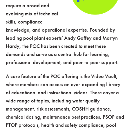
require a broad and
evolving mix of technical
skills, compliance
knowledge, and operational expertise. Founded by
leading pool plant experts’ Andy Gaffey and Martyn
Hardy, the POC has been created to meet these
demands and serve as a central hub for learning,
professional development, and peer-to-peer support.
A core feature of the POC offering is the Video Vault,
where members can access an ever-expanding library
of educational and instructional videos. These cover a
wide range of topics, including water quality
management, risk assessments, COSHH guidance,
chemical dosing, maintenance best practices, PSOP and
PTOP protocols, health and safety compliance, pool