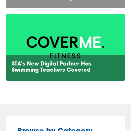
STA’s New Digital Partner Has
Swimming Teachers Covered