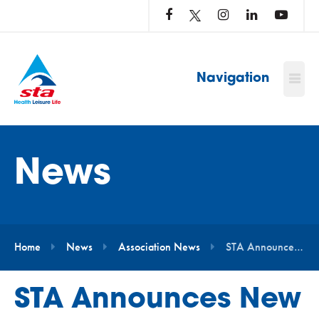
LOG
IN
TO
…
Navigation
News
Home
News
Association News
STA Announces New Partnership with the Pool Operators Club
STA Announces New