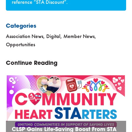
reference “STA Discount”.
Categories
Association News
,
Digital
,
Member News
,
Opportunities
Continue Reading
CLSP Gains Life-Saving Boost From STA