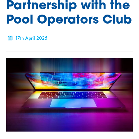
Partnership with the
Pool Operators Club
17th April 2025