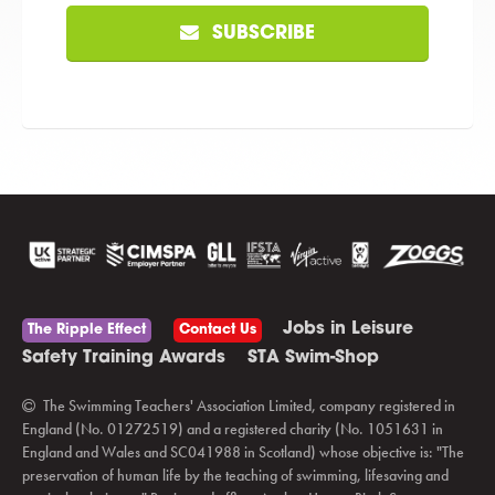
SUBSCRIBE
Jobs in Leisure
The Ripple Effect
Contact Us
Safety Training Awards
STA Swim-Shop
The Swimming Teachers' Association Limited, company registered in
England (No. 01272519) and a registered charity (No. 1051631 in
England and Wales and SC041988 in Scotland) whose objective is: "The
preservation of human life by the teaching of swimming, lifesaving and