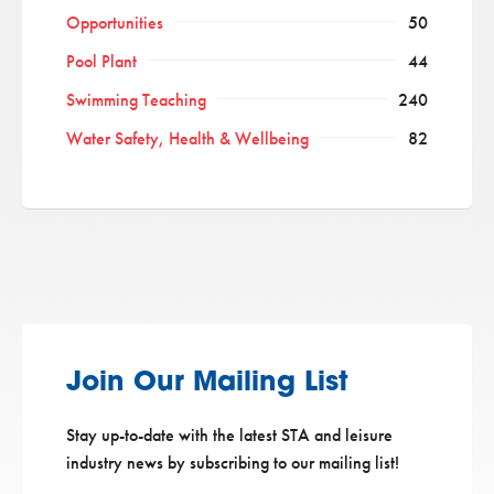
Opportunities
50
Pool Plant
44
Swimming Teaching
240
Water Safety, Health & Wellbeing
82
Join Our Mailing List
Stay up-to-date with the latest STA and leisure
industry news by subscribing to our mailing list!