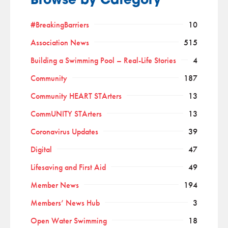
Browse by Category
#BreakingBarriers
10
Association News
515
Building a Swimming Pool – Real-Life Stories
4
Community
187
Community HEART STArters
13
CommUNITY STArters
13
Coronavirus Updates
39
Digital
47
Lifesaving and First Aid
49
Member News
194
Members’ News Hub
3
Open Water Swimming
18