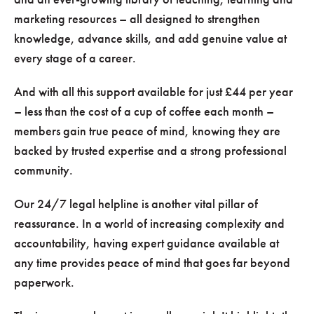
marketing resources – all designed to strengthen
knowledge, advance skills, and add genuine value at
every stage of a career.
And with all this support available for just £44 per year
– less than the cost of a cup of coffee each month –
members gain true peace of mind, knowing they are
backed by trusted expertise and a strong professional
community.
Our 24/7 legal helpline is another vital pillar of
reassurance. In a world of increasing complexity and
accountability, having expert guidance available at
any time provides peace of mind that goes far beyond
paperwork.