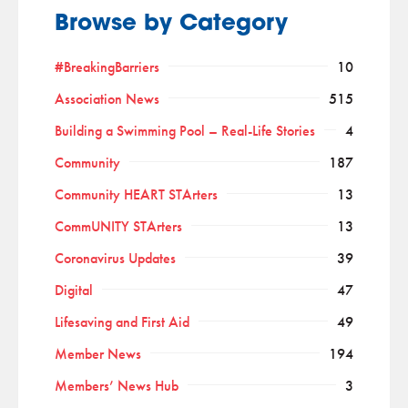
Browse by Category
#BreakingBarriers
10
Association News
515
Building a Swimming Pool – Real-Life Stories
4
Community
187
Community HEART STArters
13
CommUNITY STArters
13
Coronavirus Updates
39
Digital
47
Lifesaving and First Aid
49
Member News
194
Members’ News Hub
3