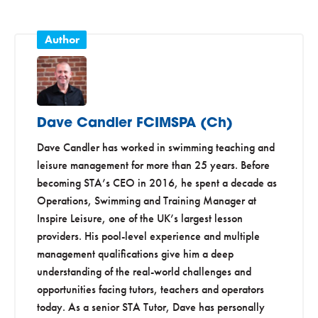
Dave Candler FCIMSPA (Ch)
Dave Candler has worked in swimming teaching and
leisure management for more than 25 years. Before
becoming STA’s CEO in 2016, he spent a decade as
Operations, Swimming and Training Manager at
Inspire Leisure, one of the UK’s largest lesson
providers. His pool-level experience and multiple
management qualifications give him a deep
understanding of the real-world challenges and
opportunities facing tutors, teachers and operators
today. As a senior STA Tutor, Dave has personally