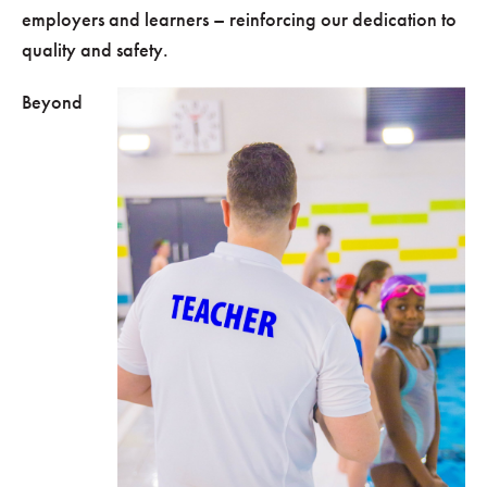
employers and learners – reinforcing our dedication to
quality and safety.
Beyond