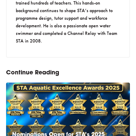
trained hundreds of teachers. This hands-on
background continues to shape STA’s approach to
programme design, tutor support and workforce
development. He is also a passionate open water
swimmer and completed a Channel Relay with Team
STA in 2008.
Continue Reading
Nominations Open for STA’s 2025