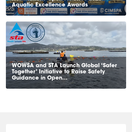
Aquatic Excellence Awards
WOWSA and STA Launch Global ‘Safer
Together’ Initiative to Raise Safety
Guidance in Open…