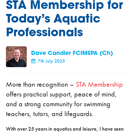
STA Membership for
Today’s Aquatic
Professionals
Dave Candler FCIMSPA (Ch)
7th July 2025
More than recognition –
STA Membership
offers practical support, peace of mind,
and a strong community for swimming
teachers, tutors, and lifeguards.
With over 25 years in aquatics and leisure, I have seen