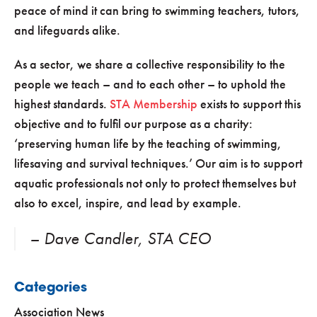
peace of mind it can bring to swimming teachers, tutors,
and lifeguards alike.
As a sector, we share a collective responsibility to the
people we teach – and to each other – to uphold the
highest standards.
STA Membership
exists to support this
objective and to fulfil our purpose as a charity:
‘preserving human life by the teaching of swimming,
lifesaving and survival techniques.’ Our aim is to support
aquatic professionals not only to protect themselves but
also to excel, inspire, and lead by example.
– Dave Candler, STA CEO
Categories
Association News