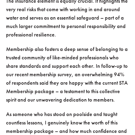
The insurance element is equally crucial. It highlights the
very real risks that come with working in and around
water and serves as an essential safeguard – part of a
much larger commitment to personal responsibility and
professional resilience.
Membership also fosters a deep sense of belonging to a
trusted community of like-minded professionals who
share standards and support each other. In follow-up to
our recent membership survey, an overwhelming 94%
of respondents said they are happy with the current STA
Membership package – a testament to this collective
spirit and our unwavering dedication to members.
As someone who has stood on poolside and taught
countless lessons, I genuinely know the worth of this
membership package – and how much confidence and