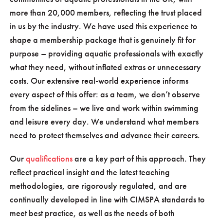
more than 20,000 members, reflecting the trust placed
in us by the industry. We have used this experience to
shape a membership package that is genuinely fit for
purpose – providing aquatic professionals with exactly
what they need, without inflated extras or unnecessary
costs. Our extensive real-world experience informs
every aspect of this offer: as a team, we don’t observe
from the sidelines – we live and work within swimming
and leisure every day. We understand what members
need to protect themselves and advance their careers.
Our
qualifications
are a key part of this approach. They
reflect practical insight and the latest teaching
methodologies, are rigorously regulated, and are
continually developed in line with CIMSPA standards to
meet best practice, as well as the needs of both