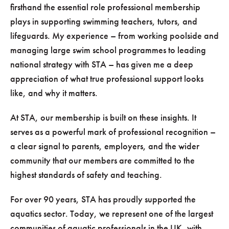
firsthand the essential role professional membership
plays in supporting swimming teachers, tutors, and
lifeguards. My experience – from working poolside and
managing large swim school programmes to leading
national strategy with STA – has given me a deep
appreciation of what true professional support looks
like, and why it matters.
At STA, our membership is built on these insights. It
serves as a powerful mark of professional recognition –
a clear signal to parents, employers, and the wider
community that our members are committed to the
highest standards of safety and teaching.
For over 90 years, STA has proudly supported the
aquatics sector. Today, we represent one of the largest
communities of aquatic professionals in the UK, with