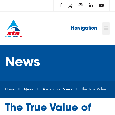
LOG
IN
TO
…
Navigation
News
Home
News
Association News
The True Value of STA Membership for Today’s Aquatic Professionals
The True Value of