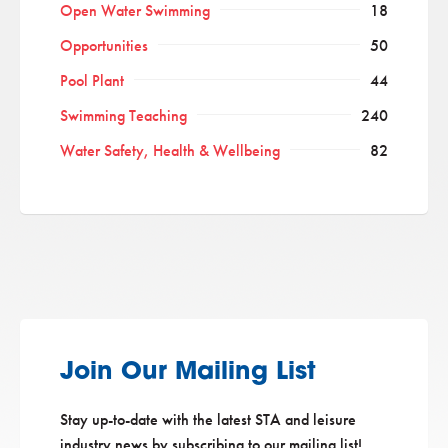
Open Water Swimming
18
Opportunities
50
Pool Plant
44
Swimming Teaching
240
Water Safety, Health & Wellbeing
82
Join Our Mailing List
Stay up-to-date with the latest STA and leisure
industry news by subscribing to our mailing list!