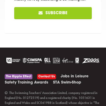
SUBSCRIBE
Jobs in Leisure
The Ripple Effect
Contact Us
Safety Training Awards
STA Swim-Shop
The Swimming Teachers' Association Limited, company registered in
England (No. 01272519) and a registered charity (No. 1051631 in
England and Wales and SC041988 in Scotland) whose objective is: "The