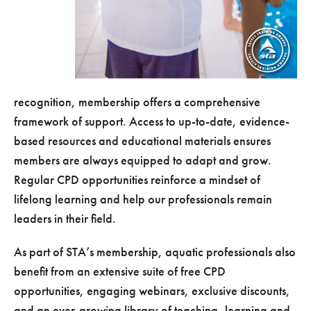
recognition, membership offers a comprehensive
framework of support. Access to up-to-date, evidence-
based resources and educational materials ensures
members are always equipped to adapt and grow.
Regular CPD opportunities reinforce a mindset of
lifelong learning and help our professionals remain
leaders in their field.
As part of STA’s membership, aquatic professionals also
benefit from an extensive suite of free CPD
opportunities, engaging webinars, exclusive discounts,
and an ever-growing library of teaching, learning and