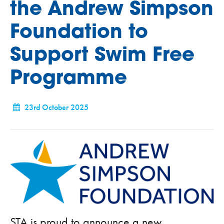
the Andrew Simpson
Foundation to
Support Swim Free
Programme
23rd October 2025
STA is proud to announce a new