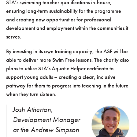
STA’s swimming teacher qualifications in-house,
ensuring long-term sustainability for the programme
and creating new opportunities for professional
development and employment within the communities it
serves.
By investing in its own training capacity, the ASF will be
able to deliver more Swim Free lessons. The charity also
plans to utilise STA’s Aquatic Helper certificate to
support young adults – creating a clear, inclusive
pathway for them to progress into teaching in the future
when they turn sixteen.
Josh Atherton,
Development Manager
at the Andrew Simpson