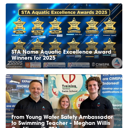
STA Name Aquatic Excellence Award
Winners for 2025
From Young Water Safety Ambassador
to Swimming Teacher – Meghan Willis