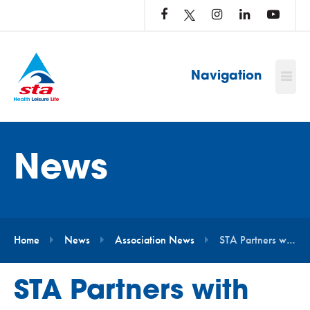
LOG
IN
TO
…
Navigation
News
Home
News
Association News
STA Partners with the Andrew Simpson Foundation to Support Swim Free Programme
STA Partners with