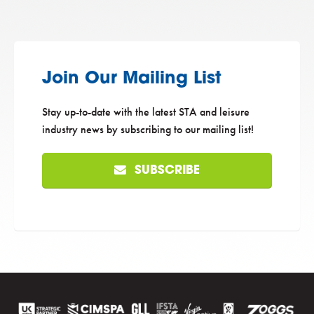
Join Our Mailing List
Stay up-to-date with the latest STA and leisure
industry news by subscribing to our mailing list!
SUBSCRIBE