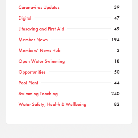
Coronavirus Updates
39
Digital
47
Lifesaving and First Aid
49
Member News
194
Members’ News Hub
3
Open Water Swimming
18
Opportunities
50
Pool Plant
44
Swimming Teaching
240
Water Safety, Health & Wellbeing
82