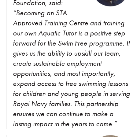
Foundation, said:
“Becoming an STA
Approved Training Centre and training
our own Aquatic Tutor is a positive step
forward for the Swim Free programme. It
gives us the ability to upskill our team,
create sustainable employment
opportunities, and most importantly,
expand access to free swimming lessons
for children and young people in serving
Royal Navy families. This partnership
ensures we can continue to make a
lasting impact in the years to come.”