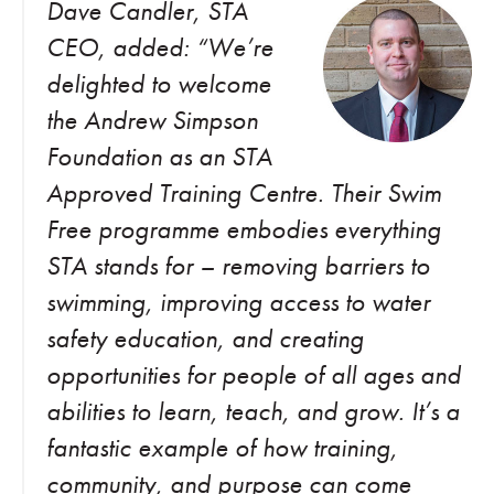
Dave Candler, STA
CEO, added: “We’re
delighted to welcome
the Andrew Simpson
Foundation as an STA
Approved Training Centre. Their Swim
Free programme embodies everything
STA stands for – removing barriers to
swimming, improving access to water
safety education, and creating
opportunities for people of all ages and
abilities to learn, teach, and grow. It’s a
fantastic example of how training,
community, and purpose can come