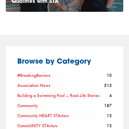
Qualifies with STA
Browse by Category
#BreakingBarriers
10
Association News
515
Building a Swimming Pool – Real-Life Stories
4
Community
187
Community HEART STArters
13
CommUNITY STArters
13