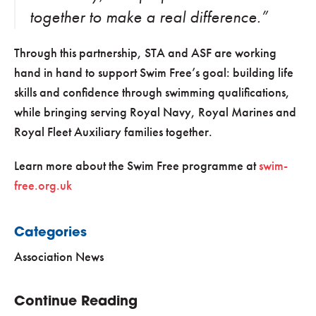
together to make a real difference.”
Through this partnership, STA and ASF are working
hand in hand to support Swim Free’s goal: building life
skills and confidence through swimming qualifications,
while bringing serving Royal Navy, Royal Marines and
Royal Fleet Auxiliary families together.
Learn more about the Swim Free programme at
swim-
free.org.uk
Categories
Association News
Continue Reading