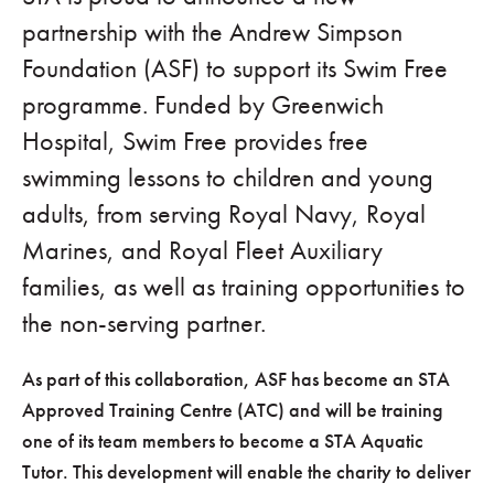
partnership with the Andrew Simpson
Foundation (ASF) to support its Swim Free
programme. Funded by Greenwich
Hospital, Swim Free provides free
swimming lessons to children and young
adults, from serving Royal Navy, Royal
Marines, and Royal Fleet Auxiliary
families, as well as training opportunities to
the non-serving partner.
As part of this collaboration, ASF has become an STA
Approved Training Centre (ATC) and will be training
one of its team members to become a STA Aquatic
Tutor. This development will enable the charity to deliver