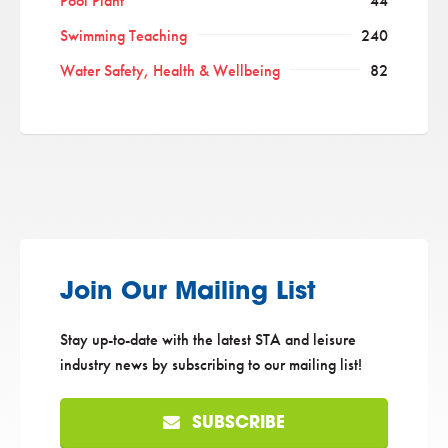
Pool Plant
44
Swimming Teaching
240
Water Safety, Health & Wellbeing
82
Join Our Mailing List
Stay up-to-date with the latest STA and leisure
industry news by subscribing to our mailing list!
SUBSCRIBE