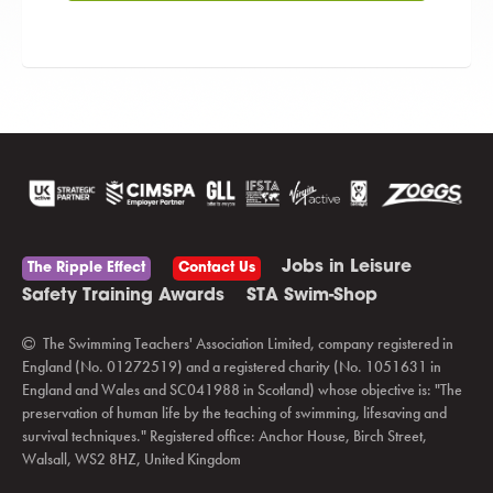
Jobs in Leisure
The Ripple Effect
Contact Us
Safety Training Awards
STA Swim-Shop
The Swimming Teachers' Association Limited, company registered in
England (No. 01272519) and a registered charity (No. 1051631 in
England and Wales and SC041988 in Scotland) whose objective is: "The
preservation of human life by the teaching of swimming, lifesaving and
survival techniques." Registered office: Anchor House, Birch Street,
Walsall, WS2 8HZ, United Kingdom