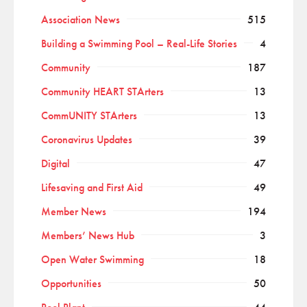
Association News
515
Building a Swimming Pool – Real-Life Stories
4
Community
187
Community HEART STArters
13
CommUNITY STArters
13
Coronavirus Updates
39
Digital
47
Lifesaving and First Aid
49
Member News
194
Members’ News Hub
3
Open Water Swimming
18
Opportunities
50