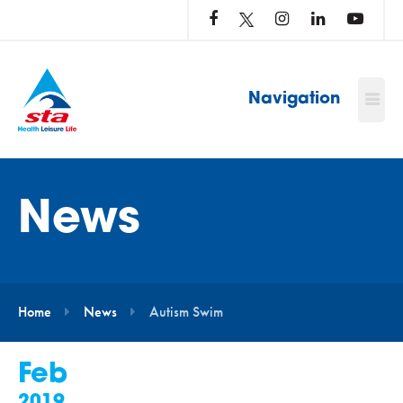
LOG
IN
TO
…
Navigation
News
Home
News
Autism Swim
Feb
2019