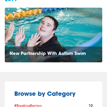
New Partnership With Autism Swim
Browse by Category
#BreakingBarriers
10