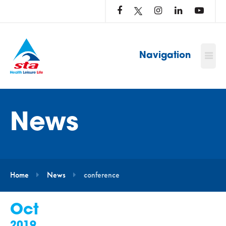
LOG
IN
TO
…
Navigation
News
Home
News
conference
Oct
2019