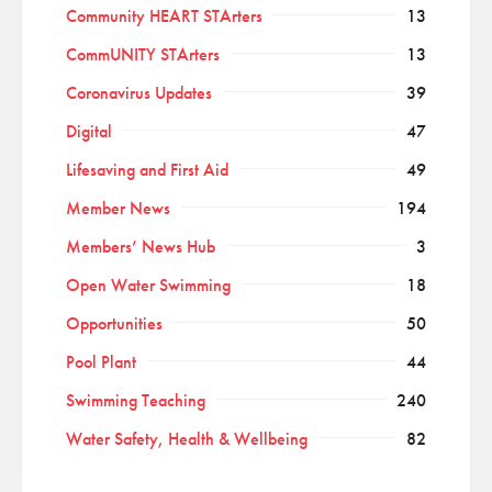
Community HEART STArters
13
CommUNITY STArters
13
Coronavirus Updates
39
Digital
47
Lifesaving and First Aid
49
Member News
194
Members’ News Hub
3
Open Water Swimming
18
Opportunities
50
Pool Plant
44
Swimming Teaching
240
Water Safety, Health & Wellbeing
82