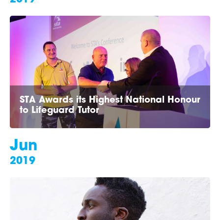
STA Awards its Highest National Honour
to Lifeguard Tutor
Jun
2019