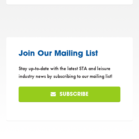
Join Our Mailing List
Stay up-to-date with the latest STA and leisure
industry news by subscribing to our mailing list!
SUBSCRIBE