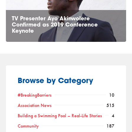
TV Presenter Ayo Akinwolere
Confirmed as 2019 Conference
Keynote
Browse by Category
#BreakingBarriers
10
Association News
515
Building a Swimming Pool – Real-Life Stories
4
Community
187