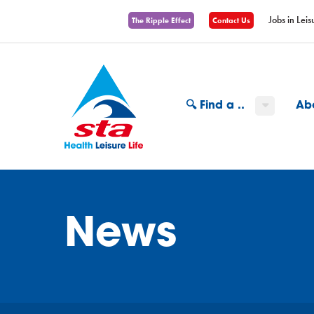
Jobs in Leis
The Ripple Effect
Contact Us
🔍 Find a ..
Ab
News