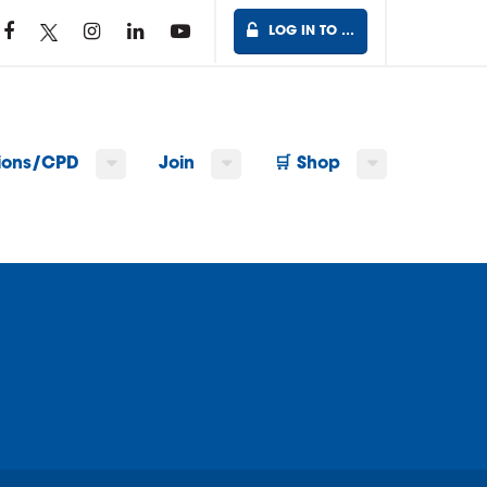
LOG IN TO …
tions/CPD
Join
🛒 Shop