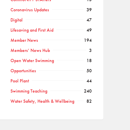
Coronavirus Updates
39
Digital
47
Lifesaving and First Aid
49
Member News
194
Members’ News Hub
3
Open Water Swimming
18
Opportunities
50
Pool Plant
44
Swimming Teaching
240
Water Safety, Health & Wellbeing
82