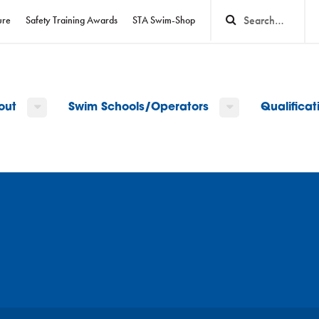
ure
Safety Training Awards
STA Swim-Shop
out
Swim Schools/Operators
Qualifica