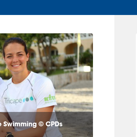
ine Swimming © CPDs