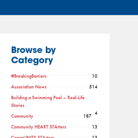
Browse by
Category
#BreakingBarriers
10
Association News
514
Building a Swimming Pool – Real-Life
Stories
4
Community
187
Community HEART STArters
13
CommUNITY STArters
13