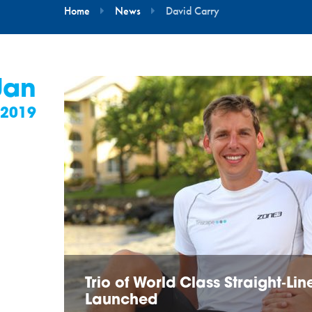
Home
News
David Carry
Jan
2019
Trio of World Class Straight‑L
Launched