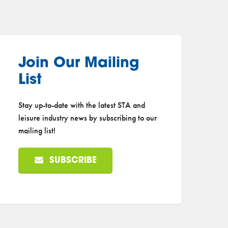
Join Our Mailing
List
Stay up-to-date with the latest STA and
leisure industry news by subscribing to our
mailing list!
SUBSCRIBE