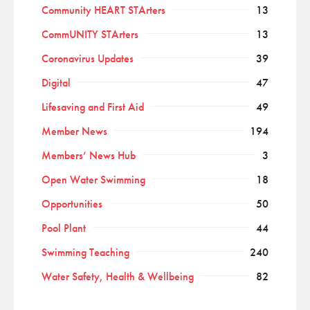
Community HEART STArters
13
CommUNITY STArters
13
Coronavirus Updates
39
Digital
47
Lifesaving and First Aid
49
Member News
194
Members’ News Hub
3
Open Water Swimming
18
Opportunities
50
Pool Plant
44
Swimming Teaching
240
Water Safety, Health & Wellbeing
82