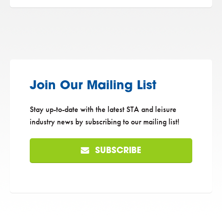
Join Our Mailing List
Stay up-to-date with the latest STA and leisure
industry news by subscribing to our mailing list!
SUBSCRIBE