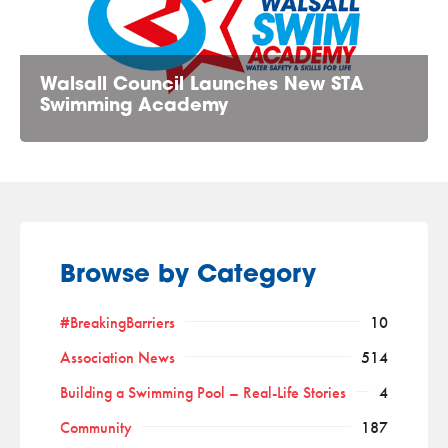
Walsall Council Launches New STA
Swimming Academy
Browse by Category
#BreakingBarriers
10
Association News
514
Building a Swimming Pool – Real-Life Stories
4
Community
187