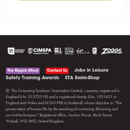
Jobs in Leisure
The Ripple Effect
Contact Us
Safety Training Awards
STA Swim-Shop
The Swimming Teachers' Association Limited, company registered in
England (No. 01272519) and a registered charity (No. 1051631 in
England and Wales and SC041988 in Scotland) whose objective is: "The
preservation of human life by the teaching of swimming, lifesaving and
survival techniques." Registered office: Anchor House, Birch Street,
Walsall, WS2 8HZ, United Kingdom