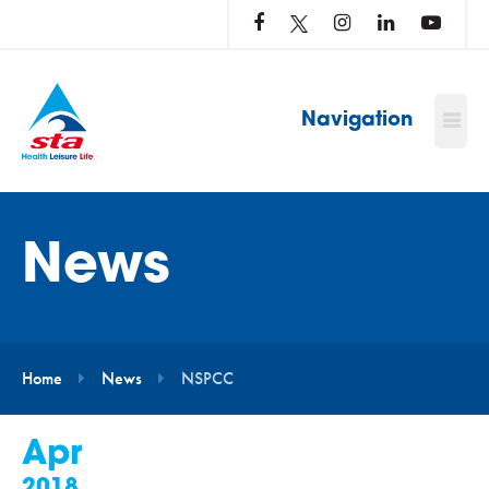
LOG
IN
TO
…
Navigation
News
Home
News
NSPCC
Apr
2018