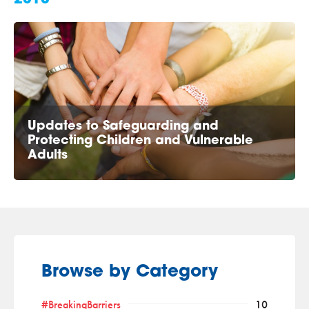
Updates to Safeguarding and
Protecting Children and Vulnerable
Adults
Browse by Category
#BreakingBarriers
10