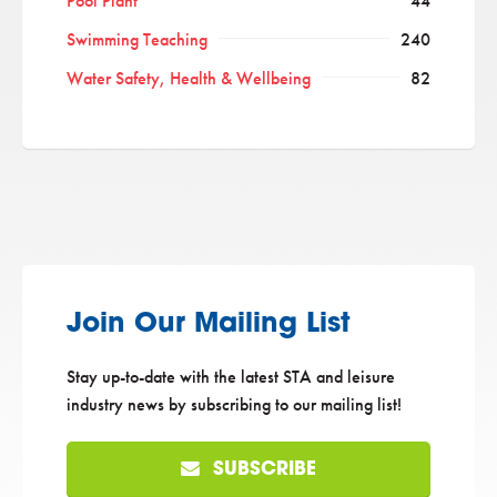
Pool Plant
44
Swimming Teaching
240
Water Safety, Health & Wellbeing
82
Join Our Mailing List
Stay up-to-date with the latest STA and leisure
industry news by subscribing to our mailing list!
SUBSCRIBE