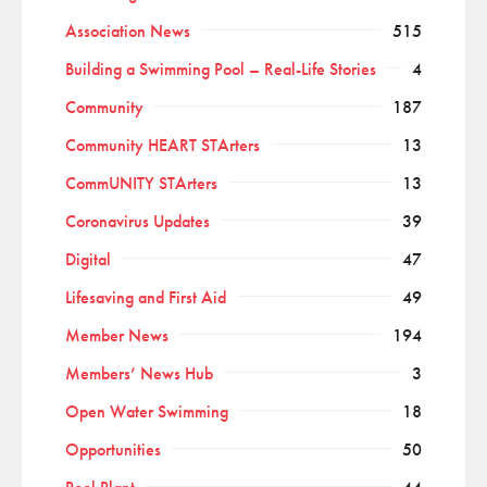
Association News
515
Building a Swimming Pool – Real-Life Stories
4
Community
187
Community HEART STArters
13
CommUNITY STArters
13
Coronavirus Updates
39
Digital
47
Lifesaving and First Aid
49
Member News
194
Members’ News Hub
3
Open Water Swimming
18
Opportunities
50