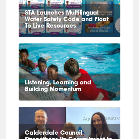
STA Launches Multilingual
Water Safety Code and Float
To Live Resources
Listening, Learning and
Building Momentum
Calderdale Council