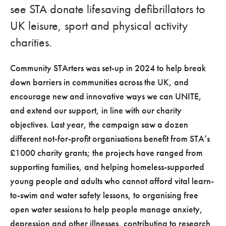
see STA donate lifesaving defibrillators to
UK leisure, sport and physical activity
charities.
Community STArters was set-up in 2024 to help break
down barriers in communities across the UK, and
encourage new and innovative ways we can UNITE,
and extend our support, in line with our charity
objectives. Last year, the campaign saw a dozen
different not-for-profit organisations benefit from STA’s
£1000 charity grants; the projects have ranged from
supporting families, and helping homeless-supported
young people and adults who cannot afford vital learn-
to-swim and water safety lessons, to organising free
open water sessions to help people manage anxiety,
depression and other illnesses, contributing to research