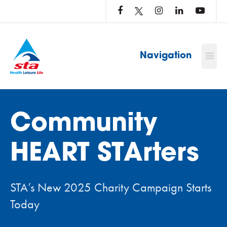
LOG
IN
TO
…
Navigation
Community
HEART STArters
STA’s New 2025 Charity Campaign Starts
Today