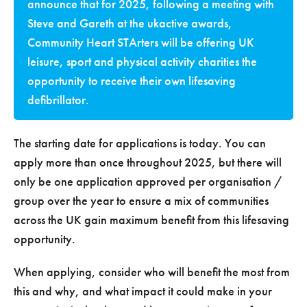
announce that for 2025, following a meeting with
Steve and Gareth at the ukactive awards,
Community Heart STArters will be offering UK
leisure, sport and physical activity charities the
opportunity to receive their own lifesaving
defibrillator.
The starting date for applications is today. You can
apply more than once throughout 2025, but there will
only be one application approved per organisation /
group over the year to ensure a mix of communities
across the UK gain maximum benefit from this lifesaving
opportunity.
When applying, consider who will benefit the most from
this and why, and what impact it could make in your