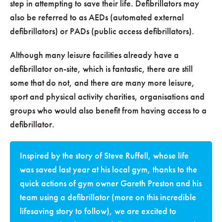
step in attempting to save their life. Defibrillators may
also be referred to as AEDs (automated external
defibrillators) or PADs (public access defibrillators).
Although many leisure facilities already have a
defibrillator on-site, which is fantastic, there are still
some that do not, and there are many more leisure,
sport and physical activity charities, organisations and
groups who would also benefit from having access to a
defibrillator.
Inspired by the story of Steve Ruffell, whose life
was saved last year at his local gym, thanks to the
quick actions of gym owner Gareth Preston and his
team using a defibrillator (more on this incredible
lifesaving story to follow), we are excited to