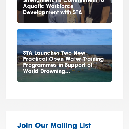
Strengthens Its Commitment to
Aquatic Workforce
Development with STA
STA Launches Two New
Practical Open Water Training
Programmes in Support of
World Drowning…
Join Our Mailing List