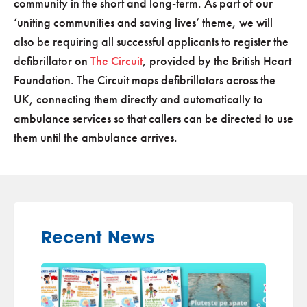
community in the short and long-term. As part of our
‘uniting communities and saving lives’ theme, we will
also be requiring all successful applicants to register the
defibrillator on
The Circuit
, provided by the British Heart
Foundation. The Circuit maps defibrillators across the
UK, connecting them directly and automatically to
ambulance services so that callers can be directed to use
them until the ambulance arrives.
Recent News