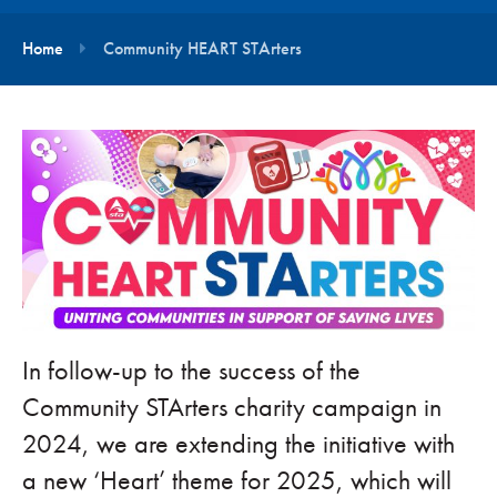
Home
Community HEART STArters
In follow-up to the success of the
Community STArters charity campaign in
2024, we are extending the initiative with
a new ‘Heart’ theme for 2025, which will