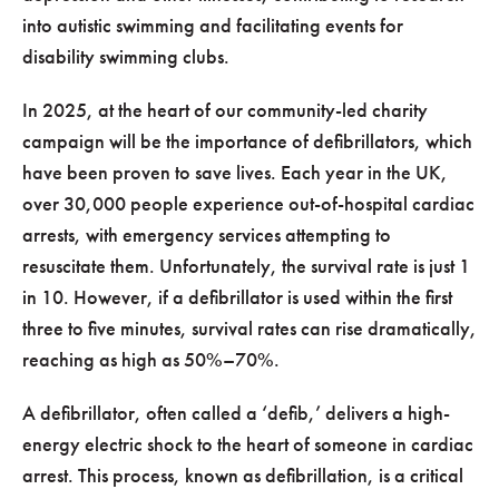
into autistic swimming and facilitating events for
disability swimming clubs.
In 2025, at the heart of our community-led charity
campaign will be the importance of defibrillators, which
have been proven to save lives. Each year in the UK,
over 30,000 people experience out-of-hospital cardiac
arrests, with emergency services attempting to
resuscitate them. Unfortunately, the survival rate is just 1
in 10. However, if a defibrillator is used within the first
three to five minutes, survival rates can rise dramatically,
reaching as high as 50%–70%.
A defibrillator, often called a ‘defib,’ delivers a high-
energy electric shock to the heart of someone in cardiac
arrest. This process, known as defibrillation, is a critical