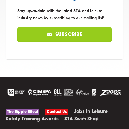
Stay up-to-date with the latest STA and leisure
industry news by subscribing to our mailing list!
SUBSCRIBE
Jobs in Leisure
The Ripple Effect
Contact Us
Safety Training Awards
STA Swim-Shop