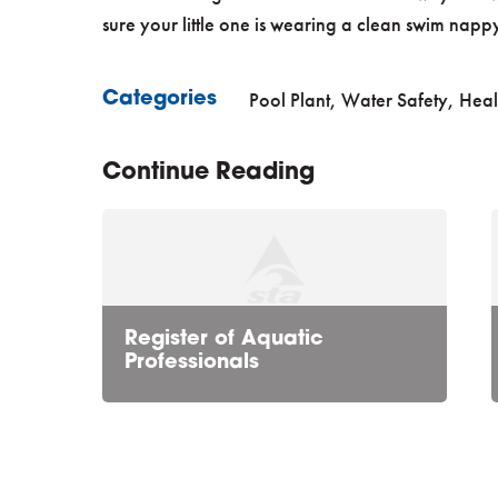
sure your little one is wearing a clean swim napp
Pool Plant
,
Water Safety, Heal
Categories
Continue Reading
Register of Aquatic
Professionals