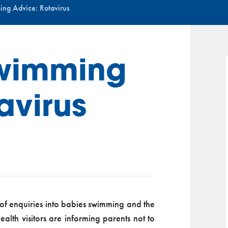
ng Advice: Rotavirus
wimming
avirus
of enquiries into babies swimming and the
alth visitors are informing parents not to