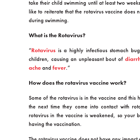
take their child swimming until at least two wee
like to reiterate that the rotavirus vaccine doe
during swimming.
What is the Rotavirus?
“
Rotavirus
is a highly infectious stomach bug
children, causing an unpleasant bout of
diarr
ache
and
fever
.”
How does the rotavirus vaccine work?
Some of the rotavirus is in the vaccine and this
the next time they come into contact with rota
rotavirus in the vaccine is weakened, so your b
having the vaccination.
The rotavirus vaccine does not have any impact 