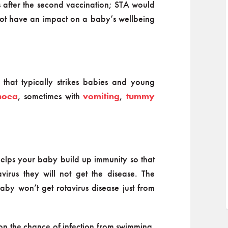
ks after the second vaccination; STA would
s not have an impact on a baby’s wellbeing
 that typically strikes babies and young
hoea
, sometimes with
vomiting
,
tummy
 helps your baby build up immunity so that
virus they will not get the disease. The
aby won’t get rotavirus disease just from
on the chance of infection from swimming.