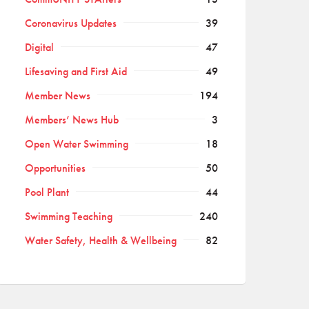
Coronavirus Updates
39
Digital
47
Lifesaving and First Aid
49
Member News
194
Members’ News Hub
3
Open Water Swimming
18
Opportunities
50
Pool Plant
44
Swimming Teaching
240
Water Safety, Health & Wellbeing
82