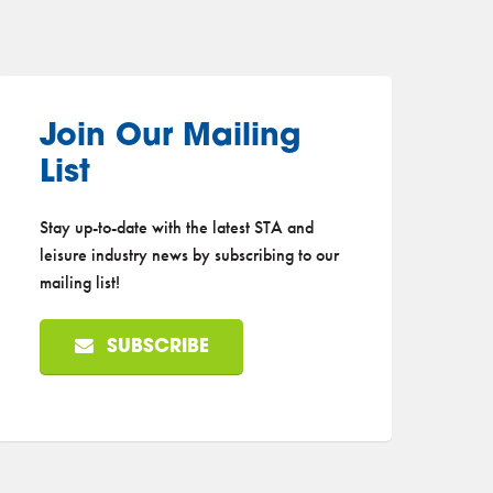
Join Our Mailing
List
Stay up-to-date with the latest STA and
leisure industry news by subscribing to our
mailing list!
SUBSCRIBE