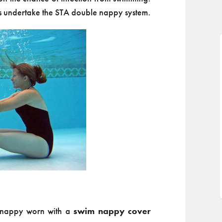
 undertake the STA double nappy system.
f nappy worn with a
swim nappy cover