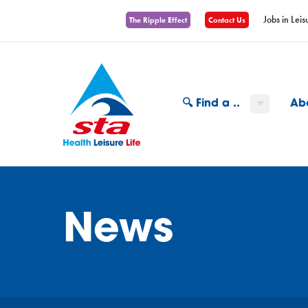
Jobs in Leis
The Ripple Effect
Contact Us
🔍 Find a ..
Ab
News