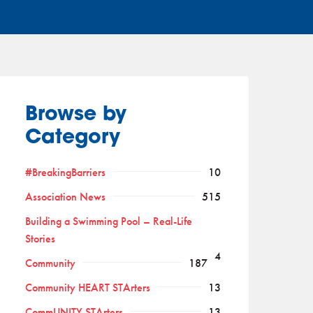
Browse by
Category
#BreakingBarriers
10
Association News
515
Building a Swimming Pool – Real-Life
Stories
4
Community
187
Community HEART STArters
13
CommUNITY STArters
13