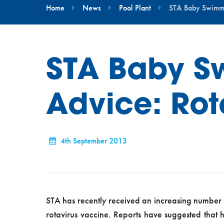
Home
News
Pool Plant
STA Baby Swimmi
STA Baby S
Advice: Rot
4th September 2013
STA has recently received an increasing number 
rotavirus vaccine. Reports have suggested that he