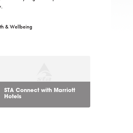
y.
th & Wellbeing
STA Connect with Marriott
Hotels