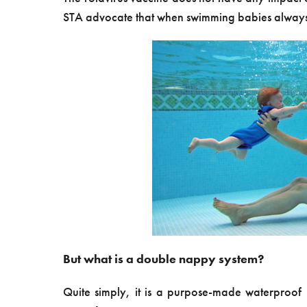
STA advocate that when swimming babies always
But what is a double nappy system?
Quite simply, it is a purpose-made waterproo