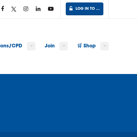
LOG IN TO …
tions/CPD
Join
🛒 Shop