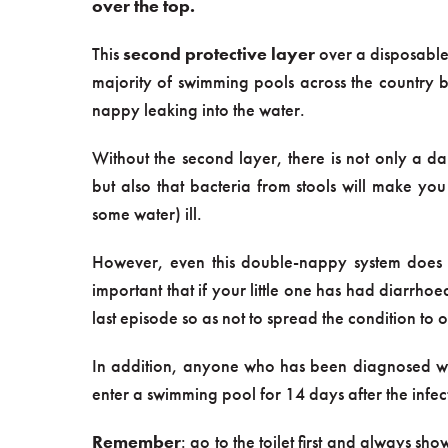
over the top.
This
second protective layer
over a disposable
majority of swimming pools across the country be
nappy leaking into the water.
Without the second layer, there is not only a 
but also that bacteria from stools will make yo
some water) ill.
However, even this double-nappy system does not
important that if your little one has had diarrhoe
last episode so as not to spread the condition to o
In addition, anyone who has been diagnosed with
enter a swimming pool for 14 days after the infec
Remember
: go to the toilet first and always 