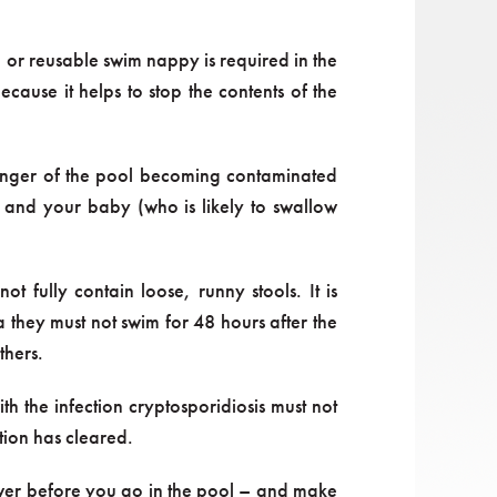
 or reusable swim nappy is required in the
cause it helps to stop the contents of the
danger of the pool becoming contaminated
u and your baby (who is likely to swallow
 fully contain loose, runny stools. It is
a they must not swim for 48 hours after the
thers.
 the infection cryptosporidiosis must not
tion has cleared.
shower before you go in the pool – and make