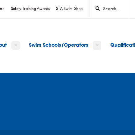
ure
Safety Training Awards
STA Swim-Shop
out
Swim Schools/Operators
Qualifica