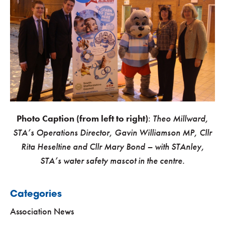
Photo Caption (from left to right)
:
Theo Millward,
STA’s Operations Director, Gavin Williamson MP, Cllr
Rita Heseltine and Cllr Mary Bond – with STAnley,
STA’s water safety mascot in the centre.
Categories
Association News