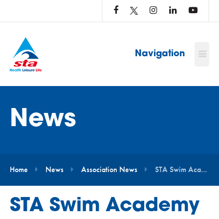
LOG
IN
TO
…
Navigation
News
Home
News
Association News
STA Swim Academy Launches at Four Leisure Centres in South Staffordshire
STA Swim Academy