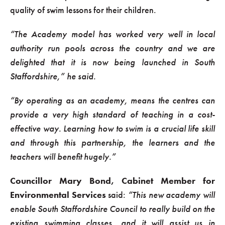
quality of swim lessons for their children.
“The Academy model has worked very well in local
authority run pools across the country and we are
delighted that it is now being launched in South
Staffordshire,” he said.
“By operating as an academy, means the centres can
provide a very high standard of teaching in a cost-
effective way. Learning how to swim is a crucial life skill
and through this partnership, the learners and the
teachers will benefit hugely.”
Councillor Mary Bond, Cabinet Member for
Environmental Services
said:
“This new academy will
enable South Staffordshire Council to really build on the
existing swimming classes, and it will assist us in