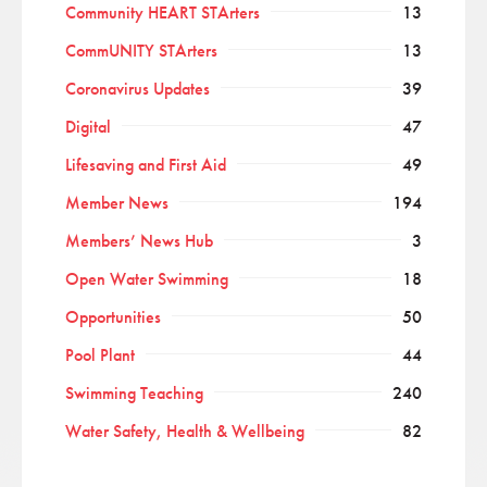
Community HEART STArters
13
CommUNITY STArters
13
Coronavirus Updates
39
Digital
47
Lifesaving and First Aid
49
Member News
194
Members’ News Hub
3
Open Water Swimming
18
Opportunities
50
Pool Plant
44
Swimming Teaching
240
Water Safety, Health & Wellbeing
82