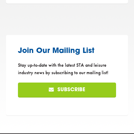
Join Our Mailing List
Stay up-to-date with the latest STA and leisure
industry news by subscribing to our mailing list!
SUBSCRIBE