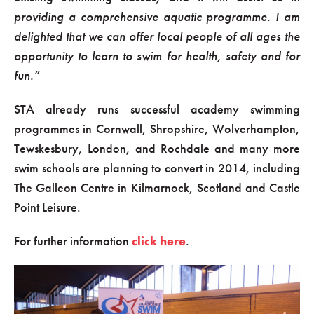
providing a comprehensive aquatic programme. I am
delighted that we can offer local people of all ages the
opportunity to learn to swim for health, safety and for
fun.”
STA already runs successful academy swimming
programmes in Cornwall, Shropshire, Wolverhampton,
Tewskesbury, London, and Rochdale and many more
swim schools are planning to convert in 2014, including
The Galleon Centre in Kilmarnock, Scotland and Castle
Point Leisure.
For further information
click here
.