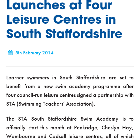
Launches at Four
Leisure Centres in
South Staffordshire
5th February 2014
Learner swimmers in South Staffordshire are set to
benefit from a new swim academy programme after
four council-run leisure centres signed a partnership with
STA (Swimming Teachers’ Association).
The STA South Staffordshire Swim Academy is to
officially start this month at Penkridge, Cheslyn Hay,
Wombourne and Codsall leisure centres, all of which