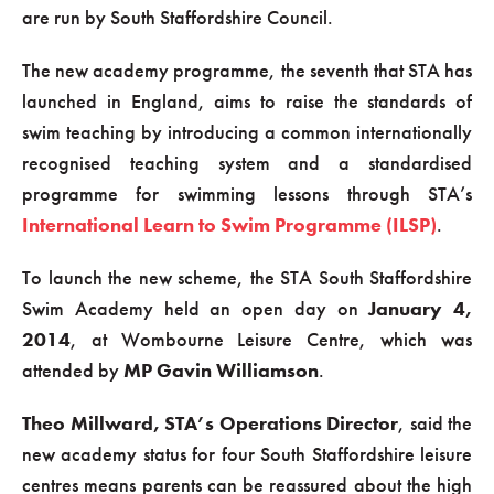
are run by South Staffordshire Council.
The new academy programme, the seventh that STA has
launched in England, aims to raise the standards of
swim teaching by introducing a common internationally
recognised teaching system and a standardised
programme for swimming lessons through STA’s
International Learn to Swim Programme (ILSP)
.
To launch the new scheme, the STA South Staffordshire
Swim Academy held an open day on
January 4,
2014
, at Wombourne Leisure Centre, which was
attended by
MP Gavin Williamson
.
Theo Millward, STA’s Operations Director
, said the
new academy status for four South Staffordshire leisure
centres means parents can be reassured about the high