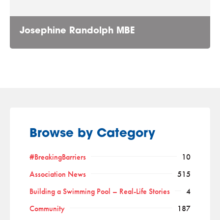
Josephine Randolph MBE
Browse by Category
#BreakingBarriers
10
Association News
515
Building a Swimming Pool – Real-Life Stories
4
Community
187