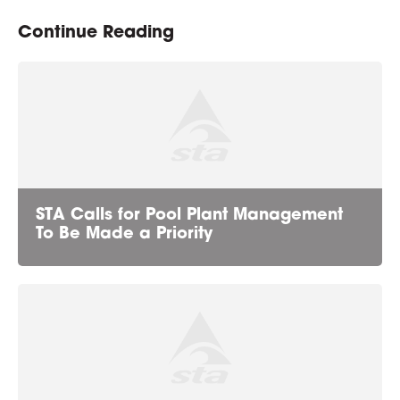
Continue Reading
STA Calls for Pool Plant Management
To Be Made a Priority