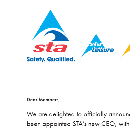
Dear Members,
We are delighted to officially annou
been appointed STA’s new CEO, with e