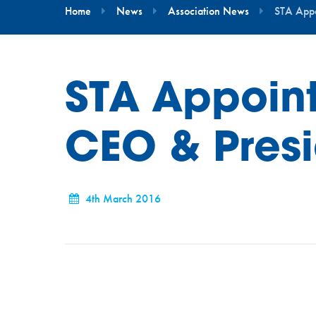
Home
News
Association News
STA Appo
STA Appoin
CEO & Pres
4th March 2016