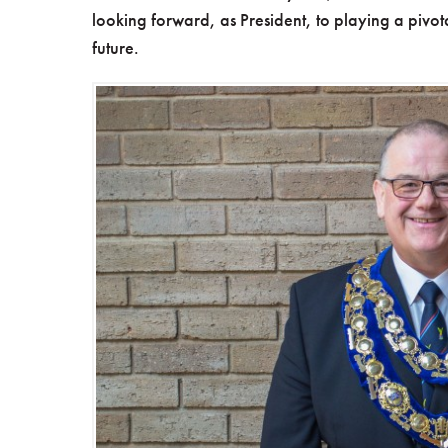
looking forward, as President, to playing a pivota
future.