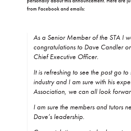
personally about this announcement. Here are jus
from Facebook and emails:
As a Senior Member of the STA I wo
congratulations to Dave Candler on
Chief Executive Officer.
It is refreshing to see the post go t
industry and I am sure with his exp
Association, we can all look forward
I am sure the members and tutors nee
Dave’s leadership.