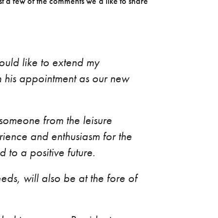
t a few of the comments we’d like to share
uld like to extend my
 his appointment as our new
o someone from the leisure
erience and enthusiasm for the
 to a positive future.
ds, will also be at the fore of