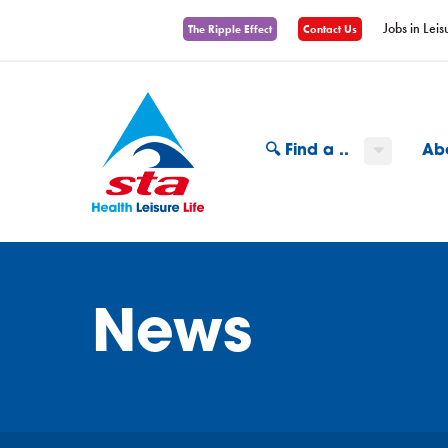
Jobs in Leis
The Ripple Effect
Contact Us
🔍 Find a ..
Ab
News