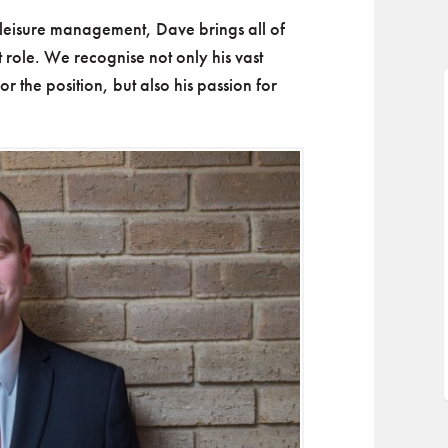
leisure management, Dave brings all of
nt role. We recognise not only his vast
 the position, but also his passion for