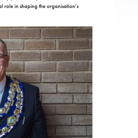
l role in shaping the organisation’s