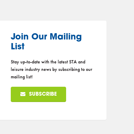
Join Our Mailing
List
Stay up-to-date with the latest STA and
leisure industry news by subscribing to our
mailing list!
SUBSCRIBE