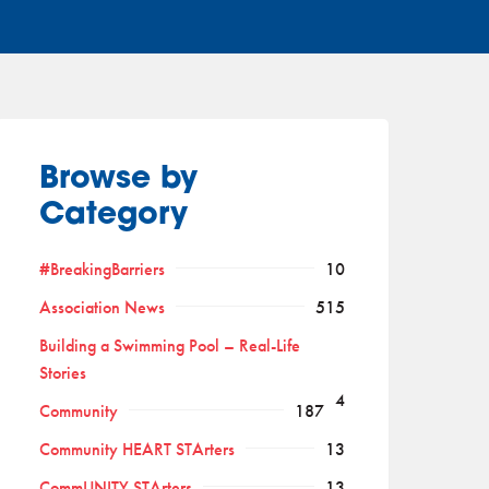
Browse by
Category
#BreakingBarriers
10
Association News
515
Building a Swimming Pool – Real-Life
Stories
4
Community
187
Community HEART STArters
13
CommUNITY STArters
13