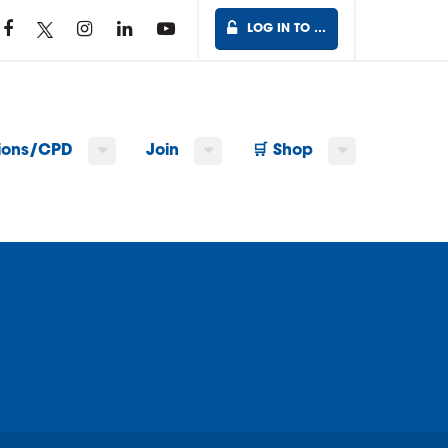
LOG IN TO …
tions/CPD
Join
🛒 Shop