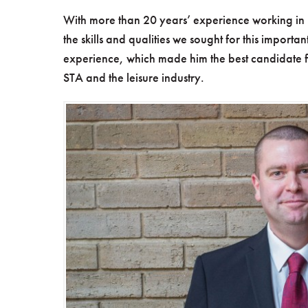
With more than 20 years’ experience working in 
the skills and qualities we sought for this importa
experience, which made him the best candidate for
STA and the leisure industry.