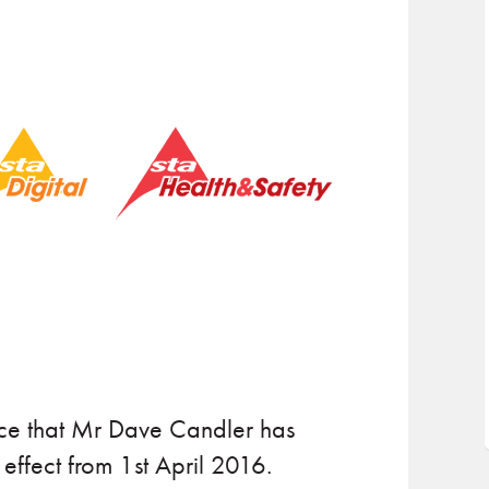
nce that Mr Dave Candler has
ffect from 1st April 2016.