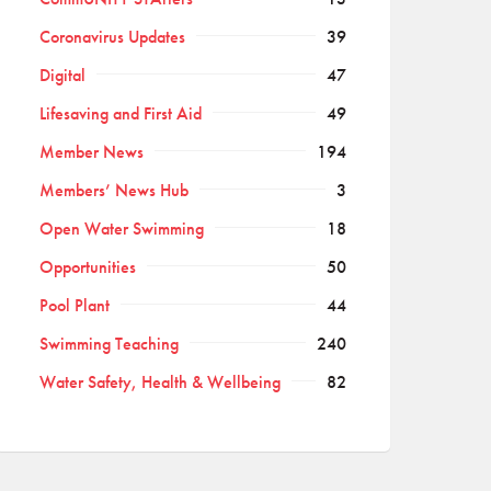
Coronavirus Updates
39
Digital
47
Lifesaving and First Aid
49
Member News
194
Members’ News Hub
3
Open Water Swimming
18
Opportunities
50
Pool Plant
44
Swimming Teaching
240
Water Safety, Health & Wellbeing
82