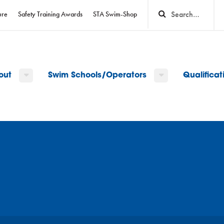
ure
Safety Training Awards
STA Swim-Shop
out
Swim Schools/Operators
Qualifica