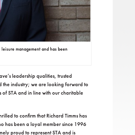
n leisure management and has been
ave’s leadership qualities, trusted
d the industry; we are looking forward to
 of STA and in line with our charitable
rilled to confirm that Richard Timms has
who has been a loyal member since 1996
remely proud to represent STA and is