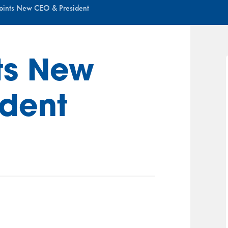
ints New CEO & President
ts New
ident