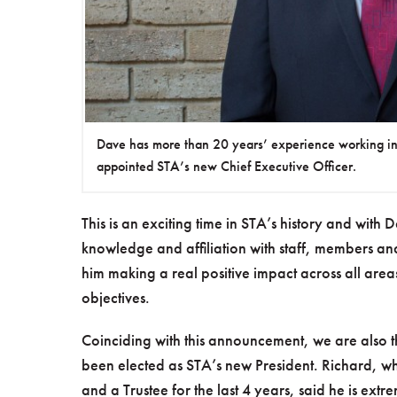
Dave has more than 20 years’ experience working i
appointed STA’s new Chief Executive Officer.
This is an exciting time in STA’s history and with D
knowledge and affiliation with staff, members an
him making a real positive impact across all areas
objectives.
Coinciding with this announcement, we are also th
been elected as STA’s new President. Richard, 
and a Trustee for the last 4 years, said he is ext