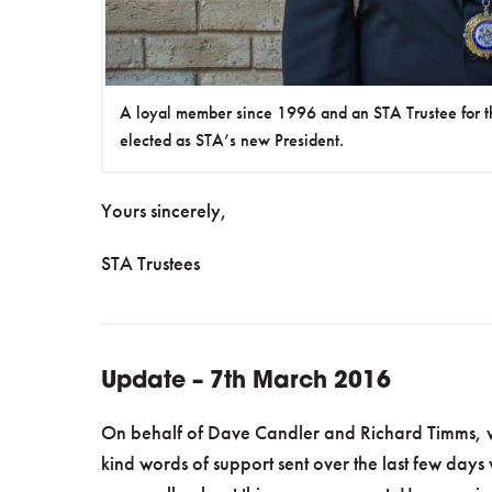
A loyal member since 1996 and an STA Trustee for t
elected as STA’s new President.
Yours sincerely,
STA Trustees
Update – 7th March 2016
On behalf of Dave Candler and Richard Timms, we
kind words of support sent over the last few days