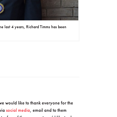
he last 4 years, Richard Timms has been
 would like to thank everyone for the
 via
social media
, email and to them