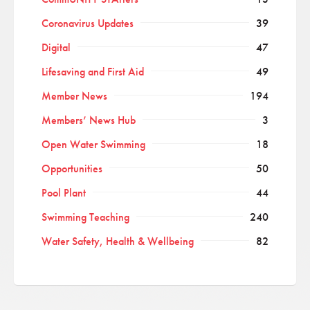
Coronavirus Updates
39
Digital
47
Lifesaving and First Aid
49
Member News
194
Members’ News Hub
3
Open Water Swimming
18
Opportunities
50
Pool Plant
44
Swimming Teaching
240
Water Safety, Health & Wellbeing
82