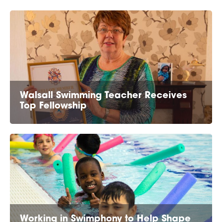
Walsall Swimming Teacher Receives
Top Fellowship
Working in Swimphony to Help Shape