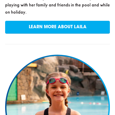
playing with her family and friends in the pool and while
on holiday.
LEARN MORE ABOUT LAILA