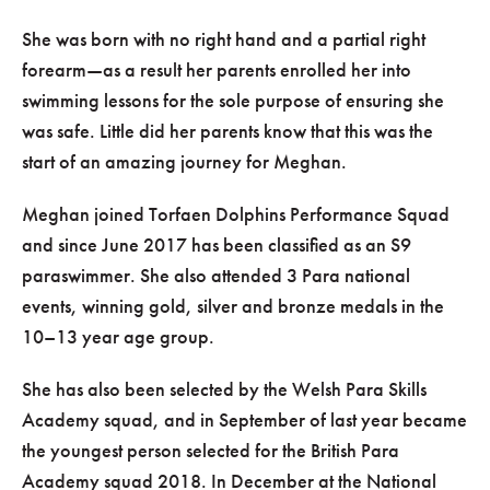
She was born with no right hand and a partial right
forearm—as a result her parents enrolled her into
swimming lessons for the sole purpose of ensuring she
was safe. Little did her parents know that this was the
start of an amazing journey for Meghan.
Meghan joined Torfaen Dolphins Performance Squad
and since June 2017 has been classified as an S9
paraswimmer. She also attended 3 Para national
events, winning gold, silver and bronze medals in the
10–13 year age group.
She has also been selected by the Welsh Para Skills
Academy squad, and in September of last year became
the youngest person selected for the British Para
Academy squad 2018. In December at the National