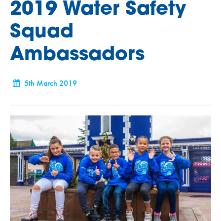
2019 Water Safety
Squad
Ambassadors
5th March 2019