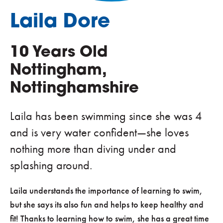
Laila Dore
10 Years Old
Nottingham,
Nottinghamshire
Laila has been swimming since she was 4
and is very water confident—she loves
nothing more than diving under and
splashing around.
Laila understands the importance of learning to swim,
but she says its also fun and helps to keep healthy and
fit! Thanks to learning how to swim, she has a great time