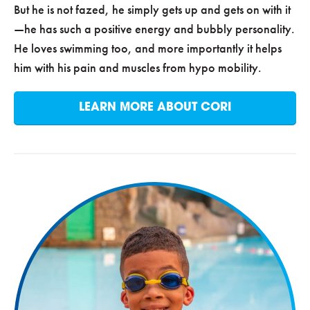
But he is not fazed, he simply gets up and gets on with it
—he has such a positive energy and bubbly personality.
He loves swimming too, and more importantly it helps
him with his pain and muscles from hypo mobility.
LEARN MORE ABOUT CORI