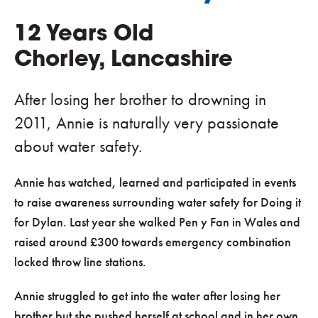
12 Years Old
Chorley, Lancashire
After losing her brother to drowning in
2011, Annie is naturally very passionate
about water safety.
Annie has watched, learned and participated in events
to raise awareness surrounding water safety for Doing it
for Dylan. Last year she walked Pen y Fan in Wales and
raised around £300 towards emergency combination
locked throw line stations.
Annie struggled to get into the water after losing her
brother but she pushed herself at school and in her own