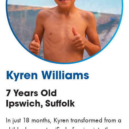
Kyren Williams
7 Years Old
Ipswich, Suffolk
In just 18 months, Kyren transformed from a