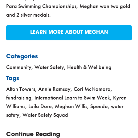
Para Swimming Championships, Meghan won two gold
and 2 silver medals.
LEARN MORE ABOUT MEGHAN
Categories
Community
,
Water Safety, Health & Wellbeing
Tags
Alton Towers
,
Annie Ramsay
,
Cori McNamara
,
fundraising
,
International Learn to Swim Week
,
Kyren
Williams
,
Laila Dore
,
Meghan Willis
,
Speedo
,
water
safety
,
Water Safety Squad
Continue Reading