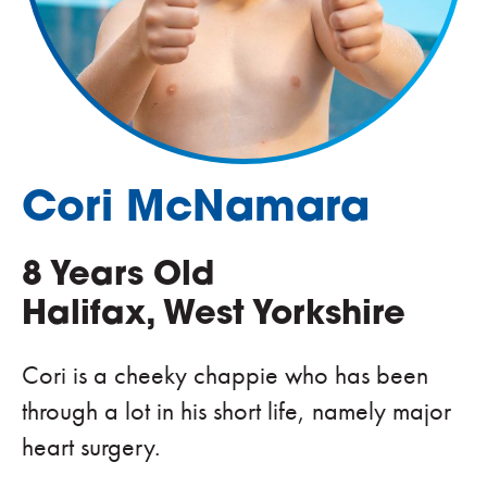
Cori McNamara
8 Years Old
Halifax, West Yorkshire
Cori is a cheeky chappie who has been
through a lot in his short life, namely major
heart surgery.