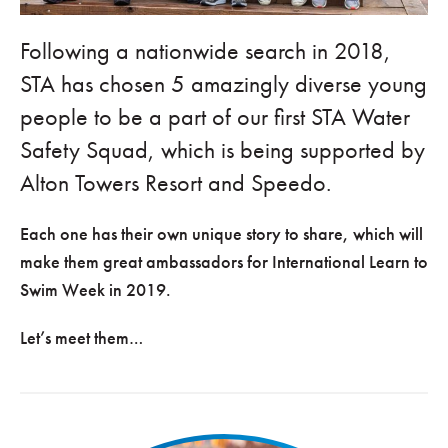
Following a nationwide search in 2018,
STA has chosen 5 amazingly diverse young
people to be a part of our first STA Water
Safety Squad, which is being supported by
Alton Towers Resort and Speedo.
Each one has their own unique story to share, which will
make them great ambassadors for International Learn to
Swim Week in 2019.
Let’s meet them…