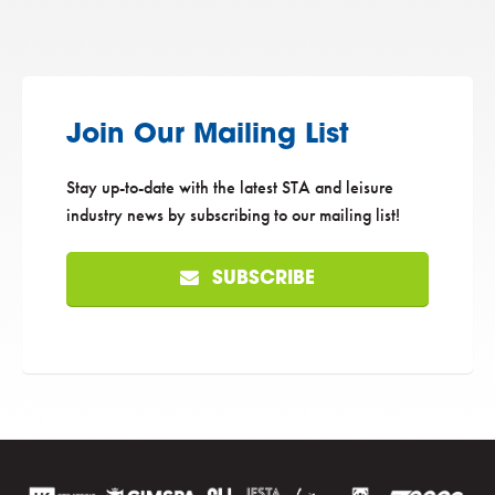
Join Our Mailing List
Stay up-to-date with the latest STA and leisure
industry news by subscribing to our mailing list!
SUBSCRIBE