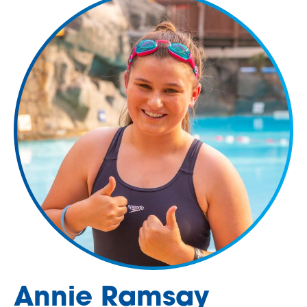
Annie Ramsay