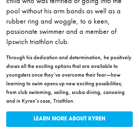
child who was terrified of going into the
pool without his arm bands as well as a
rubber ring and woggle, to a keen,
passionate swimmer and a member of
Ipswich triathlon club.
Through his dedication and determination, he positively
shows all the exciting options that are available to
youngsters once they’ve overcome their fear—how
learning to swim opens up new exciting possibilities;
from club swimming, sailing, scuba diving, canoeing
and in Kyren’s case, Triathlon.
LEARN MORE ABOUT KYREN