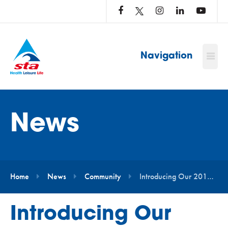
LOG
IN
TO
…
Navigation
News
Home
News
Community
Introducing Our 2019 Water Safety Squad Ambassadors
Introducing Our