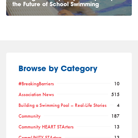
the Future of School Swimming
Browse by Category
#BreakingBarriers
10
Association News
515
Building a Swimming Pool – Real-Life Stories
4
Community
187
Community HEART STArters
13
CommUNITY STArters
13