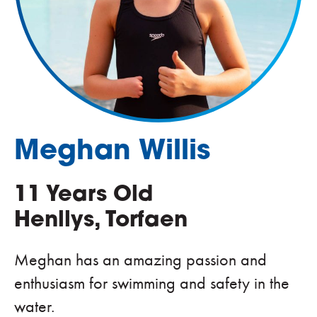
Meghan Willis
11 Years Old
Henllys, Torfaen
Meghan has an amazing passion and
enthusiasm for swimming and safety in the
water.