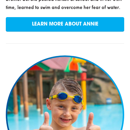
time, learned to swim and overcome her fear of water.
LEARN MORE ABOUT ANNIE