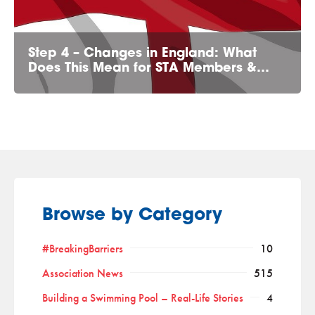
Step 4 – Changes in England: What
Does This Mean for STA Members &…
Browse by Category
#BreakingBarriers
10
Association News
515
Building a Swimming Pool – Real-Life Stories
4