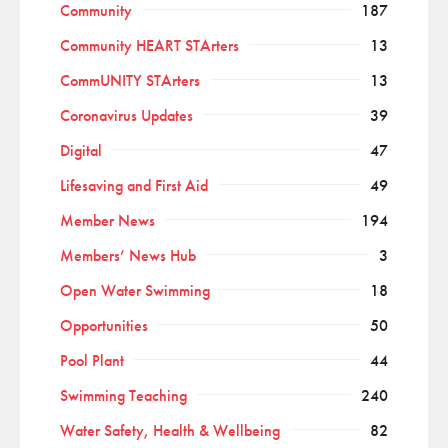
Community
187
Community HEART STArters
13
CommUNITY STArters
13
Coronavirus Updates
39
Digital
47
Lifesaving and First Aid
49
Member News
194
Members’ News Hub
3
Open Water Swimming
18
Opportunities
50
Pool Plant
44
Swimming Teaching
240
Water Safety, Health & Wellbeing
82