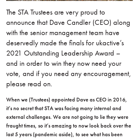
The STA Trustees are very proud to
announce that Dave Candler (CEO) along
with the senior management team have
deservedly made the finals for ukactive’s
2021 Outstanding Leadership Award –
and in order to win they now need your
vote, and if you need any encouragement,
please read on.
When we (Trustees) appointed Dave as CEO in 2016,
it’s no secret that STA was facing many internal and
external challenges. We are not going to lie they were
fraught times, so it’s amazing to now look back over the
last 5 years (pandemic aside), to see what has been