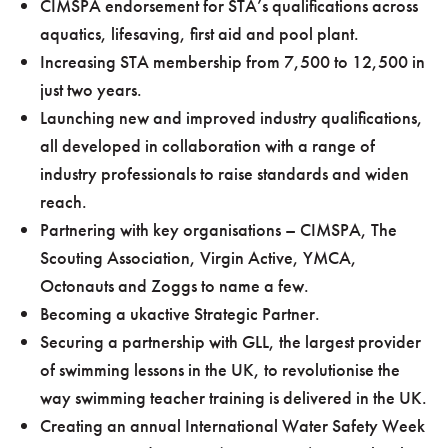
CIMSPA endorsement for STA’s qualifications across
aquatics, lifesaving, first aid and pool plant.
Increasing STA membership from 7,500 to 12,500 in
just two years.
Launching new and improved industry qualifications,
all developed in collaboration with a range of
industry professionals to raise standards and widen
reach.
Partnering with key organisations – CIMSPA, The
Scouting Association, Virgin Active, YMCA,
Octonauts and Zoggs to name a few.
Becoming a ukactive Strategic Partner.
Securing a partnership with GLL, the largest provider
of swimming lessons in the UK, to revolutionise the
way swimming teacher training is delivered in the UK.
Creating an annual International Water Safety Week