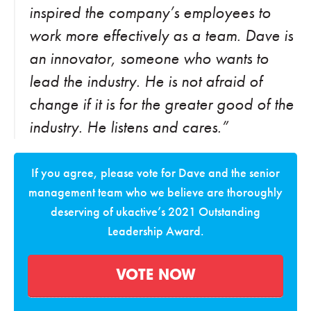
inspired the company’s employees to
work more effectively as a team. Dave is
an innovator, someone who wants to
lead the industry. He is not afraid of
change if it is for the greater good of the
industry. He listens and cares.”
If you agree, please vote for Dave and the senior
management team who we believe are thoroughly
deserving of ukactive’s 2021 Outstanding
Leadership Award.
VOTE NOW