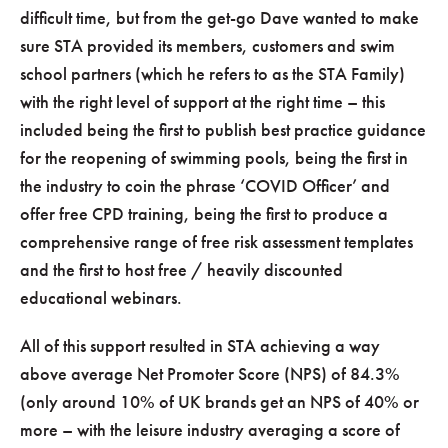
difficult time, but from the get-go Dave wanted to make
sure STA provided its members, customers and swim
school partners (which he refers to as the STA Family)
with the right level of support at the right time – this
included being the first to publish best practice guidance
for the reopening of swimming pools, being the first in
the industry to coin the phrase ‘COVID Officer’ and
offer free CPD training, being the first to produce a
comprehensive range of free risk assessment templates
and the first to host free / heavily discounted
educational webinars.
All of this support resulted in STA achieving a way
above average Net Promoter Score (NPS) of 84.3%
(only around 10% of UK brands get an NPS of 40% or
more – with the leisure industry averaging a score of