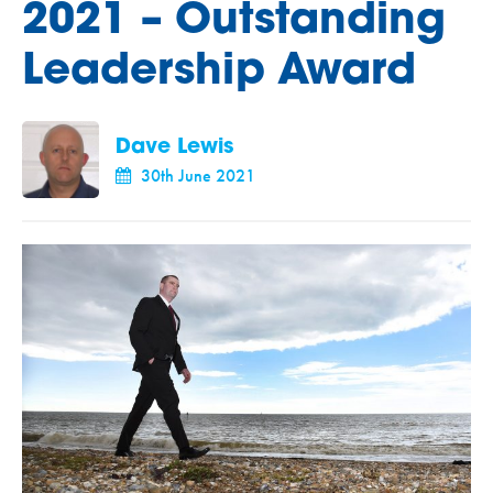
2021 – Outstanding
Leadership Award
Dave Lewis
30th June 2021