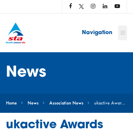
LOG
IN
TO
…
Navigation
News
Home
News
Association News
ukactive Awards 2021 – Outstanding Leadership Award
ukactive Awards