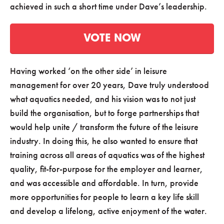
achieved in such a short time under Dave’s leadership.
VOTE NOW
Having worked ‘on the other side’ in leisure
management for over 20 years, Dave truly understood
what aquatics needed, and his vision was to not just
build the organisation, but to forge partnerships that
would help unite / transform the future of the leisure
industry. In doing this, he also wanted to ensure that
training across all areas of aquatics was of the highest
quality, fit-for-purpose for the employer and learner,
and was accessible and affordable. In turn, provide
more opportunities for people to learn a key life skill
and develop a lifelong, active enjoyment of the water.