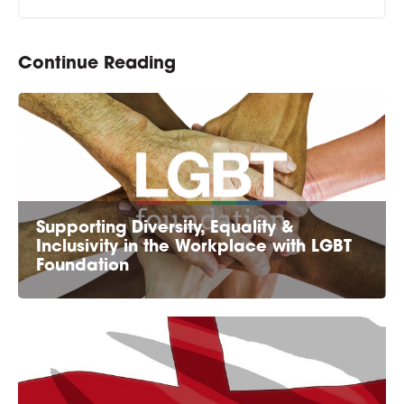
Continue Reading
Supporting Diversity, Equality &
Inclusivity in the Workplace with LGBT
Foundation