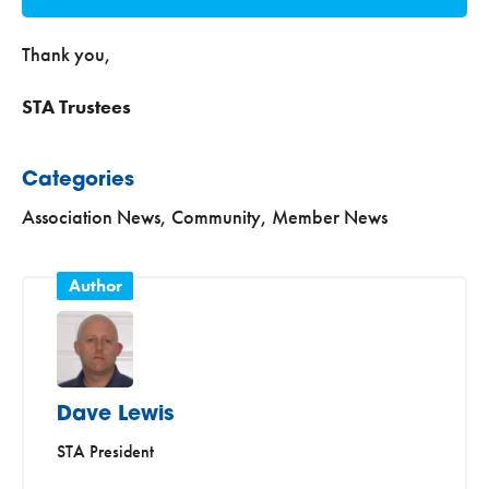
Thank you,
STA Trustees
Categories
Association News
,
Community
,
Member News
Dave Lewis
STA President