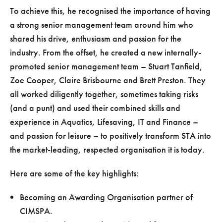
To achieve this, he recognised the importance of having
a strong senior management team around him who
shared his drive, enthusiasm and passion for the
industry. From the offset, he created a new internally-
promoted senior management team – Stuart Tanfield,
Zoe Cooper, Claire Brisbourne and Brett Preston. They
all worked diligently together, sometimes taking risks
(and a punt) and used their combined skills and
experience in Aquatics, Lifesaving, IT and Finance –
and passion for leisure – to positively transform STA into
the market-leading, respected organisation it is today.
Here are some of the key highlights:
Becoming an Awarding Organisation partner of
CIMSPA.