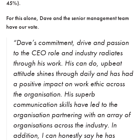
45%).
For this alone, Dave and the senior management team
have our vote.
“Dave’s commitment, drive and passion
to the CEO role and industry radiates
through his work. His can do, upbeat
attitude shines through daily and has had
a positive impact on work ethic across
the organisation. His superb
communication skills have led to the
organisation partnering with an array of
organisations across the industry. In
addition, I can honestly say he has