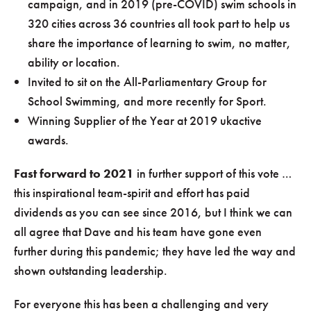
campaign, and in 2019 (pre-COVID) swim schools in
320 cities across 36 countries all took part to help us
share the importance of learning to swim, no matter,
ability or location.
Invited to sit on the All-Parliamentary Group for
School Swimming, and more recently for Sport.
Winning Supplier of the Year at 2019 ukactive
awards.
Fast forward to 2021
in further support of this vote …
this inspirational team-spirit and effort has paid
dividends as you can see since 2016, but I think we can
all agree that Dave and his team have gone even
further during this pandemic; they have led the way and
shown outstanding leadership.
For everyone this has been a challenging and very