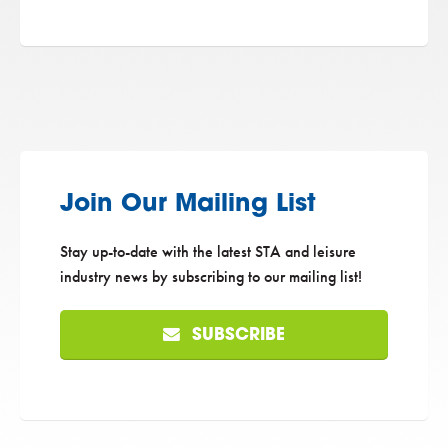
Join Our Mailing List
Stay up-to-date with the latest STA and leisure
industry news by subscribing to our mailing list!
SUBSCRIBE