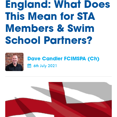
England: What Does
This Mean for STA
Members & Swim
School Partners?
Dave Candler FCIMSPA (Ch)
6th July 2021