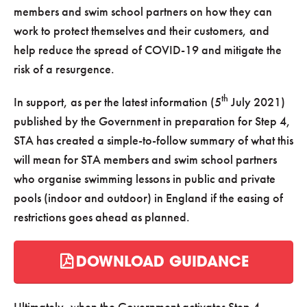
members and swim school partners on how they can
work to protect themselves and their customers, and
help reduce the spread of COVID-19 and mitigate the
risk of a resurgence.
th
In support, as per the latest information (5
July 2021)
published by the Government in preparation for Step 4,
STA has created a simple-to-follow summary of what this
will mean for STA members and swim school partners
who organise swimming lessons in public and private
pools (indoor and outdoor) in England if the easing of
restrictions goes ahead as planned.
DOWNLOAD GUIDANCE
Ultimately, when the Government activates Step 4,