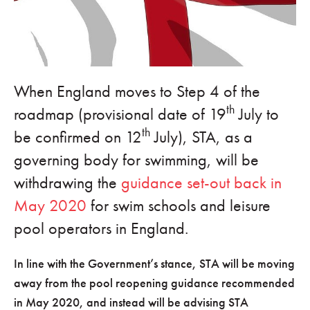
When England moves to Step 4 of the
th
roadmap (provisional date of 19
July to
th
be confirmed on 12
July), STA, as a
governing body for swimming, will be
withdrawing the
guidance set-out back in
May 2020
for swim schools and leisure
pool operators in England.
In line with the Government’s stance, STA will be moving
away from the pool reopening guidance recommended
in May 2020, and instead will be advising STA