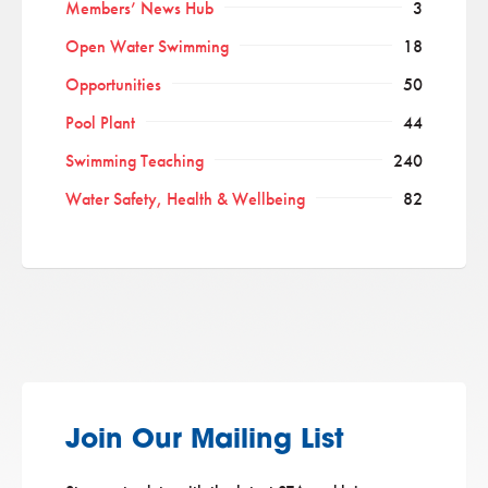
Members’ News Hub
3
Open Water Swimming
18
Opportunities
50
Pool Plant
44
Swimming Teaching
240
Water Safety, Health & Wellbeing
82
Join Our Mailing List