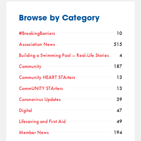
Browse by Category
#BreakingBarriers
10
Association News
515
Building a Swimming Pool – Real-Life Stories
4
Community
187
Community HEART STArters
13
CommUNITY STArters
13
Coronavirus Updates
39
Digital
47
Lifesaving and First Aid
49
Member News
194