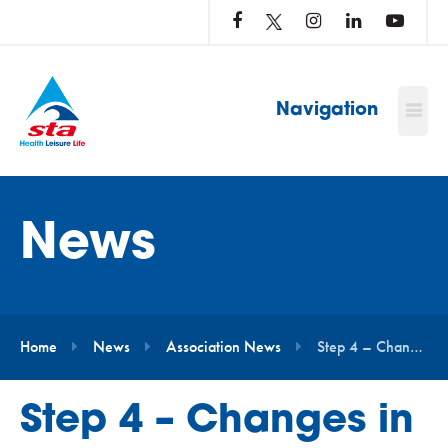
LOG
IN
TO
…
Navigation
News
Home
News
Association News
Step 4 – Changes in England: What Does This Mean for STA Members & Swim School Partners?
Step 4 – Changes in