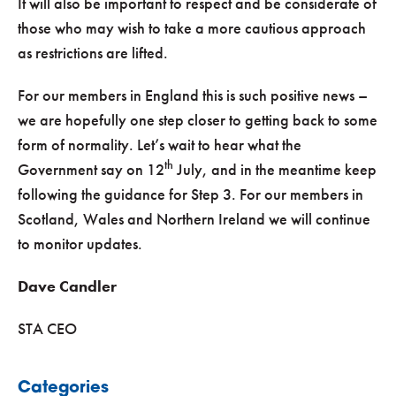
It will also be important to respect and be considerate of
those who may wish to take a more cautious approach
as restrictions are lifted.
For our members in England this is such positive news –
we are hopefully one step closer to getting back to some
form of normality. Let’s wait to hear what the
th
Government say on 12
July, and in the meantime keep
following the guidance for Step 3. For our members in
Scotland, Wales and Northern Ireland we will continue
to monitor updates.
Dave Candler
STA CEO
Categories