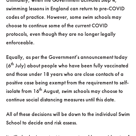
swimming lessons in England can return to pre-COVID
codes of practice. However, some swim schools may
choose to continue some of the current COVID
protocols, even though they are no longer legally
enforceable.
Equally, as per the Government’s announcement today
th
(6
July) about people who have been fully vaccinated
and those under 18 years who are close contacts of a
positive case being exempt from the requirement to self-
th
isolate from 16
August, swim schools may choose to
continue social distancing measures until this date.
All of these decisions will be down to the individual Swim
School to decide and risk assess.