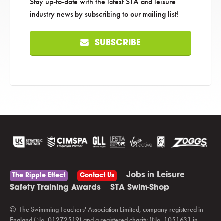
Stay up-to-date with the latest STA and leisure
industry news by subscribing to our mailing list!
SUBSCRIBE
Jobs in Leisure
The Ripple Effect
Contact Us
Safety Training Awards
STA Swim-Shop
The Swimming Teachers' Association Limited, company registered in
England (No. 01272519) and a registered charity (No. 1051631 in