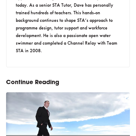
today. As a senior STA Tutor, Dave has personally
trained hundreds of teachers. This hands-on
background continues to shape STA’s approach to
programme design, tutor support and workforce
development. He is also a passionate open water
swimmer and completed a Channel Relay with Team
STA in 2008.
Continue Reading