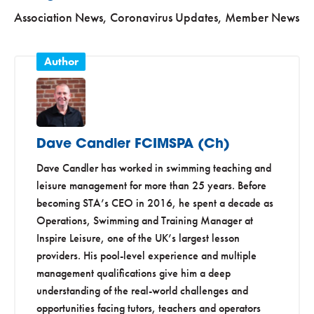
Association News
,
Coronavirus Updates
,
Member News
Dave Candler FCIMSPA (Ch)
Dave Candler has worked in swimming teaching and
leisure management for more than 25 years. Before
becoming STA’s CEO in 2016, he spent a decade as
Operations, Swimming and Training Manager at
Inspire Leisure, one of the UK’s largest lesson
providers. His pool-level experience and multiple
management qualifications give him a deep
understanding of the real-world challenges and
opportunities facing tutors, teachers and operators