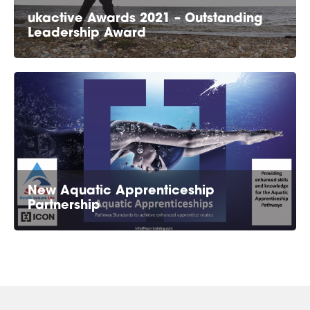
ukactive Awards 2021 – Outstanding
Leadership Award
New Aquatic Apprenticeship
Partnership