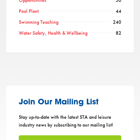
Opportunities
50
Pool Plant
44
Swimming Teaching
240
Water Safety, Health & Wellbeing
82
Join Our Mailing List
Stay up-to-date with the latest STA and leisure
industry news by subscribing to our mailing list!