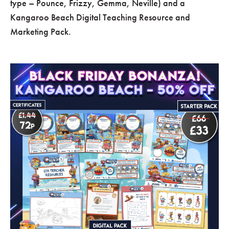
type – Pounce, Frizzy, Gemma, Neville) and a
Kangaroo Beach Digital Teaching Resource and
Marketing Pack.