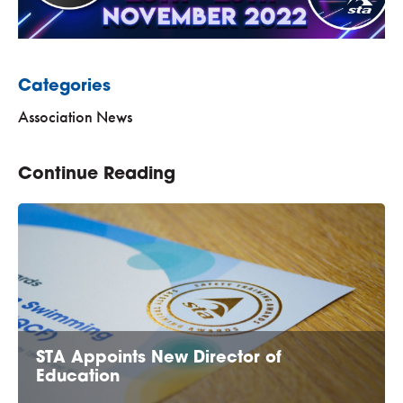
Categories
Association News
Continue Reading
STA Appoints New Director of
Education