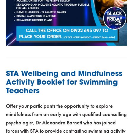
STA Wellbeing and Mindfulness
Activity Booklet for Swimming
Teachers
Offer your participants the opportunity to explore
mindfulness from an early age with qualified counselling
psychologist, Dr Alexandra Barnett who has joined
forces with STA to provide contrasting swimming activity