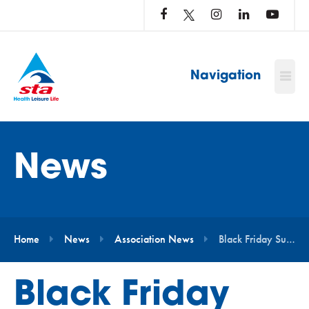
LOG
IN
TO
…
Navigation
News
Home
News
Association News
Black Friday Super Savings
Black Friday