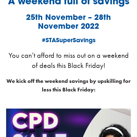
A weekend full of savings
25th November – 28th
November 2022
#STASuperSavings
You can’t afford to miss out on a weekend
of deals this Black Friday!
We kick off the weekend savings by upskilling for
less this Black Friday: