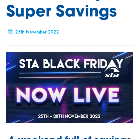
Super Savings
25th November 2022