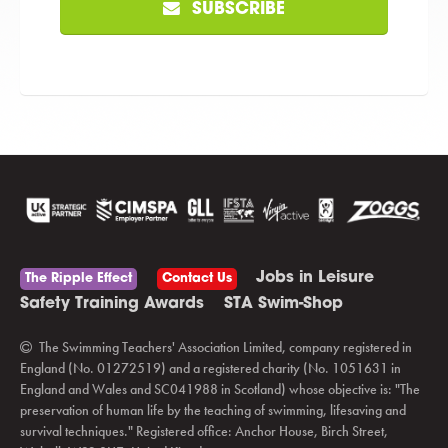
SUBSCRIBE
Jobs in Leisure
The Ripple Effect
Contact Us
Safety Training Awards
STA Swim-Shop
The Swimming Teachers' Association Limited, company registered in
England (No. 01272519) and a registered charity (No. 1051631 in
England and Wales and SC041988 in Scotland) whose objective is: "The
preservation of human life by the teaching of swimming, lifesaving and
survival techniques." Registered office: Anchor House, Birch Street,