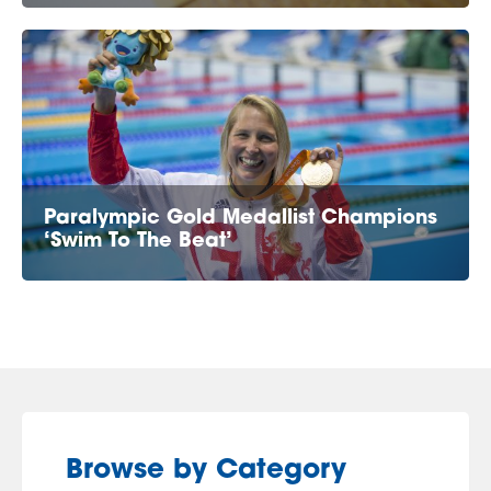
Paralympic Gold Medallist Champions
‘Swim To The Beat’
Browse by Category