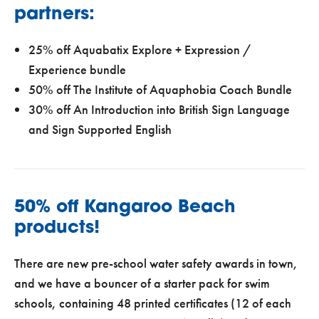
partners:
25% off Aquabatix Explore + Expression /
Experience bundle
50% off The Institute of Aquaphobia Coach Bundle
30% off An Introduction into British Sign Language
and Sign Supported English
50% off Kangaroo Beach
products!
There are new pre-school water safety awards in town,
and we have a bouncer of a starter pack for swim
schools, containing 48 printed certificates (12 of each