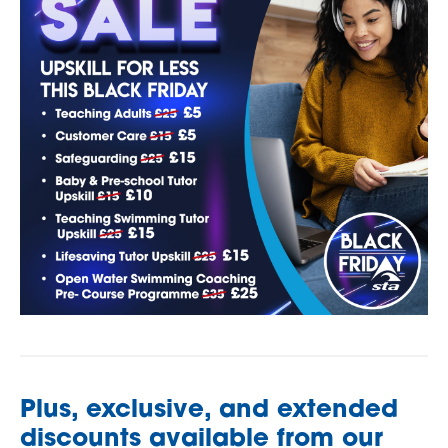
Plus, exclusive, and extended
discounts available from our