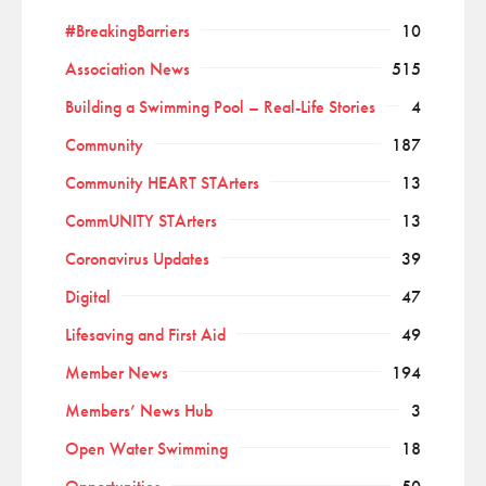
#BreakingBarriers
10
Association News
515
Building a Swimming Pool – Real-Life Stories
4
Community
187
Community HEART STArters
13
CommUNITY STArters
13
Coronavirus Updates
39
Digital
47
Lifesaving and First Aid
49
Member News
194
Members’ News Hub
3
Open Water Swimming
18