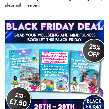
ideas within lessons.