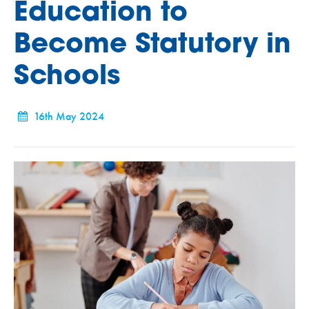
Education to
Become Statutory in
Schools
16th May 2024