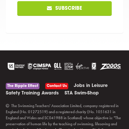
SUBSCRIBE
Jobs in Leisure
The Ripple Effect
Contact Us
Safety Training Awards
STA Swim-Shop
The Swimming Teachers' Association Limited, company registered in
England (No. 01272519) and a registered charity (No. 1051631 in
England and Wales and SC041988 in Scotland) whose objective is: "The
preservation of human life by the teaching of swimming, lifesaving and