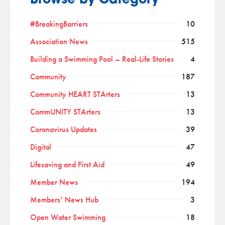
Browse by Category
#BreakingBarriers
10
Association News
515
Building a Swimming Pool – Real-Life Stories
4
Community
187
Community HEART STArters
13
CommUNITY STArters
13
Coronavirus Updates
39
Digital
47
Lifesaving and First Aid
49
Member News
194
Members’ News Hub
3
Open Water Swimming
18