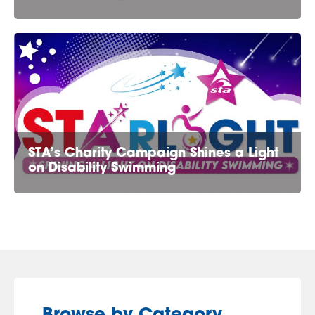
STA’s Charity Campaign Shines a Light
on Disability Swimming