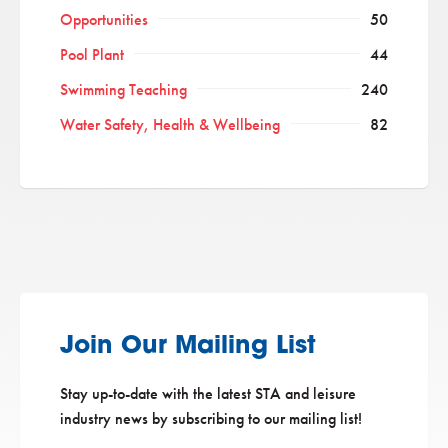
Opportunities
50
Pool Plant
44
Swimming Teaching
240
Water Safety, Health & Wellbeing
82
Join Our Mailing List
Stay up-to-date with the latest STA and leisure
industry news by subscribing to our mailing list!