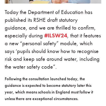
Today the Department of Education has
published its RSHE draft statutory
guidance, and we are thrilled to confirm,
especially during
#ILSW24
, that it features
a new “personal safety” module, which
says ‘pupils should know how to recognise
risk and keep safe around water, including
the water safety code”.
Following the consultation launched today, the
guidance is expected to become statutory later this
year, which means schools in England must follow it
unless there are exceptional circumstances.