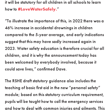
it will be statutory for all children in all schools to learn
how to
#LoveWaterSafely.
”
“To illustrate the importance of this, in 2022 there was a
46% increase in accidental drownings in children
compared to the 5-year average, and early indications
suggest that this may have sadly increased again in
2023. Water safety education is therefore crucial for all
children, and it is why the announcement today has
been welcomed by everybody involved, because it
could save lives,” confirmed Dave.
The RSHE draft statutory guidance also includes the
teaching of basic first aid in the new “personal safety”
module; based on this statutory curriculum requirement,
pupils will be taught how to call the emergency services
and how to deal with common injuries and ailments. This