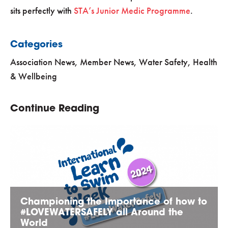
sits perfectly with
STA’s Junior Medic Programme
.
Categories
Association News
,
Member News
,
Water Safety, Health
& Wellbeing
Continue Reading
Championing the Importance of how to
#LOVEWATERSAFELY all Around the
World