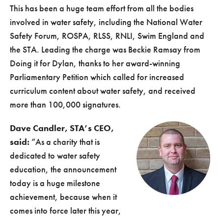
This has been a huge team effort from all the bodies
involved in water safety, including the National Water
Safety Forum, ROSPA, RLSS, RNLI, Swim England and
the STA. Leading the charge was Beckie Ramsay from
Doing it for Dylan, thanks to her award-winning
Parliamentary Petition which called for increased
curriculum content about water safety, and received
more than 100,000 signatures.
Dave Candler, STA’s CEO,
said:
“As a charity that is
dedicated to water safety
education, the announcement
today is a huge milestone
achievement, because when it
comes into force later this year,