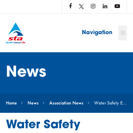
LOG
IN
TO
…
Navigation
News
Home
News
Association News
Water Safety Education to Become Statutory in Schools
Water Safety