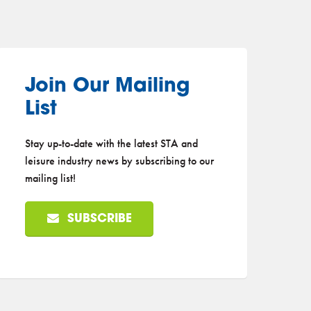
Join Our Mailing
List
Stay up-to-date with the latest STA and
leisure industry news by subscribing to our
mailing list!
SUBSCRIBE