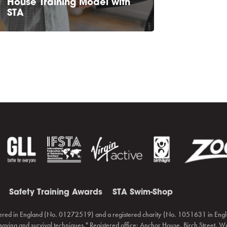
House Training Model with
STA
Safety Training Awards
STA Swim-Shop
ered in England (No. 01272519) and a registered charity (No. 1051631 in Engl
fesaving and survival techniques." Registered office: Anchor House, Birch Street,