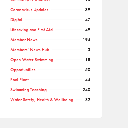
Coronavirus Updates
39
Digital
47
Lifesaving and First Aid
49
Member News
194
Members’ News Hub
3
Open Water Swimming
18
Opportunities
50
Pool Plant
44
Swimming Teaching
240
Water Safety, Health & Wellbeing
82