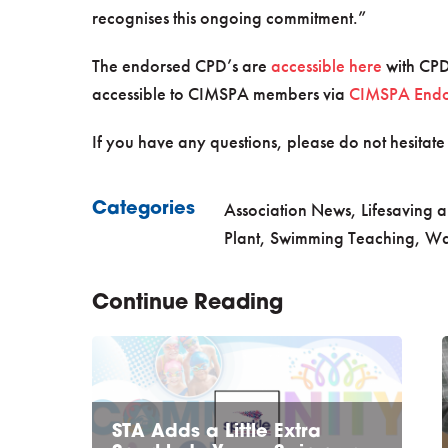
recognises this ongoing commitment.”
The endorsed CPD’s are
accessible here
with CPD
accessible to CIMSPA members via
CIMSPA Endor
If you have any questions, please do not hesitate
Association News
,
Lifesaving a
Categories
Plant
,
Swimming Teaching
,
Wa
Continue Reading
STA Adds a Little Extra