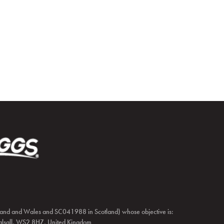
and and Wales and SC041988 in Scotland) whose objective is:
 Walsall, WS2 8HZ, United Kingdom