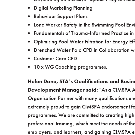
Digital Marketing Planning
Behaviour Support Plans
Lone Worker Safety in the Swimming Pool Env
Fundamentals of Trauma-Informed Practice in
Optimising Pool Water Filtration for Energy Eff
Drenched Water Polo CPD in Collaboration w
Customer Care CPD
10 x WG Coaching programmes.
Helen Done, STA’s Qualifications and Busin
Development Manager said:
“As a CIMSPA 
Organisation Partner with many qualifications en
extremely proud to gain CIMSPA endorsement for
programmes. We are committed to creating high 
professional training, which meet the needs of the
employers, and learners, and gaining CIMSPA 