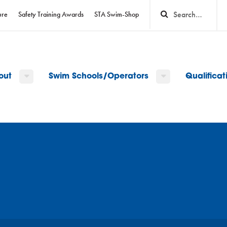
ure
Safety Training Awards
STA Swim-Shop
out
Swim Schools/Operators
Qualifica