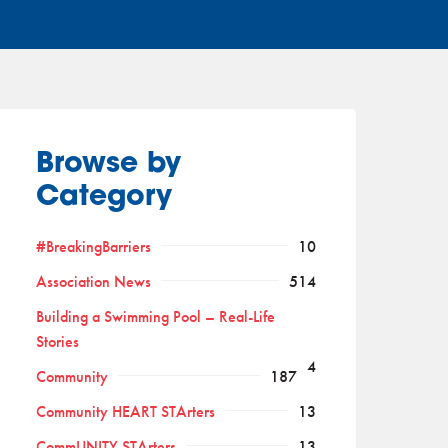
Browse by
Category
#BreakingBarriers
10
Association News
514
Building a Swimming Pool – Real-Life
Stories
4
Community
187
Community HEART STArters
13
CommUNITY STArters
13