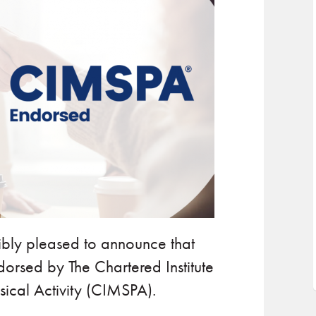
dibly pleased to announce that
orsed by The Chartered Institute
ical Activity (CIMSPA).