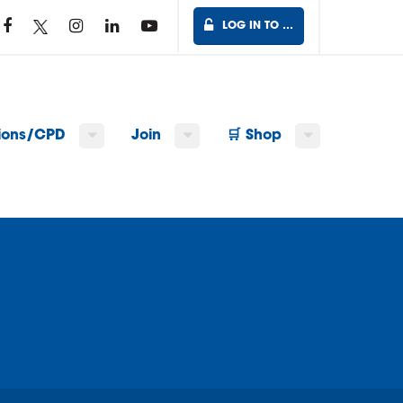
LOG IN TO …
tions/CPD
Join
🛒 Shop