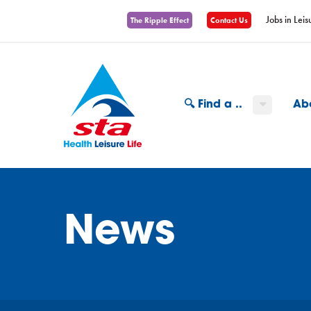
Jobs in Leis
The Ripple Effect
Contact Us
🔍 Find a ..
Ab
News