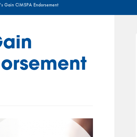
’s Gain CIMSPA Endorsement
Gain
orsement