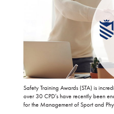
Safety Training Awards (STA) is incre
over 30 CPD’s have recently been end
for the Management of Sport and Phys