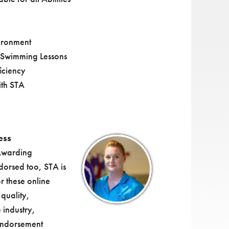
ironment
 Swimming Lessons
iciency
ith STA
ess
Awarding
dorsed too, STA is
 these online
quality,
 industry,
endorsement