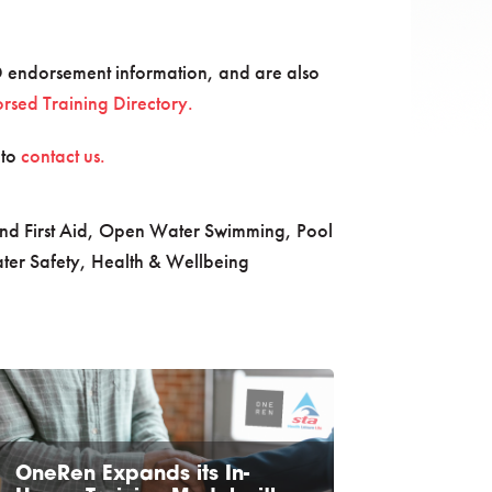
 endorsement information, and are also
sed Training Directory.
 to
contact us.
nd First Aid
,
Open Water Swimming
,
Pool
ter Safety, Health & Wellbeing
OneRen Expands its In-