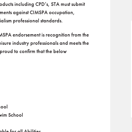
ducts including CPD’s, STA must submit
uments against CIMSPA occupation,
alism professional standards.
MSPA endorsement is recognition from the
 leisure industry professionals and meets the
proud to confirm that the below
:
hool
Swim School
le for all Abilities