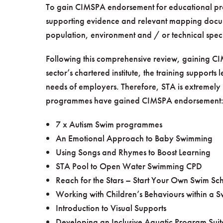
To gain CIMSPA endorsement for educational pro
supporting evidence and relevant mapping doc
population, environment and / or technical speci
Following this comprehensive review, gaining CI
sector’s chartered institute, the training supports
needs of employers. Therefore, STA is extremely 
programmes have gained CIMSPA endorsement
7 x Autism Swim programmes
An Emotional Approach to Baby Swimming
Using Songs and Rhymes to Boost Learning
STA Pool to Open Water Swimming CPD
Reach for the Stars – Start Your Own Swim Sc
Working with Children’s Behaviours within a 
Introduction to Visual Supports
Developing an Inclusive Aquatic Program Suitab