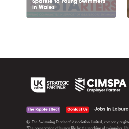
Sparkle to Young Swimmers
in Wales
Jobs in Leisure
The Ripple Effect
Contact Us
The Swimming Teachers' Association Limited, company regist
"The preservation of human life by the teaching of swimming, li