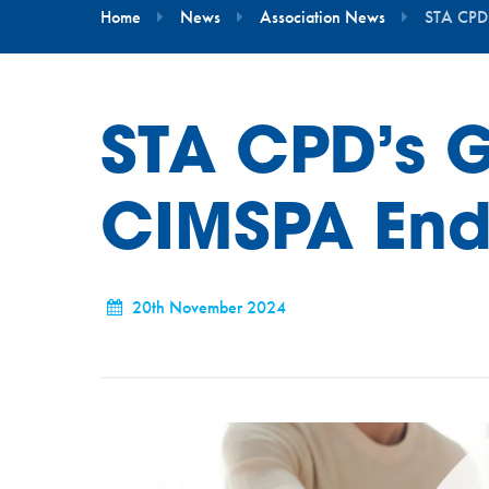
Home
News
Association News
STA CPD
STA CPD’s 
CIMSPA End
20th November 2024