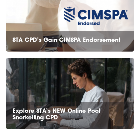
STA CPD’s Gain CIMSPA Endorsement
Explore STA’s NEW Online Pool
Snorkelling CPD