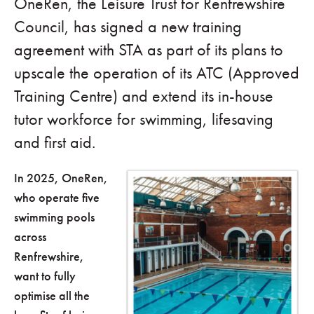
OneRen, the Leisure Trust for Renfrewshire
Council, has signed a new training
agreement with STA as part of its plans to
upscale the operation of its ATC (Approved
Training Centre) and extend its in-house
tutor workforce for swimming, lifesaving
and first aid.
In 2025, OneRen,
who operate five
swimming pools
across
Renfrewshire,
want to fully
optimise all the