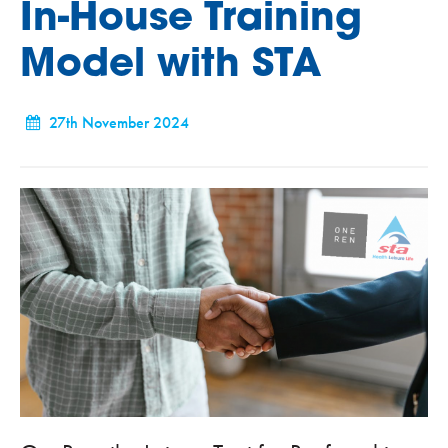
In-House Training
Model with STA
27th November 2024