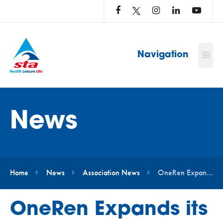
LOG
IN
TO
…
Navigation
News
Home
News
Association News
OneRen Expands its In-House Training Model with STA
OneRen Expands its