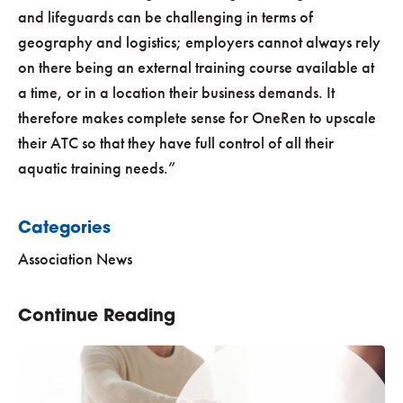
and lifeguards can be challenging in terms of
geography and logistics; employers cannot always rely
on there being an external training course available at
a time, or in a location their business demands. It
therefore makes complete sense for OneRen to upscale
their ATC so that they have full control of all their
aquatic training needs.”
Categories
Association News
Continue Reading