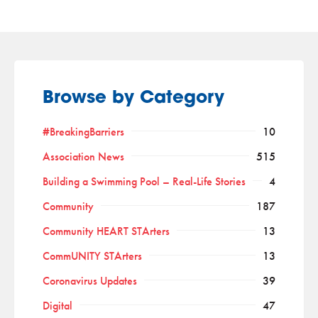
Browse by Category
#BreakingBarriers
10
Association News
515
Building a Swimming Pool – Real-Life Stories
4
Community
187
Community HEART STArters
13
CommUNITY STArters
13
Coronavirus Updates
39
Digital
47