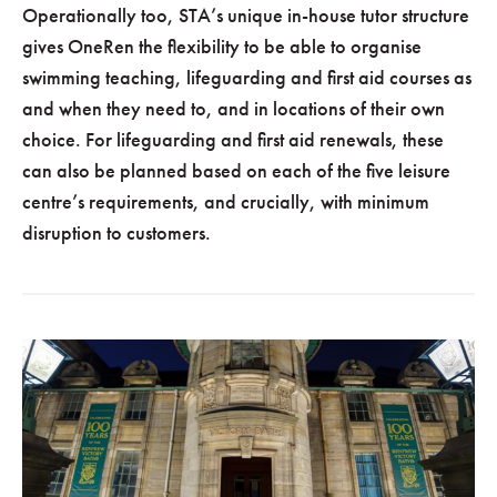
Operationally too, STA’s unique in-house tutor structure
gives OneRen the flexibility to be able to organise
swimming teaching, lifeguarding and first aid courses as
and when they need to, and in locations of their own
choice. For lifeguarding and first aid renewals, these
can also be planned based on each of the five leisure
centre’s requirements, and crucially, with minimum
disruption to customers.