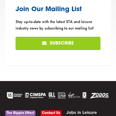
Join Our Mailing List
Stay up-to-date with the latest STA and leisure
industry news by subscribing to our mailing list!
SUBSCRIBE
Jobs in Leisure
The Ripple Effect
Contact Us