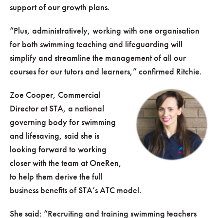
support of our growth plans.
“Plus, administratively, working with one organisation
for both swimming teaching and lifeguarding will
simplify and streamline the management of all our
courses for our tutors and learners,” confirmed Ritchie.
Zoe Cooper, Commercial
Director at STA, a national
governing body for swimming
and lifesaving, said she is
looking forward to working
closer with the team at OneRen,
to help them derive the full
business benefits of STA’s ATC model.
She said: “Recruiting and training swimming teachers