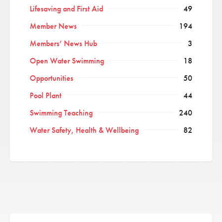
Lifesaving and First Aid
49
Member News
194
Members’ News Hub
3
Open Water Swimming
18
Opportunities
50
Pool Plant
44
Swimming Teaching
240
Water Safety, Health & Wellbeing
82