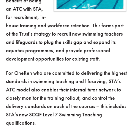
benefits of being
an ATC with STA,
for recruitment, in-
house training and workforce retention. This forms part
of the Trust’s strategy to recruit new swimming teachers
and lifeguards to plug the skills gap and expand its
aquatics programmes, and provide professional
development opportunities for existing staff.
For OneRen who are committed to delivering the highest
standards in swimming teaching and lifesaving, STA’s
ATC model also enables their internal tutor network to
closely monitor the training rollout, and control the
delivery standards on each of the courses – this includes
STA’s new SCQF Level 7 Swimming Teaching
qualifications.