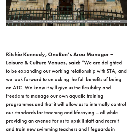
Ritchie Kennedy, OneRen’s Area Manager –
Leisure & Culture Venues, said:
“We are delighted
to be expanding our working relationship with STA, and
we look forward to unlocking the full benefits of being
an ATC. We know it will give us the flexibility and
freedom to manage our own aquatic training
programmes and that it will allow us to internally control
our standards for teaching and lifesaving – all while
providing an avenue for us to upskill staff and recruit
and train new swimming teachers and lifeguards in