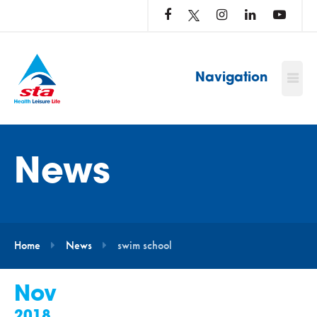
LOG
IN
TO
…
Navigation
News
Home
News
swim school
Nov
2018