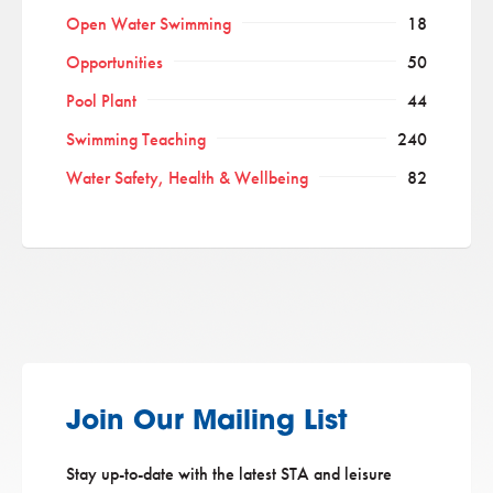
Open Water Swimming
18
Opportunities
50
Pool Plant
44
Swimming Teaching
240
Water Safety, Health & Wellbeing
82
Join Our Mailing List
Stay up-to-date with the latest STA and leisure