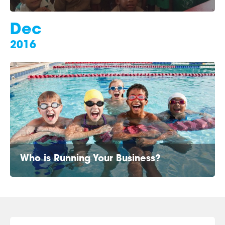
Dec
2016
Who is Running Your Business?