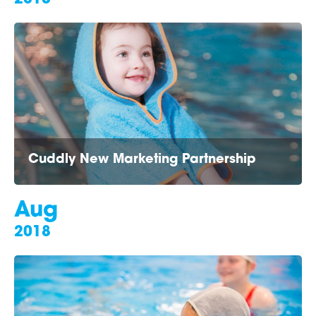
Cuddly New Marketing Partnership
Aug
2018