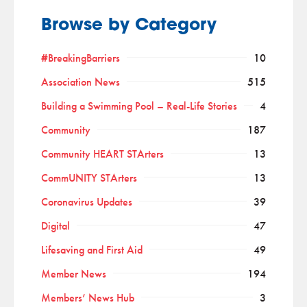
Browse by Category
#BreakingBarriers
10
Association News
515
Building a Swimming Pool – Real-Life Stories
4
Community
187
Community HEART STArters
13
CommUNITY STArters
13
Coronavirus Updates
39
Digital
47
Lifesaving and First Aid
49
Member News
194
Members’ News Hub
3