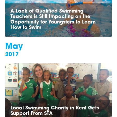
A Lack of Qualified Swimming
Teachers is Still Impacting on the
Opportunity for Youngsters to Learn
How to Swim
May
2017
Local Swimming Charity in Kent Gets
Support From STA