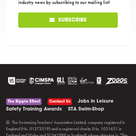
industry news by subscribing to our mailing list!
SUBSCRIBE
Jobs in Leisure
The Ripple Effect
Contact Us
Safety Training Awards
STA Swim-Shop
The Swimming Teachers' Association Limited, company registered in
England (No. 01272519) and a registered charity (No. 1051631 in
England and Wales and SC041988 in Scotland) whose objective is: "The