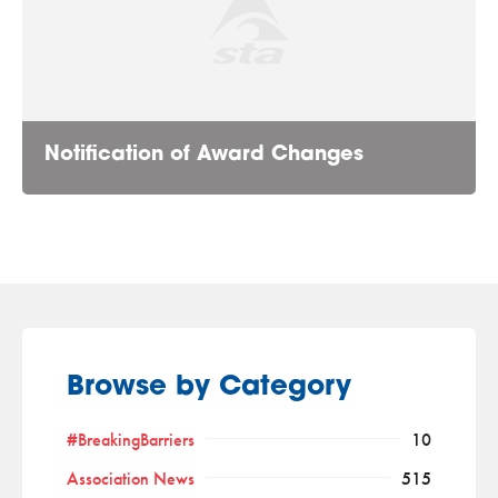
Notification of Award Changes
Browse by Category
#BreakingBarriers
10
Association News
515