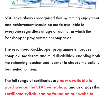
STA Have always recognised that swimming enjoyment
and achievement should be made available to
everyone regardless of age or ability, in which the
Rockhopper programme encompasses.
The revamped Rockhopper programme embraces
complex, moderate and mild disabilities, enabling both
the swimming teacher and learner to choose the activity
best suited to them.
The full range of certificates are
now available to
purchase on the STA Swim-Shop
, and as always the
certificate syllabi can be found on our website
.