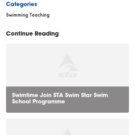
Categories
Swimming Teaching
Continue Reading
Swimtime Join STA Swim Star Swim
School Programme