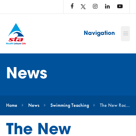
LOG
IN
TO
…
Navigation
News
Home
News
Swimming Teaching
The New Rockhopper Awards Have Arrived!
The New