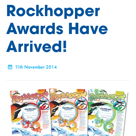
Rockhopper
Awards Have
Arrived!
11th November 2014