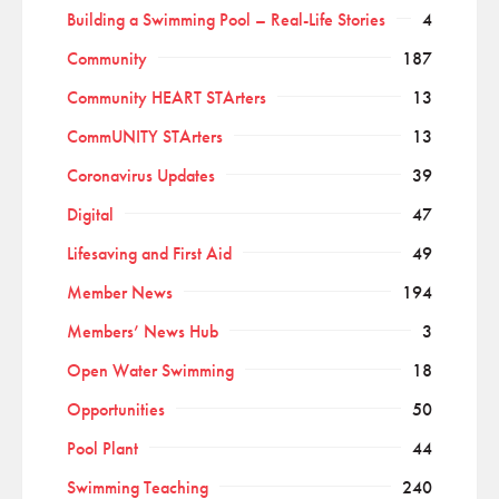
Building a Swimming Pool – Real-Life Stories
4
Community
187
Community HEART STArters
13
CommUNITY STArters
13
Coronavirus Updates
39
Digital
47
Lifesaving and First Aid
49
Member News
194
Members’ News Hub
3
Open Water Swimming
18
Opportunities
50
Pool Plant
44
Swimming Teaching
240