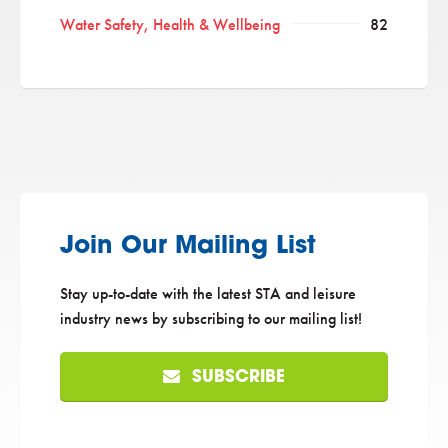
Water Safety, Health & Wellbeing
82
Join Our Mailing List
Stay up-to-date with the latest STA and leisure
industry news by subscribing to our mailing list!
SUBSCRIBE