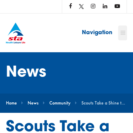
LOG
IN
TO
…
Navigation
News
Home
News
Community
Scouts Take a Shine to STAnley
Scouts Take a