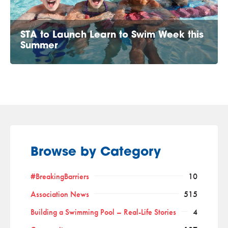
STA to Launch Learn to Swim Week this
Summer
Browse by Category
#BreakingBarriers
10
Association News
515
Building a Swimming Pool – Real-Life Stories
4