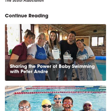
The Scout Association
Continue Reading
Sharing the Power of Baby Swimming
with Peter Andre