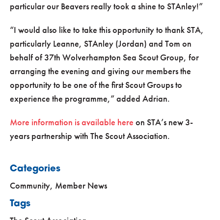
particular our Beavers really took a shine to STAnley!
I would also like to take this opportunity to thank STA,
particularly Leanne, STAnley (Jordan) and Tom on
behalf of 37th Wolverhampton Sea Scout Group, for
arranging the evening and giving our members the
opportunity to be one of the first Scout Groups to
experience the programme,
added Adrian.
More information is available here
on STA’s new 3-
years partnership with The Scout Association.
Categories
Community
,
Member News
Tags