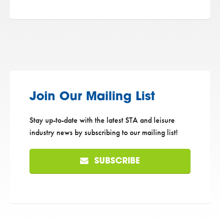
Join Our Mailing List
Stay up-to-date with the latest STA and leisure
industry news by subscribing to our mailing list!
SUBSCRIBE