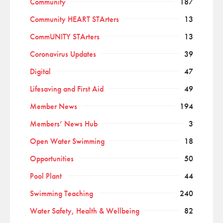
Community
187
Community HEART STArters
13
CommUNITY STArters
13
Coronavirus Updates
39
Digital
47
Lifesaving and First Aid
49
Member News
194
Members’ News Hub
3
Open Water Swimming
18
Opportunities
50
Pool Plant
44
Swimming Teaching
240
Water Safety, Health & Wellbeing
82