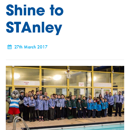
Shine to
STAnley
27th March 2017