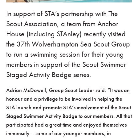
In support of STA’s partnership with The
Scout Association, a team from Anchor
House (including STAnley) recently visited
the 37th Wolverhampton Sea Scout Group
to run a swimming session for their young
members in support of the Scout Swimmer
Staged Activity Badge series.
Adrian McDowell, Group Scout Leader said:
It was an
honour and a privilege to be involved in helping the
STA launch and promote STA’s involvement of the Scout
Staged Swimmer Activity Badge to our members. All that
participated had a great time and enjoyed themselves
immensely – some of our younger members, in