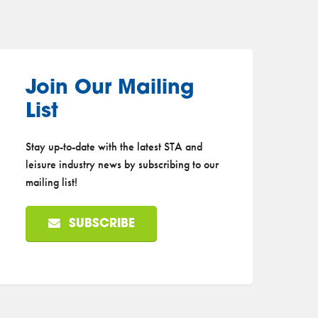
Join Our Mailing
List
Stay up-to-date with the latest STA and
leisure industry news by subscribing to our
mailing list!
SUBSCRIBE