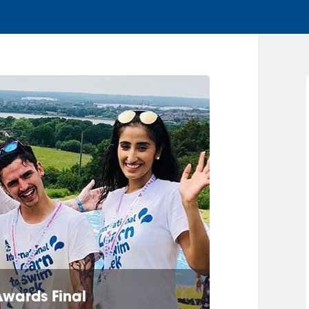
Awards Final