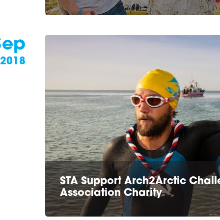
Sep
2018
STA Support Arch2Arctic Challe
Association Charity