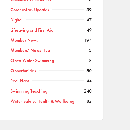
Coronavirus Updates
39
Digital
47
Lifesaving and First Aid
49
Member News
194
Members’ News Hub
3
Open Water Swimming
18
Opportunities
50
Pool Plant
44
Swimming Teaching
240
Water Safety, Health & Wellbeing
82