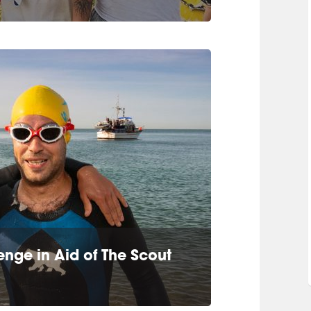
nge in Aid of The Scout