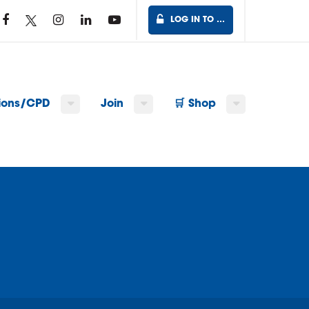
LOG IN TO …
tions/CPD
Join
🛒 Shop