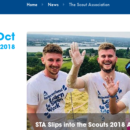
Home
News
The Scout Association
Oct
2018
STA Slips into the Scouts 2018 