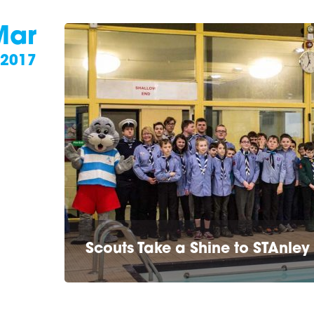
Mar
2017
Scouts Take a Shine to STAnley