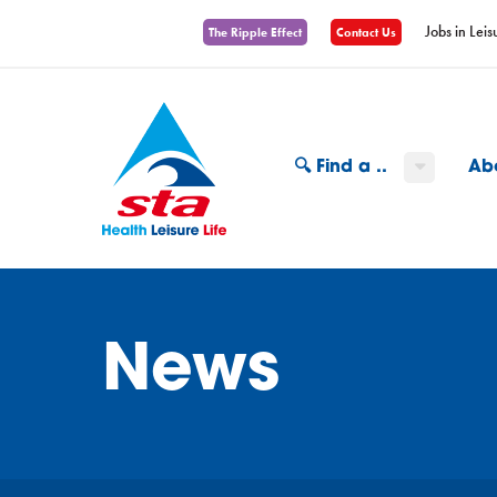
Jobs in Leis
The Ripple Effect
Contact Us
🔍 Find a ..
Ab
News