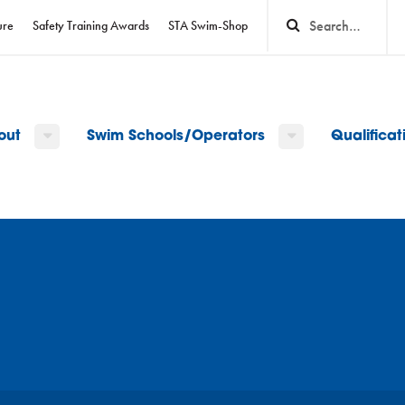
ure
Safety Training Awards
STA Swim-Shop
out
Swim Schools/Operators
Qualifica