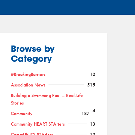
Browse by
Category
#BreakingBarriers
10
Association News
515
Building a Swimming Pool – Real-Life
Stories
4
Community
187
Community HEART STArters
13
CommUNITY STArters
13