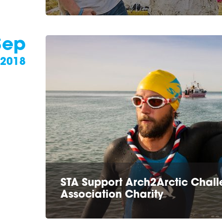
Sep
2018
STA Support Arch2Arctic Challe
Association Charity