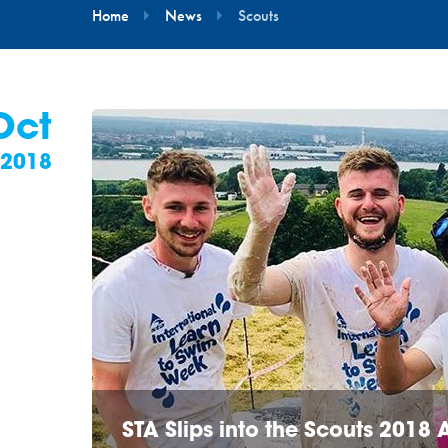
Home
News
Scouts
Oct
2018
STA Slips into the Scouts 2018 