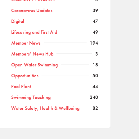
Coronavirus Updates
39
Digital
47
Lifesaving and First Aid
49
Member News
194
Members’ News Hub
3
Open Water Swimming
18
Opportunities
50
Pool Plant
44
Swimming Teaching
240
Water Safety, Health & Wellbeing
82