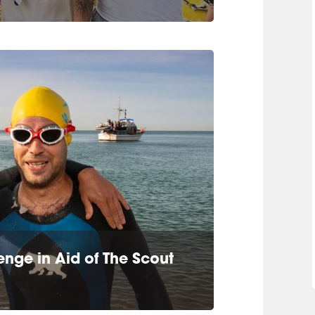
nge in Aid of The Scout