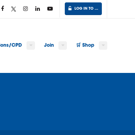
LOG IN TO …
tions/CPD
Join
🛒 Shop