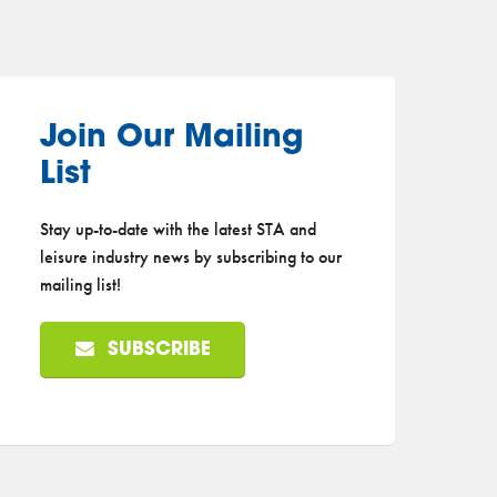
Join Our Mailing
List
Stay up-to-date with the latest STA and
leisure industry news by subscribing to our
mailing list!
SUBSCRIBE