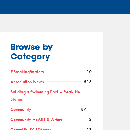
Browse by
Category
#BreakingBarriers
10
Association News
515
Building a Swimming Pool – Real-Life
Stories
4
Community
187
Community HEART STArters
13
CommUNITY STArters
13