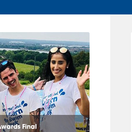
Awards Final