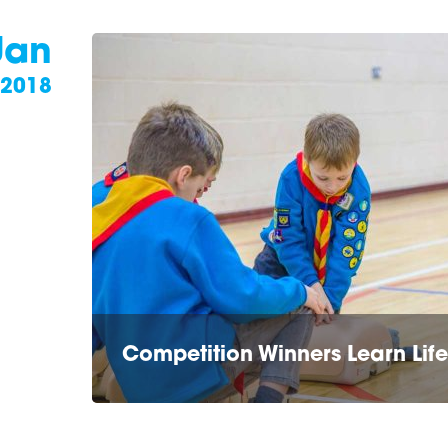
Jan
2018
Competition Winners Learn Life