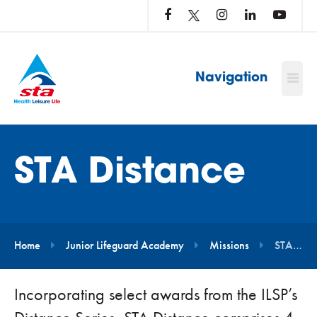
LOG
IN
TO
…
Navigation
STA Distance
Home
Junior Lifeguard Academy
Missions
STA Distance
Incorporating select awards from the ILSP’s