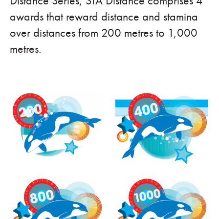
Distance Series, STA Distance comprises 4
awards that reward distance and stamina
over distances from 200 metres to 1,000
metres.