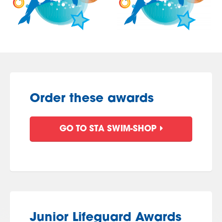
Order these awards
GO TO STA SWIM-SHOP
Junior Lifeguard Awards